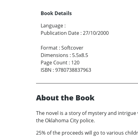
Book Details
Language
:
Publication Date
:
27/10/2000
Format
:
Softcover
Dimensions
:
5.5x8.5
Page Count
:
120
ISBN
:
9780738837963
About the Book
The novel is a story of mystery and intrigu
the Oklahoma City police.
25% of the proceeds will go to various childr