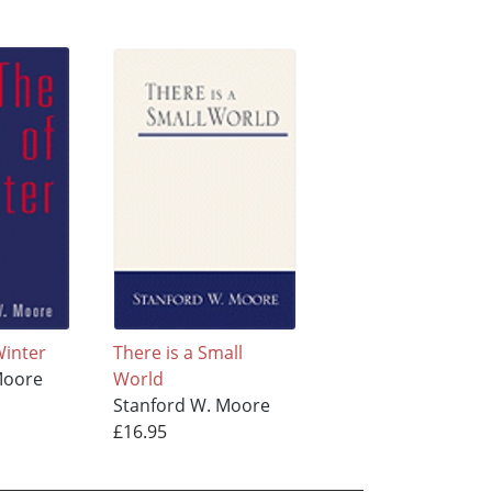
Winter
There is a Small
Moore
World
Stanford W. Moore
£16.95