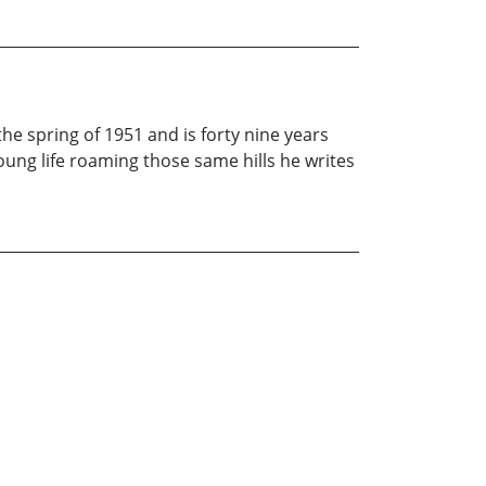
e spring of 1951 and is forty nine years
ung life roaming those same hills he writes