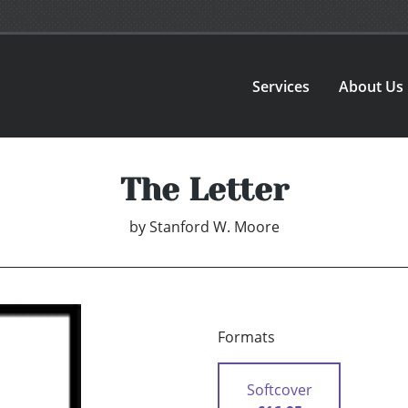
Services
About Us
The Letter
by
Stanford W. Moore
Formats
Softcover