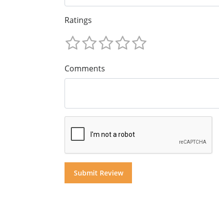
Ratings
Comments