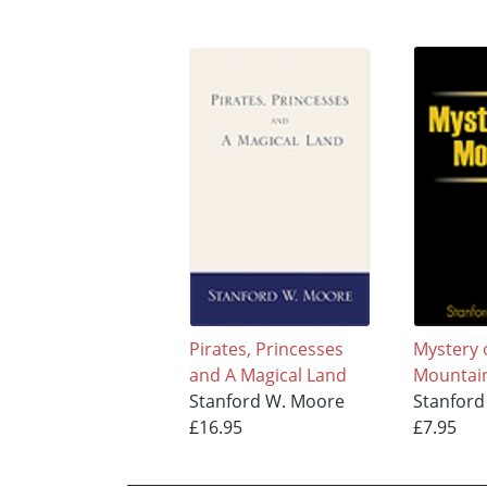
Pirates, Princesses
Mystery 
and A Magical Land
Mountai
Stanford W. Moore
Stanford
£16.95
£7.95