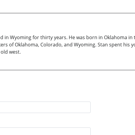
 in Wyoming for thirty years. He was born in Oklahoma in th
kers of Oklahoma, Colorado, and Wyoming. Stan spent his yo
 old west.