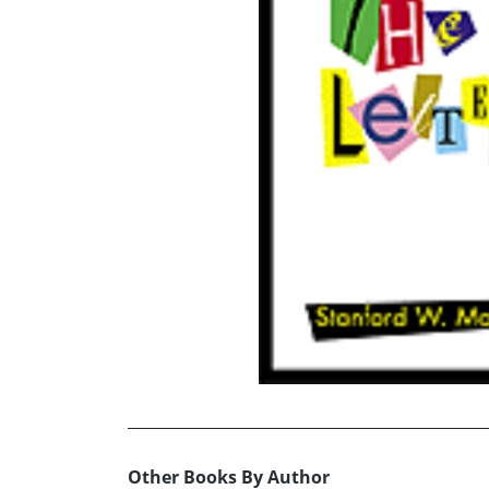
Other Books By Author