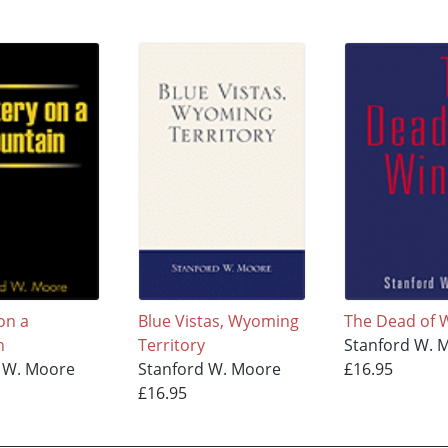
on a
Blue Vistas, Wyoming
The Dead of 
n
Territory
Stanford W. 
 W. Moore
Stanford W. Moore
£16.95
£16.95