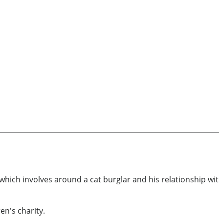
e which involves around a cat burglar and his relationship 
en's charity.