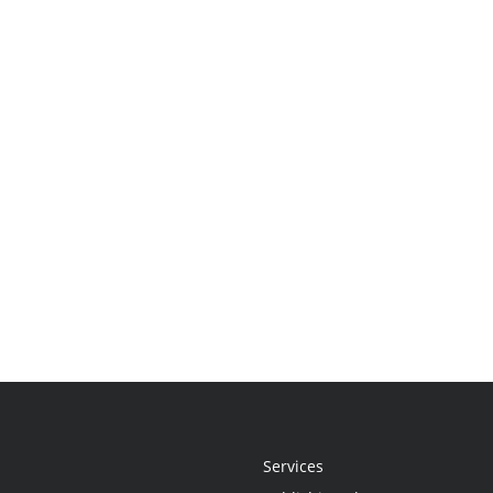
Services