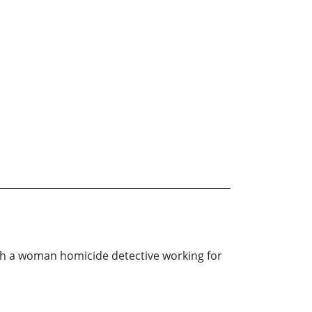
with a woman homicide detective working for