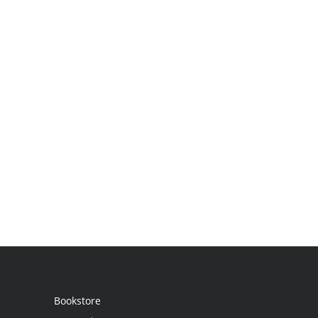
Bookstore