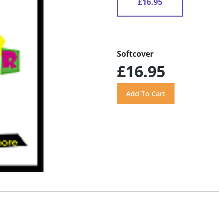
£16.95
Softcover
£16.95