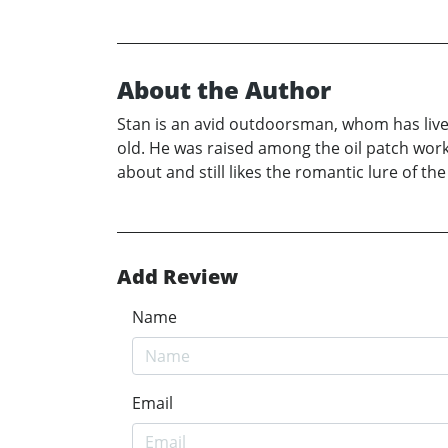
About the Author
Stan is an avid outdoorsman, whom has lived
old. He was raised among the oil patch wor
about and still likes the romantic lure of the
Add Review
Name
Email