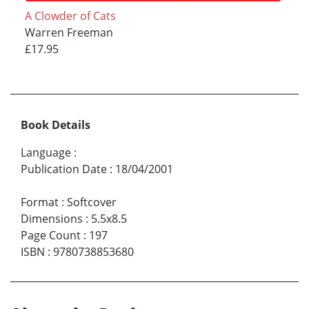
A Clowder of Cats
Warren Freeman
£17.95
Book Details
Language
:
Publication Date
:
18/04/2001
Format
:
Softcover
Dimensions
:
5.5x8.5
Page Count
:
197
ISBN
:
9780738853680