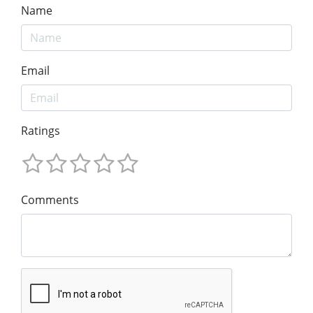
Name
Email
Ratings
Comments