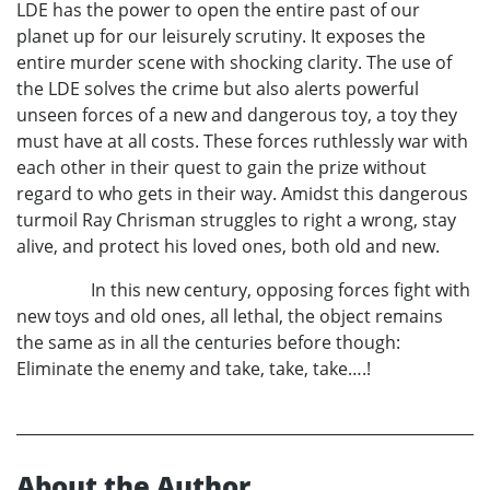
LDE has the power to open the entire past of our
planet up for our leisurely scrutiny. It exposes the
entire murder scene with shocking clarity. The use of
the LDE solves the crime but also alerts powerful
unseen forces of a new and dangerous toy, a toy they
must have at all costs. These forces ruthlessly war with
each other in their quest to gain the prize without
regard to who gets in their way. Amidst this dangerous
turmoil Ray Chrisman struggles to right a wrong, stay
alive, and protect his loved ones, both old and new.
In this new century, opposing forces fight with
new toys and old ones, all lethal, the object remains
the same as in all the centuries before though:
Eliminate the enemy and take, take, take….!
About the Author