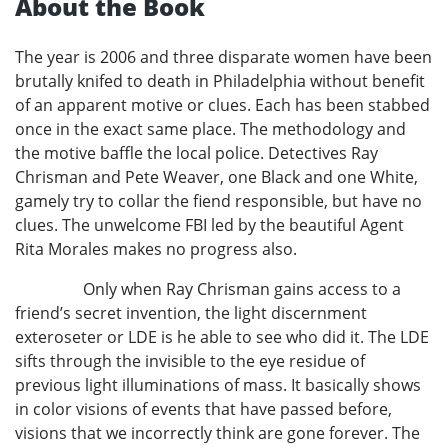
About the Book
The year is 2006 and three disparate women have been
brutally knifed to death in Philadelphia without benefit
of an apparent motive or clues. Each has been stabbed
once in the exact same place. The methodology and
the motive baffle the local police. Detectives Ray
Chrisman and Pete Weaver, one Black and one White,
gamely try to collar the fiend responsible, but have no
clues. The unwelcome FBI led by the beautiful Agent
Rita Morales makes no progress also.
Only when Ray Chrisman gains access to a
friend’s secret invention, the light discernment
exteroseter or LDE is he able to see who did it. The LDE
sifts through the invisible to the eye residue of
previous light illuminations of mass. It basically shows
in color visions of events that have passed before,
visions that we incorrectly think are gone forever. The