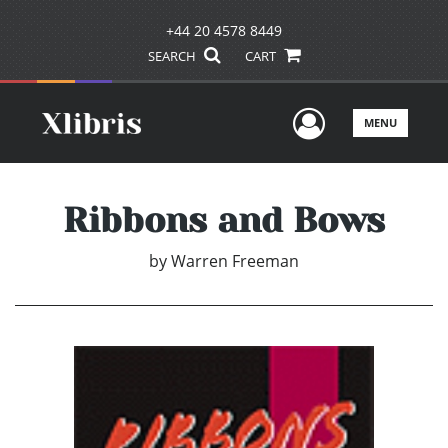
+44 20 4578 8449
SEARCH
CART
User Men
MENU
Ribbons and Bows
by
Warren Freeman