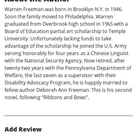
Warren Freeman was born in Brooklyn N.Y. in 1946.
Soon the family moved to Philadelphia. Warren
graduated from Overbrook high school in 1965 with a
Board of Education partial art scholarship to Temple
University. Unfortunately lacking funds to take
advantage of the scholarship he joined the U.S. Army
serving honorably for four years as a Chinese Linguist
with the National Security Agency. Now retired, after
twenty-two years with the Pennsylvania Department of
Welfare, the last seven as a supervisor with their
Disability Advocacy Program, he is happily married to
fellow author Deborah Ann Freeman. This is his second
novel, following “Ribbons and Bows”.
Add Review