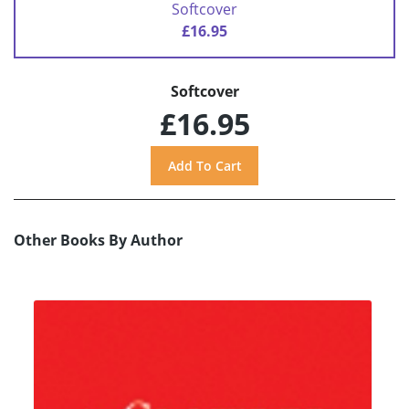
Softcover
£16.95
Softcover
£16.95
Other Books By Author