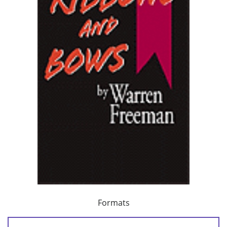
Formats