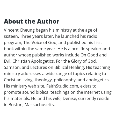
About the Author
Vincent Cheung began his ministry at the age of
sixteen. Three years later, he launched his radio
program, The Voice of God, and published his first
book within the same year. He is a prolific speaker and
author whose published works include On Good and
Evil, Christian Apologetics, For the Glory of God,
Samson, and Lectures on Biblical Healing. His teaching
ministry addresses a wide range of topics relating to
Christian living, theology, philosophy, and apologetics.
His ministry web site, FaithStudio.com, exists to
promote sound biblical teachings on the Internet using
his materials. He and his wife, Denise, currently reside
in Boston, Massachusetts.