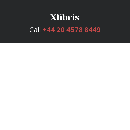
Call
+44 20 4578 8449
Services
Publishing Plans
Editorial
Add-On
Marketing
Get Started
FAQs
Bookstore
New Releases
BookStub™ Redemption
Login
Register