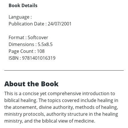
Book Details
Language
:
Publication Date
:
24/07/2001
Format
:
Softcover
Dimensions
:
5.5x8.5
Page Count
:
108
ISBN
:
9781401016319
About the Book
This is a concise yet comprehensive introduction to
biblical healing. The topics covered include healing in
the atonement, divine authority, methods of healing,
ministry protocols, authority structure in the healing
ministry, and the biblical view of medicine.