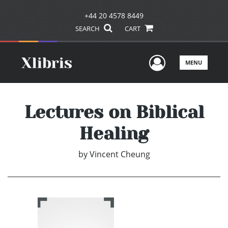
+44 20 4578 8449
SEARCH
CART
User Men
MENU
Lectures on Biblical
Healing
by
Vincent Cheung