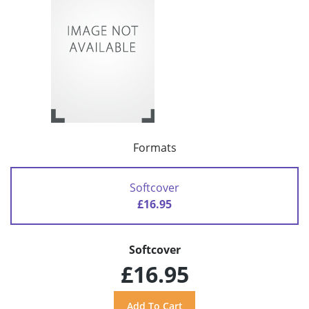
Formats
Softcover
£16.95
Softcover
£16.95