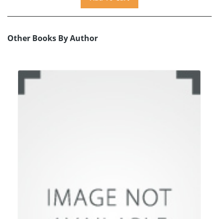
Other Books By Author