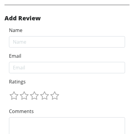
Add Review
Name
Email
Ratings
Comments