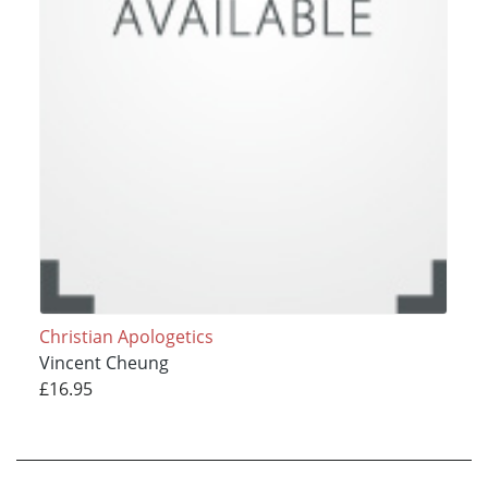
Christian Apologetics
Vincent Cheung
£16.95