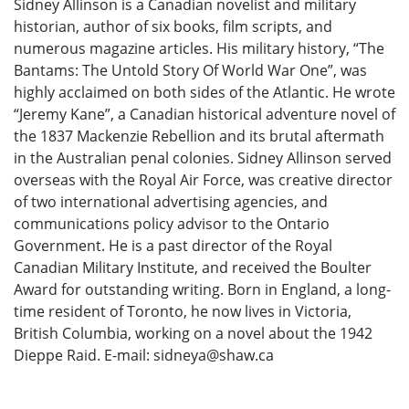
Sidney Allinson is a Canadian novelist and military
historian, author of six books, film scripts, and
numerous magazine articles. His military history, “The
Bantams: The Untold Story Of World War One”, was
highly acclaimed on both sides of the Atlantic. He wrote
“Jeremy Kane”, a Canadian historical adventure novel of
the 1837 Mackenzie Rebellion and its brutal aftermath
in the Australian penal colonies. Sidney Allinson served
overseas with the Royal Air Force, was creative director
of two international advertising agencies, and
communications policy advisor to the Ontario
Government. He is a past director of the Royal
Canadian Military Institute, and received the Boulter
Award for outstanding writing. Born in England, a long-
time resident of Toronto, he now lives in Victoria,
British Columbia, working on a novel about the 1942
Dieppe Raid. E-mail: sidneya@shaw.ca