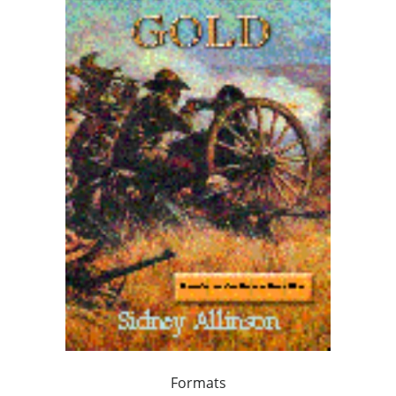
Formats