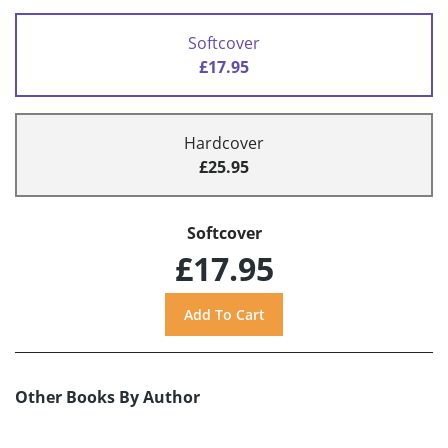
Softcover
£17.95
Hardcover
£25.95
Softcover
£17.95
Other Books By Author