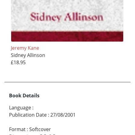
Jeremy Kane
Sidney Allinson
£18.95
Book Details
Language
:
Publication Date
:
27/08/2001
Format
:
Softcover