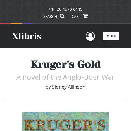
+44 20 4578 8449
SEARCH
CART
User Men
MENU
Kruger's Gold
A novel of the Anglo-Boer War
by
Sidney Allinson