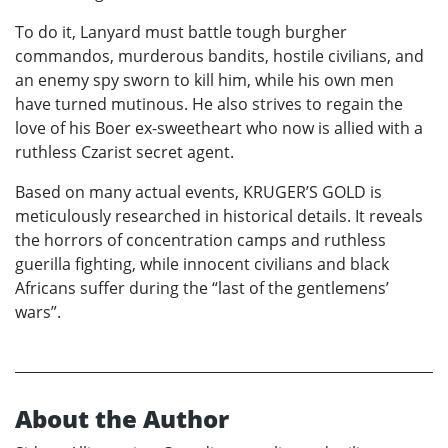
To do it, Lanyard must battle tough burgher
commandos, murderous bandits, hostile civilians, and
an enemy spy sworn to kill him, while his own men
have turned mutinous. He also strives to regain the
love of his Boer ex-sweetheart who now is allied with a
ruthless Czarist secret agent.
Based on many actual events, KRUGER’S GOLD is
meticulously researched in historical details. It reveals
the horrors of concentration camps and ruthless
guerilla fighting, while innocent civilians and black
Africans suffer during the “last of the gentlemens’
wars”.
About the Author