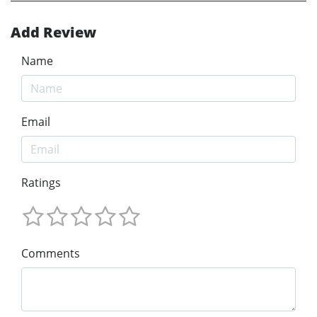
Add Review
Name
Email
Ratings
Comments