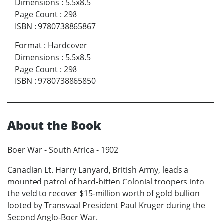
Dimensions
:
5.5x8.5
Page Count
:
298
ISBN
:
9780738865867
Format
:
Hardcover
Dimensions
:
5.5x8.5
Page Count
:
298
ISBN
:
9780738865850
About the Book
Boer War - South Africa - 1902
Canadian Lt. Harry Lanyard, British Army, leads a
mounted patrol of hard-bitten Colonial troopers into
the veld to recover $15-million worth of gold bullion
looted by Transvaal President Paul Kruger during the
Second Anglo-Boer War.