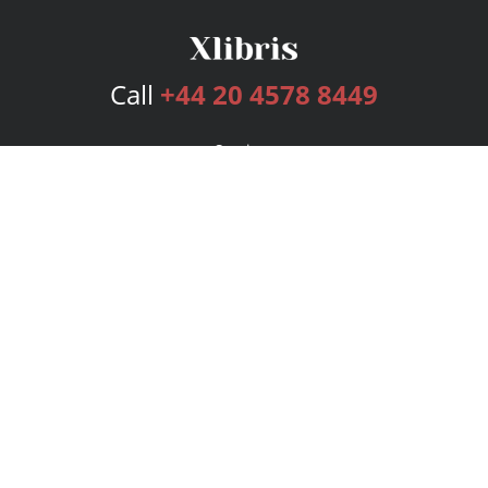
Call
+44 20 4578 8449
Services
Publishing Plans
Editorial
Add-On
Marketing
Get Started
FAQs
Bookstore
New Releases
BookStub™ Redemption
Login
Register
Contact Us