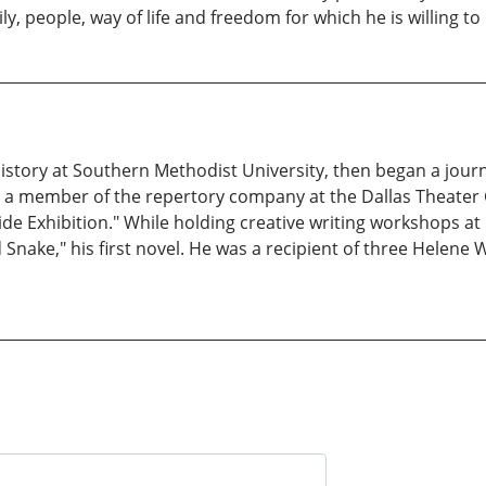
y, people, way of life and freedom for which he is willing to 
istory at Southern Methodist University, then began a journ
as a member of the repertory company at the Dallas Theater 
de Exhibition." While holding creative writing workshops at
Snake," his first novel. He was a recipient of three Helene W