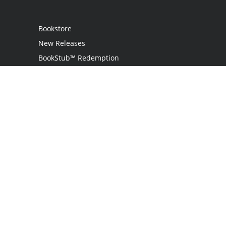
Bookstore
New Releases
BookStub™ Redemption
Login
Register
Contact Us
Referral Programme