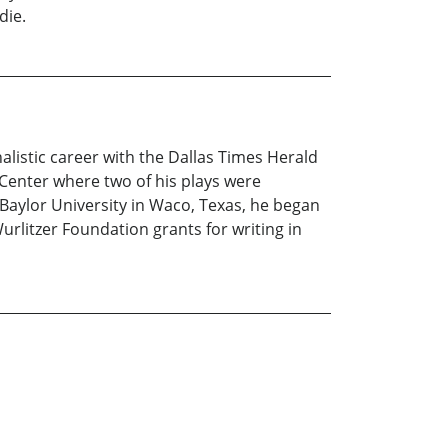
die.
alistic career with the Dallas Times Herald
Center where two of his plays were
 Baylor University in Waco, Texas, he began
urlitzer Foundation grants for writing in