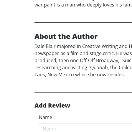
war paint is a man who deeply loves his famil
About the Author
Dale Blair majored in Creative Writing and H
newspaper as a film and stage critic. He w
produced, then one Off-Off Broadway, "Suici
researching and writing "Quanah, the Coiled 
Taos, New Mexico where he now resides.
Add Review
Name