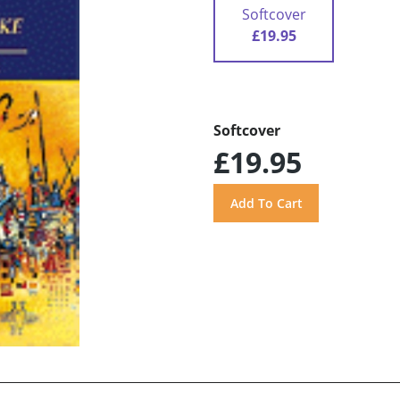
Softcover
£19.95
Softcover
£19.95