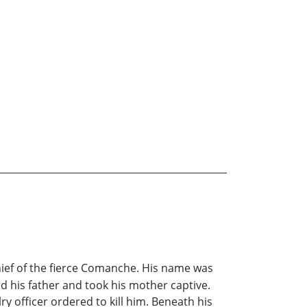
chief of the fierce Comanche. His name was
ed his father and took his mother captive.
ry officer ordered to kill him. Beneath his