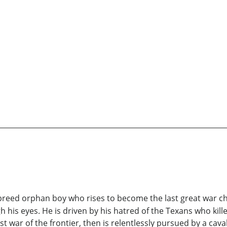
lf-breed orphan boy who rises to become the last great war 
h his eyes. He is driven by his hatred of the Texans who kill
 war of the frontier, then is relentlessly pursued by a caval