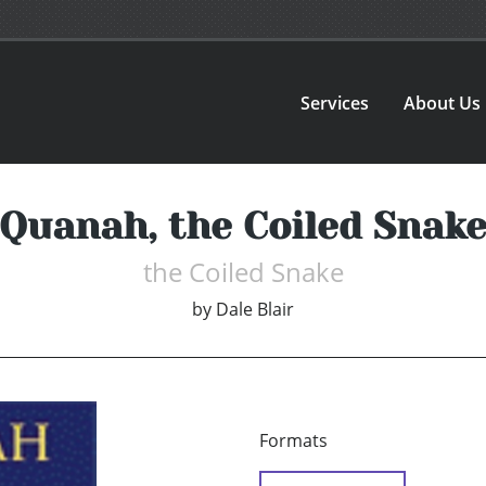
Services
About Us
Quanah, the Coiled Snak
the Coiled Snake
by
Dale Blair
Formats