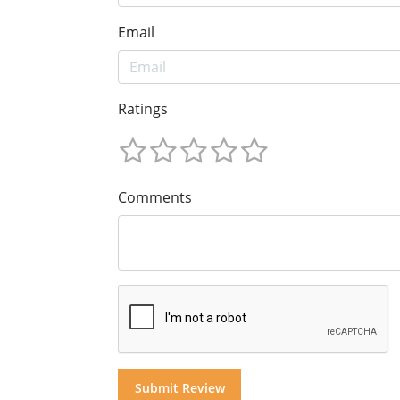
Email
Ratings
Comments