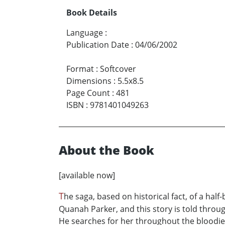
Book Details
Language
:
Publication Date
:
04/06/2002
Format
:
Softcover
Dimensions
:
5.5x8.5
Page Count
:
481
ISBN
:
9781401049263
About the Book
[available now]
T
he saga, based on historical fact, of a ha
Quanah Parker, and this story is told throug
He searches for her throughout the bloodiest