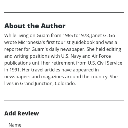
About the Author
While living on Guam from 1965 to1978, Janet G. Go
wrote Micronesia's first tourist guidebook and was a
reporter for Guam's daily newspaper. She held editing
and writing positions with U.S. Navy and Air Force
publications until her retirement from U.S. Civil Service
in 1991. Her travel articles have appeared in
newspapers and magazines around the country. She
lives in Grand Junction, Colorado.
Add Review
Name