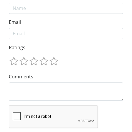
Email
Ratings
Comments