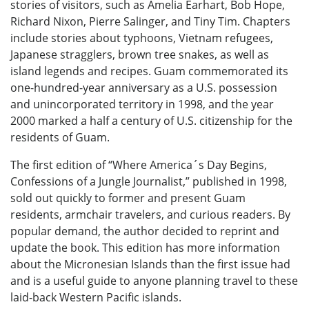
stories of visitors, such as Amelia Earhart, Bob Hope,
Richard Nixon, Pierre Salinger, and Tiny Tim. Chapters
include stories about typhoons, Vietnam refugees,
Japanese stragglers, brown tree snakes, as well as
island legends and recipes. Guam commemorated its
one-hundred-year anniversary as a U.S. possession
and unincorporated territory in 1998, and the year
2000 marked a half a century of U.S. citizenship for the
residents of Guam.
The first edition of “Where America´s Day Begins,
Confessions of a Jungle Journalist,” published in 1998,
sold out quickly to former and present Guam
residents, armchair travelers, and curious readers. By
popular demand, the author decided to reprint and
update the book. This edition has more information
about the Micronesian Islands than the first issue had
and is a useful guide to anyone planning travel to these
laid-back Western Pacific islands.