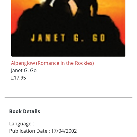
Alpenglow (Romance in the Rockies)
Janet G. Go
£17.95
Book Details
Language
:
Publication Date
:
17/04/2002