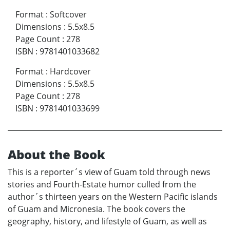
Format
:
Softcover
Dimensions
:
5.5x8.5
Page Count
:
278
ISBN
:
9781401033682
Format
:
Hardcover
Dimensions
:
5.5x8.5
Page Count
:
278
ISBN
:
9781401033699
About the Book
This is a reporter´s view of Guam told through news
stories and Fourth-Estate humor culled from the
author´s thirteen years on the Western Pacific islands
of Guam and Micronesia. The book covers the
geography, history, and lifestyle of Guam, as well as