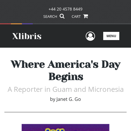
+44 20 4578 8449
SEARCH
CART
User Men
MENU
Where America's Day
Begins
A Reporter in Guam and Micronesia
by
Janet G. Go