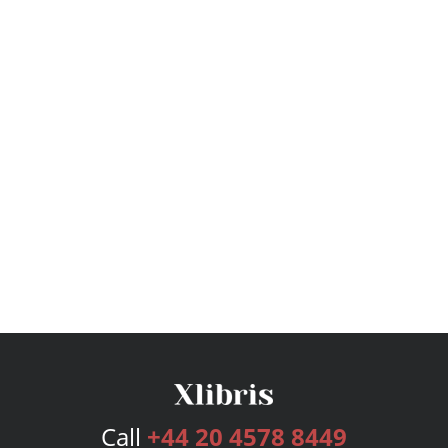
Call
+44 20 4578 8449