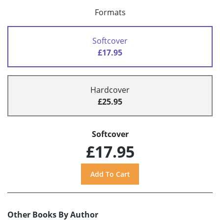
Formats
Softcover
£17.95
Hardcover
£25.95
Softcover
£17.95
Other Books By Author