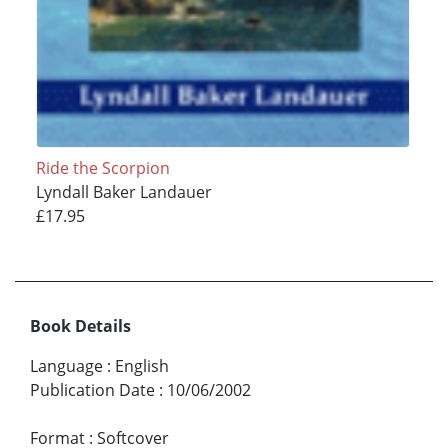
Ride the Scorpion
Lyndall Baker Landauer
£17.95
Book Details
Language
:
English
Publication Date
:
10/06/2002
Format
:
Softcover