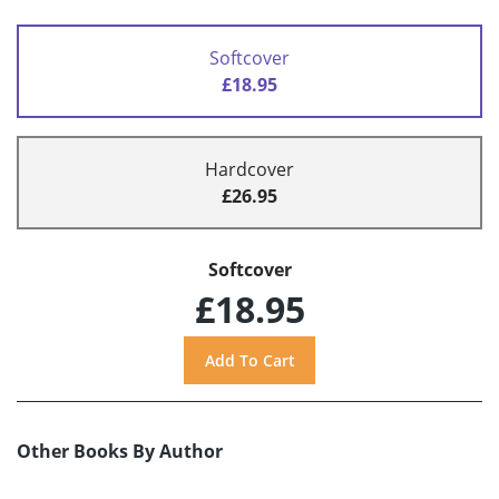
Softcover
£18.95
Hardcover
£26.95
Softcover
£18.95
Other Books By Author