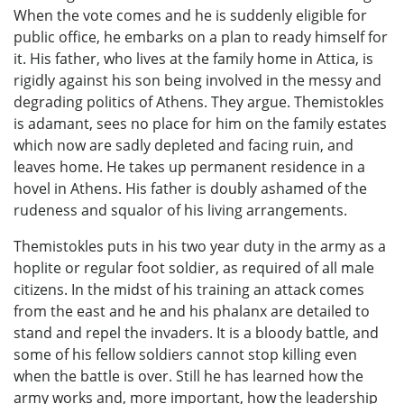
When the vote comes and he is suddenly eligible for
public office, he embarks on a plan to ready himself for
it. His father, who lives at the family home in Attica, is
rigidly against his son being involved in the messy and
degrading politics of Athens. They argue. Themistokles
is adamant, sees no place for him on the family estates
which now are sadly depleted and facing ruin, and
leaves home. He takes up permanent residence in a
hovel in Athens. His father is doubly ashamed of the
rudeness and squalor of his living arrangements.
Themistokles puts in his two year duty in the army as a
hoplite or regular foot soldier, as required of all male
citizens. In the midst of his training an attack comes
from the east and he and his phalanx are detailed to
stand and repel the invaders. It is a bloody battle, and
some of his fellow soldiers cannot stop killing even
when the battle is over. Still he has learned how the
army works and, more important, how the leadership