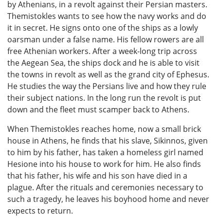
by Athenians, in a revolt against their Persian masters.
Themistokles wants to see how the navy works and do
it in secret. He signs onto one of the ships as a lowly
oarsman under a false name. His fellow rowers are all
free Athenian workers. After a week-long trip across
the Aegean Sea, the ships dock and he is able to visit
the towns in revolt as well as the grand city of Ephesus.
He studies the way the Persians live and how they rule
their subject nations. In the long run the revolt is put
down and the fleet must scamper back to Athens.
When Themistokles reaches home, now a small brick
house in Athens, he finds that his slave, Sikinnos, given
to him by his father, has taken a homeless girl named
Hesione into his house to work for him. He also finds
that his father, his wife and his son have died in a
plague. After the rituals and ceremonies necessary to
such a tragedy, he leaves his boyhood home and never
expects to return.