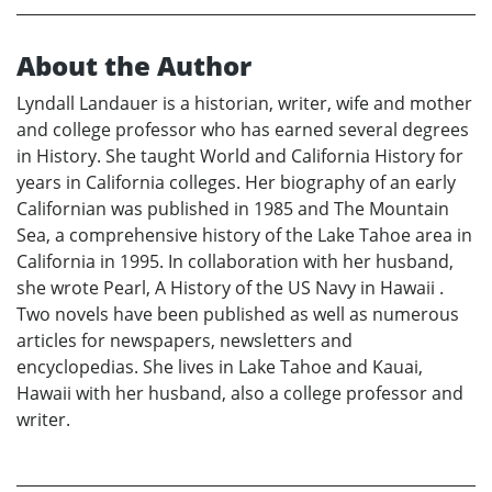
About the Author
Lyndall Landauer is a historian, writer, wife and mother
and college professor who has earned several degrees
in History. She taught World and California History for
years in California colleges. Her biography of an early
Californian was published in 1985 and The Mountain
Sea, a comprehensive history of the Lake Tahoe area in
California in 1995. In collaboration with her husband,
she wrote Pearl, A History of the US Navy in Hawaii .
Two novels have been published as well as numerous
articles for newspapers, newsletters and
encyclopedias. She lives in Lake Tahoe and Kauai,
Hawaii with her husband, also a college professor and
writer.