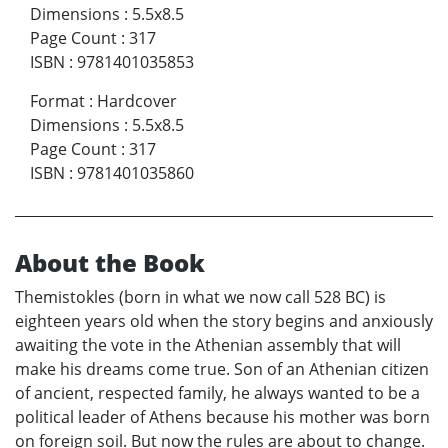
Dimensions
:
5.5x8.5
Page Count
:
317
ISBN
:
9781401035853
Format
:
Hardcover
Dimensions
:
5.5x8.5
Page Count
:
317
ISBN
:
9781401035860
About the Book
Themistokles (born in what we now call 528 BC) is
eighteen years old when the story begins and anxiously
awaiting the vote in the Athenian assembly that will
make his dreams come true. Son of an Athenian citizen
of ancient, respected family, he always wanted to be a
political leader of Athens because his mother was born
on foreign soil. But now the rules are about to change.