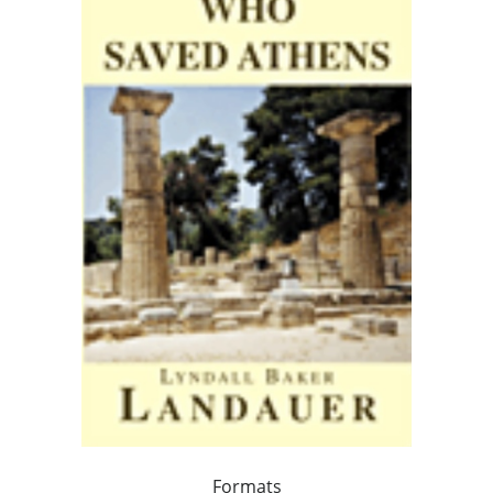
Formats