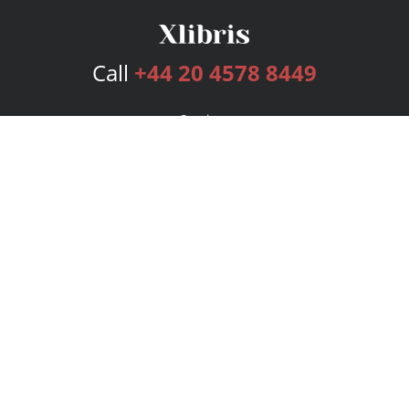
Call
+44 20 4578 8449
Services
Publishing Plans
Editorial
Add-On
Marketing
Get Started
FAQs
Bookstore
New Releases
BookStub™ Redemption
Login
Register
Contact Us