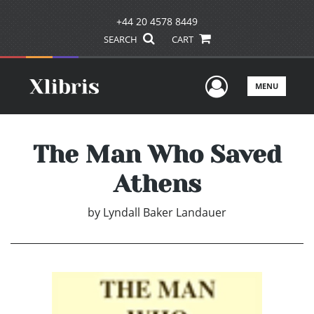
+44 20 4578 8449
SEARCH
CART
User Men
MENU
The Man Who Saved
Athens
by
Lyndall Baker Landauer