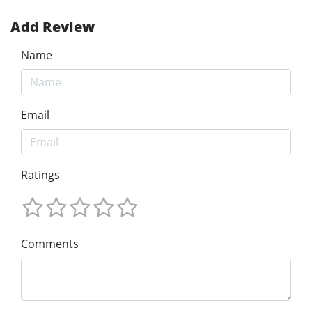
Add Review
Name
Email
Ratings
Comments