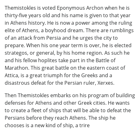
Themistokles is voted Eponymous Archon when he is
thirty-five years old and his name is given to that year
in Athens history. He is now a power among the ruling
elite of Athens, a boyhood dream. There are rumblings
of an attack from Persia and he urges the city to
prepare. When his one year term is over, he is elected
strategos, or general, by his home region. As such he
and his fellow hoplites take part in the Battle of
Marathon. This great battle on the eastern coast of
Attica, is a great triumph for the Greeks and a
disastrous defeat for the Persian ruler, Xerxes.
Then Themistokles embarks on his program of building
defenses for Athens and other Greek cities. He wants
to create a fleet of ships that will be able to defeat the
Persians before they reach Athens. The ship he
chooses is a new kind of ship, a trire