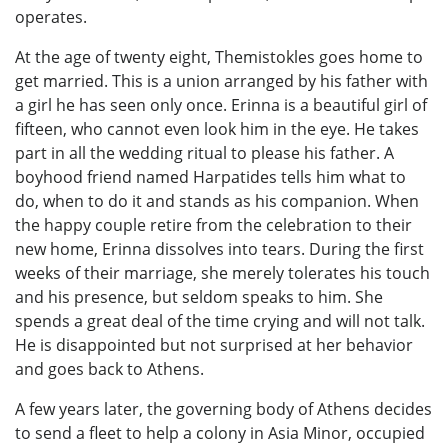
operates.
At the age of twenty eight, Themistokles goes home to
get married. This is a union arranged by his father with
a girl he has seen only once. Erinna is a beautiful girl of
fifteen, who cannot even look him in the eye. He takes
part in all the wedding ritual to please his father. A
boyhood friend named Harpatides tells him what to
do, when to do it and stands as his companion. When
the happy couple retire from the celebration to their
new home, Erinna dissolves into tears. During the first
weeks of their marriage, she merely tolerates his touch
and his presence, but seldom speaks to him. She
spends a great deal of the time crying and will not talk.
He is disappointed but not surprised at her behavior
and goes back to Athens.
A few years later, the governing body of Athens decides
to send a fleet to help a colony in Asia Minor, occupied