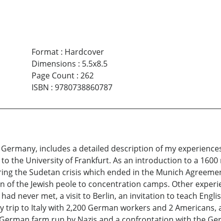
Format
:
Hardcover
Dimensions
:
5.5x8.5
Page Count
:
262
ISBN
:
9780738860787
 Germany, includes a detailed description of my experience
o the University of Frankfurt. As an introduction to a 1600 m
during the Sudetan crisis which ended in the Munich Agreeme
n of the Jewish peole to concentration camps. Other experie
had never met, a visit to Berlin, an invitation to teach Eng
y trip to Italy with 2,200 German workers and 2 Americans, a
 German farm run by Nazis and a confrontation with the Germ