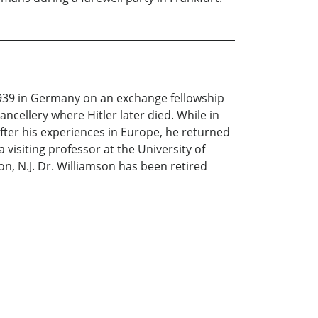
1939 in Germany on an exchange fellowship
ncellery where Hitler later died. While in
ter his experiences in Europe, he returned
 visiting professor at the University of
n, N.J. Dr. Williamson has been retired