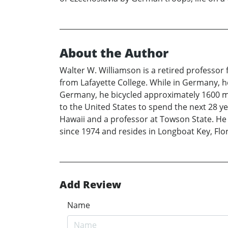
About the Author
Walter W. Williamson is a retired professo
from Lafayette College. While in Germany, he
Germany, he bicycled approximately 1600 mi
to the United States to spend the next 28 ye
Hawaii and a professor at Towson State. He d
since 1974 and resides in Longboat Key, Fl
Add Review
Name