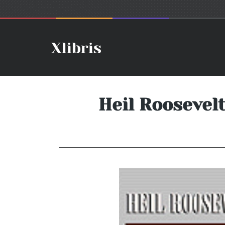
Heil Roosevel