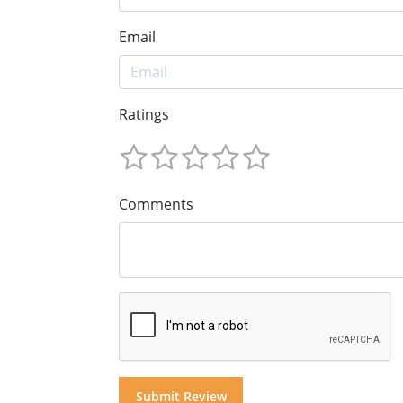
Email
Ratings
Comments