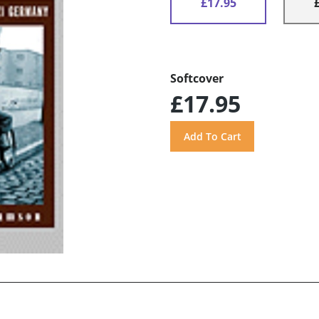
£17.95
Softcover
£17.95