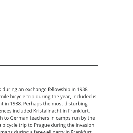
s during an exchange fellowship in 1938-
ile bicycle trip during the year, included is
nt in 1938. Perhaps the most disturbing
nces included Kristallnacht in Frankfurt,
lish to German teachers in camps run by the
 bicycle trip to Prague during the invasion
ans during a farewell party in Frankfurt.