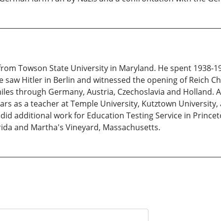
r from Towson State University in Maryland. He spent 1938-
 saw Hitler in Berlin and witnessed the opening of Reich Cha
les through Germany, Austria, Czechoslavia and Holland. Af
ars as a teacher at Temple University, Kutztown University, a
id additional work for Education Testing Service in Princeto
orida and Martha's Vineyard, Massachusetts.