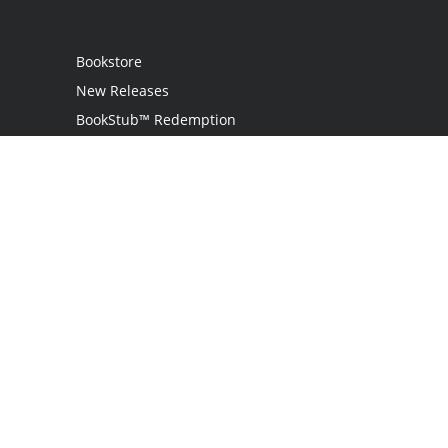
Bookstore
New Releases
BookStub™ Redemption
Login
Register
Contact Us
Referral Programme