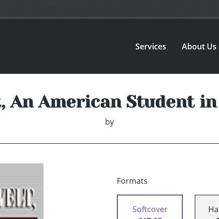
Services
About Us
t, An American Student i
by
Formats
Softcover
Ha