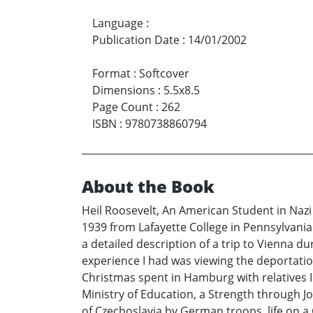
Language
:
Publication Date
:
14/01/2002
Format
:
Softcover
Dimensions
:
5.5x8.5
Page Count
:
262
ISBN
:
9780738860794
About the Book
Heil Roosevelt, An American Student in Nazi
1939 from Lafayette College in Pennsylvania t
a detailed description of a trip to Vienna 
experience I had was viewing the deportatio
Christmas spent in Hamburg with relatives I 
Ministry of Education, a Strength through Jo
of Czechoslavia by German troops, life on a