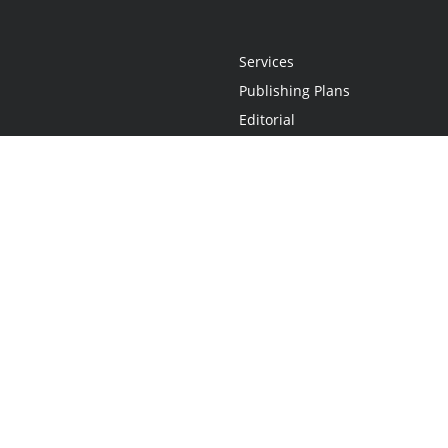
Services
Publishing Plans
Editorial
Add-On
Marketing
Get Started
FAQs
Statement
•
Do Not Sell My Info - CA Resident Only