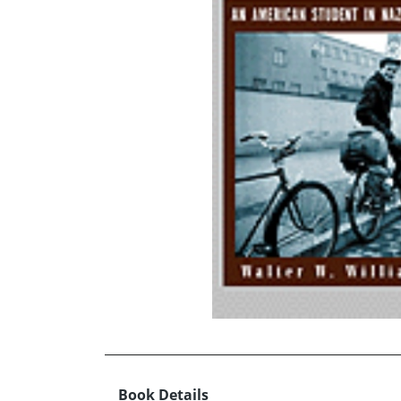
Book Details