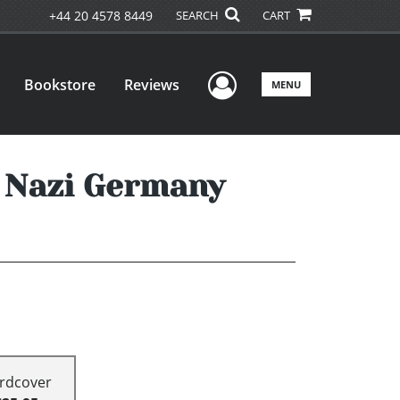
+44 20 4578 8449
SEARCH
CART
User Menu
Bookstore
Reviews
MENU
n Nazi Germany
rdcover