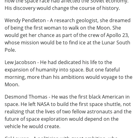
how the space race had affected the Soviet economy.
His discovery would change the course of history.
Wendy Pendleton - A research geologist, she dreamed
of being the first woman to walk on the Moon. She
would get her chance as part of the crew of Apollo 23,
whose mission would be to find ice at the Lunar South
Pole.
Lew Jacobson - He had dedicated his life to the
expansion of humanity into space. But one fateful
morning, more than his ambitions would voyage to the
Moon.
Desmond Thomas - He was the first black American in
space. He left NASA to build the first space shuttle, not
realizing that the lives of two fellow astronauts and the
future of space exploration would depend on the
vehicle he would create.