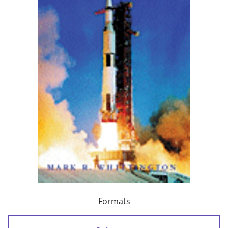
Formats