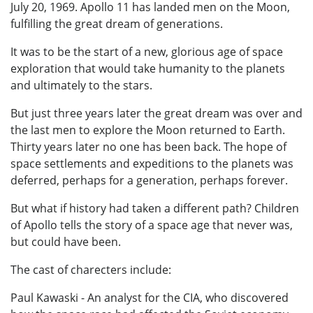
July 20, 1969. Apollo 11 has landed men on the Moon,
fulfilling the great dream of generations.
It was to be the start of a new, glorious age of space
exploration that would take humanity to the planets
and ultimately to the stars.
But just three years later the great dream was over and
the last men to explore the Moon returned to Earth.
Thirty years later no one has been back. The hope of
space settlements and expeditions to the planets was
deferred, perhaps for a generation, perhaps forever.
But what if history had taken a different path? Children
of Apollo tells the story of a space age that never was,
but could have been.
The cast of charecters include:
Paul Kawaski - An analyst for the CIA, who discovered