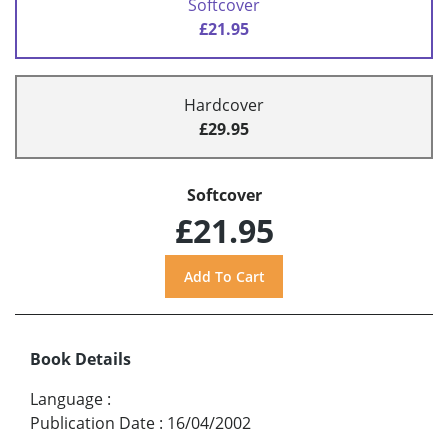
Softcover
£21.95
Hardcover
£29.95
Softcover
£21.95
Book Details
Language
:
Publication Date
:
16/04/2002