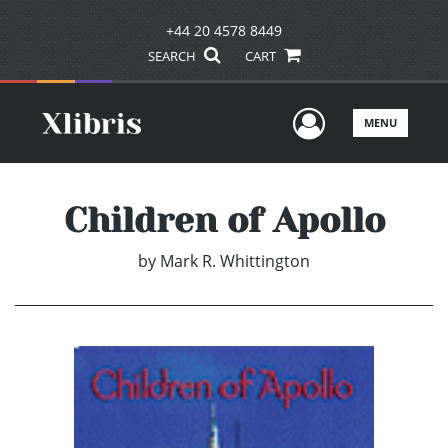
+44 20 4578 8449
SEARCH
CART
User Men
MENU
Children of Apollo
by
Mark R. Whittington