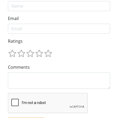
Email
Ratings
Comments