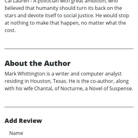
Cal Lauren - A politician with great ambition, who
believed that humanity should turn its back on the
stars and devote itself to social justice. He would stop
at nothing to make that happen, no matter what the
cost.
About the Author
Mark Whittington is a writer and computer analyst
residing in Houston, Texas. He is the co-author, along
with his wife Chantal, of Nocturne, a Novel of Suspense.
Add Review
Name