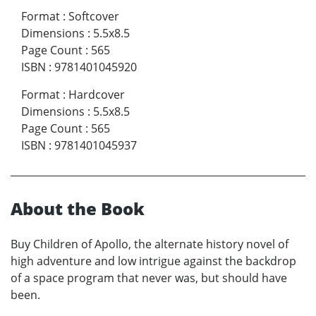
Format
:
Softcover
Dimensions
:
5.5x8.5
Page Count
:
565
ISBN
:
9781401045920
Format
:
Hardcover
Dimensions
:
5.5x8.5
Page Count
:
565
ISBN
:
9781401045937
About the Book
Buy Children of Apollo, the alternate history novel of
high adventure and low intrigue against the backdrop
of a space program that never was, but should have
been.