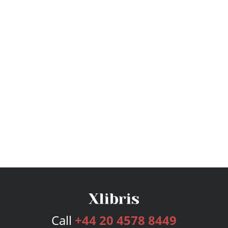
Call
+44 20 4578 8449