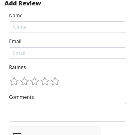
Add Review
Name
Email
Ratings
Comments