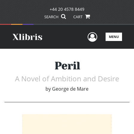
+44 20 4578 8449
SEARCH
CART
User Men
MENU
Peril
A Novel of Ambition and Desire
by
George de Mare