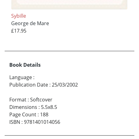
Sybille
George de Mare
£17.95
Book Details
Language
:
Publication Date
:
25/03/2002
Format
:
Softcover
Dimensions
:
5.5x8.5
Page Count
:
188
ISBN
:
9781401014056