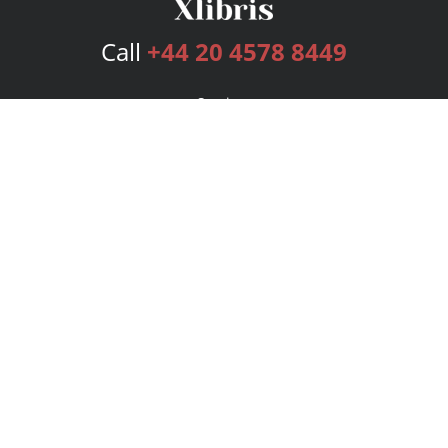
Call
+44 20 4578 8449
Services
Publishing Plans
Editorial
Add-On
Marketing
Get Started
FAQs
Bookstore
New Releases
BookStub™ Redemption
Login
Register
Contact Us
Referral Programme