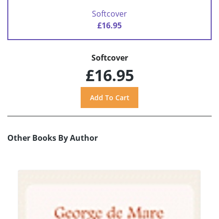
Softcover
£16.95
Softcover
£16.95
Other Books By Author