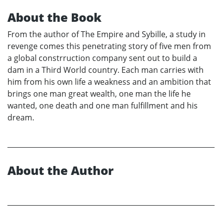
About the Book
From the author of The Empire and Sybille, a study in
revenge comes this penetrating story of five men from
a global constrruction company sent out to build a
dam in a Third World country. Each man carries with
him from his own life a weakness and an ambition that
brings one man great wealth, one man the life he
wanted, one death and one man fulfillment and his
dream.
About the Author