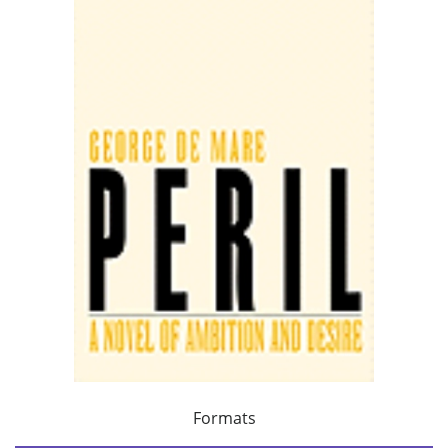
Formats