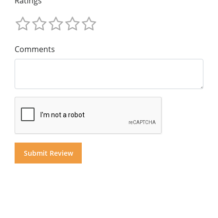
Ratings
Comments