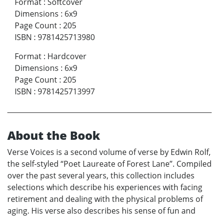
Format
:
Softcover
Dimensions
:
6x9
Page Count
:
205
ISBN
:
9781425713980
Format
:
Hardcover
Dimensions
:
6x9
Page Count
:
205
ISBN
:
9781425713997
About the Book
Verse Voices is a second volume of verse by Edwin Rolf,
the self-styled “Poet Laureate of Forest Lane”. Compiled
over the past several years, this collection includes
selections which describe his experiences with facing
retirement and dealing with the physical problems of
aging. His verse also describes his sense of fun and