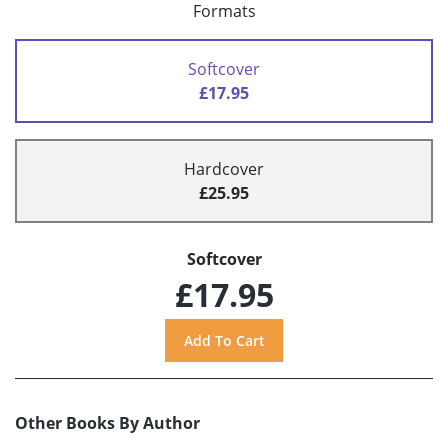
Formats
Softcover
£17.95
Hardcover
£25.95
Softcover
£17.95
Other Books By Author