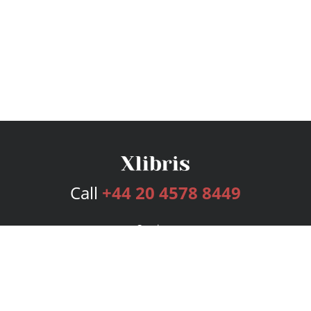
Call
+44 20 4578 8449
Services
Publishing Plans
Editorial
Add-On
Marketing