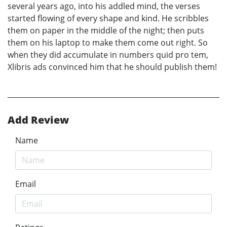
several years ago, into his addled mind, the verses
started flowing of every shape and kind. He scribbles
them on paper in the middle of the night; then puts
them on his laptop to make them come out right. So
when they did accumulate in numbers quid pro tem,
Xlibris ads convinced him that he should publish them!
Add Review
Name
Email