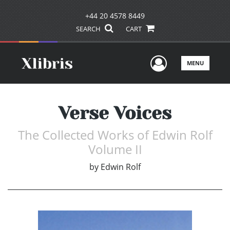
+44 20 4578 8449
SEARCH
CART
User Men
MENU
Verse Voices
The Collected Works of Edwin Rolf
Volume II
by
Edwin Rolf