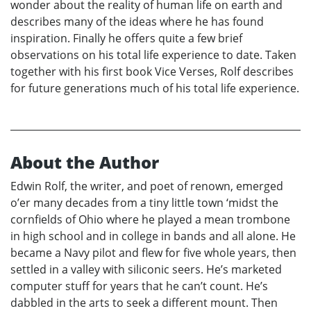
wonder about the reality of human life on earth and
describes many of the ideas where he has found
inspiration. Finally he offers quite a few brief
observations on his total life experience to date. Taken
together with his first book Vice Verses, Rolf describes
for future generations much of his total life experience.
About the Author
Edwin Rolf, the writer, and poet of renown, emerged
o’er many decades from a tiny little town ‘midst the
cornfields of Ohio where he played a mean trombone
in high school and in college in bands and all alone. He
became a Navy pilot and flew for five whole years, then
settled in a valley with siliconic seers. He’s marketed
computer stuff for years that he can’t count. He’s
dabbled in the arts to seek a different mount. Then