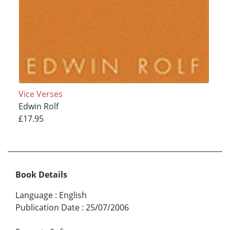
Vice Verses
Edwin Rolf
£17.95
Book Details
Language
:
English
Publication Date
:
25/07/2006