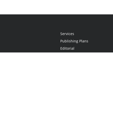
Services
Publishing Plans
Editorial
Add-On
Marketing
Get Started
FAQs
Statement
•
Do Not Sell My Info - CA Resident Only