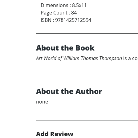
Dimensions
:
8.5x11
Page Count
:
84
ISBN
:
9781425712594
About the Book
Art World of William Thomas Thompson
is a c
About the Author
none
Add Review