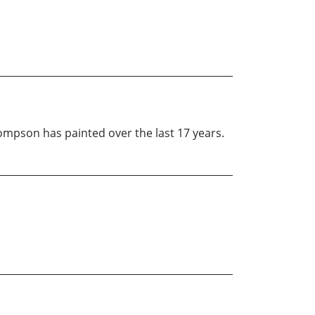
ompson has painted over the last 17 years.