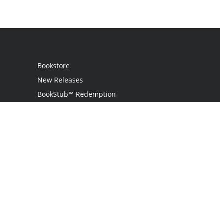
Bookstore
New Releases
BookStub™ Redemption
Login
Register
Contact Us
Referral Programme