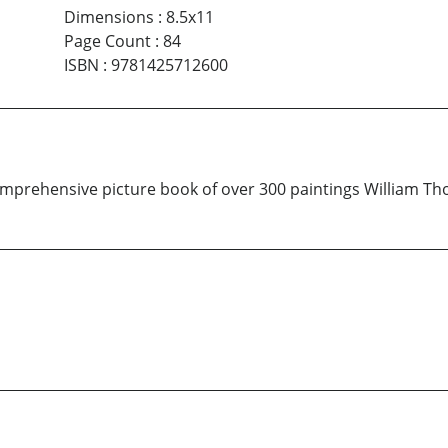
Dimensions
:
8.5x11
Page Count
:
84
ISBN
:
9781425712600
omprehensive picture book of over 300 paintings William Th