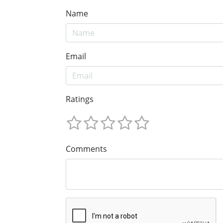
Name
Email
Ratings
Comments