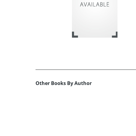
Other Books By Author