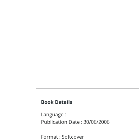
Book Details
Language
:
Publication Date
:
30/06/2006
Format
:
Softcover