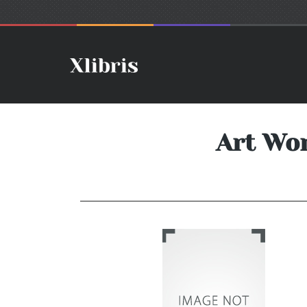
Art Wo