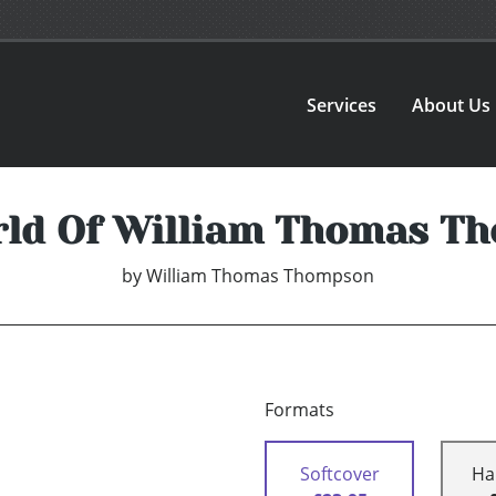
Services
About Us
rld Of William Thomas T
by
William Thomas Thompson
Formats
Softcover
Ha