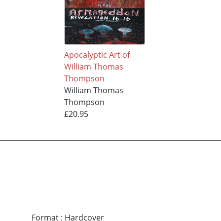
Apocalyptic Art of
William Thomas
Thompson
William Thomas
Thompson
£20.95
Format
:
Hardcover