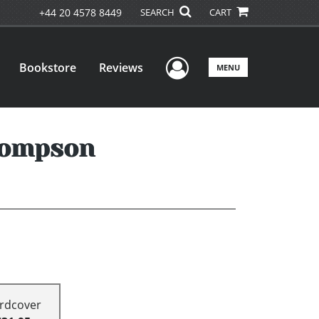
+44 20 4578 8449
SEARCH
CART
User Menu
Bookstore
Reviews
MENU
hompson
rdcover