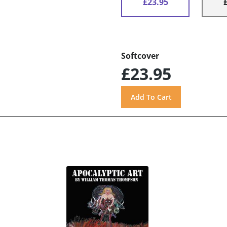
£23.95
Softcover
£23.95