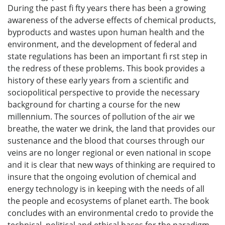
During the past fi fty years there has been a growing
awareness of the adverse effects of chemical products,
byproducts and wastes upon human health and the
environment, and the development of federal and
state regulations has been an important fi rst step in
the redress of these problems. This book provides a
history of these early years from a scientific and
sociopolitical perspective to provide the necessary
background for charting a course for the new
millennium. The sources of pollution of the air we
breathe, the water we drink, the land that provides our
sustenance and the blood that courses through our
veins are no longer regional or even national in scope
and it is clear that new ways of thinking are required to
insure that the ongoing evolution of chemical and
energy technology is in keeping with the needs of all
the people and ecosystems of planet earth. The book
concludes with an environmental credo to provide the
technical, political and ethical bases for the paradigm