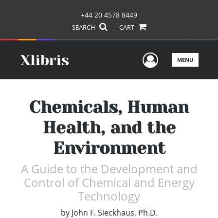
+44 20 4578 8449
SEARCH
CART
User Men
MENU
Chemicals, Human
Health, and the
Environment
A Guide to the Development and
Control of Chemical and Energy
Technology
by
John F. Sieckhaus, Ph.D.