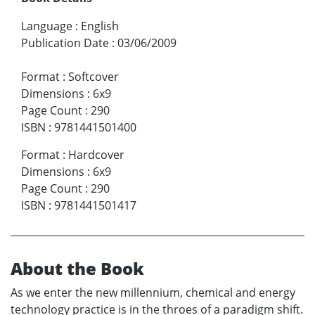
Language
:
English
Publication Date
:
03/06/2009
Format
:
Softcover
Dimensions
:
6x9
Page Count
:
290
ISBN
:
9781441501400
Format
:
Hardcover
Dimensions
:
6x9
Page Count
:
290
ISBN
:
9781441501417
About the Book
As we enter the new millennium, chemical and energy
technology practice is in the throes of a paradigm shift.