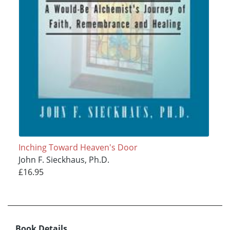
Inching Toward Heaven's Door
John F. Sieckhaus, Ph.D.
£16.95
Book Details