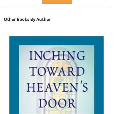
Other Books By Author