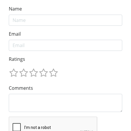
Name
Email
Ratings
Comments