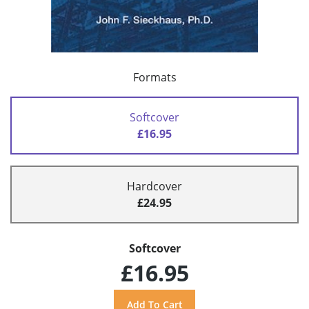
Formats
Softcover
£16.95
Hardcover
£24.95
Softcover
£16.95