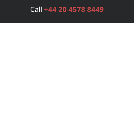
Call
+44 20 4578 8449
Services
Publishing Plans
Editorial
Add-On
Marketing
Get Started
FAQs
Bookstore
New Releases
BookStub™ Redemption
Login
Register
Contact Us
Referral Programme