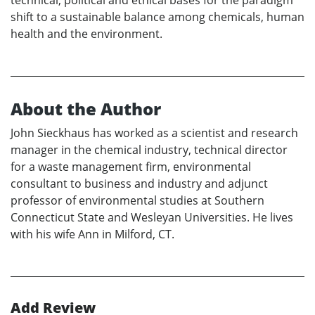
shift to a sustainable balance among chemicals, human
health and the environment.
About the Author
John Sieckhaus has worked as a scientist and research
manager in the chemical industry, technical director
for a waste management firm, environmental
consultant to business and industry and adjunct
professor of environmental studies at Southern
Connecticut State and Wesleyan Universities. He lives
with his wife Ann in Milford, CT.
Add Review