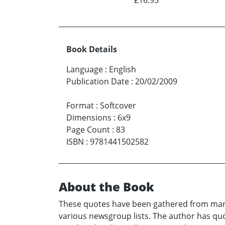
Book Details
Language
:
English
Publication Date
:
20/02/2009
Format
:
Softcover
Dimensions
:
6x9
Page Count
:
83
ISBN
:
9781441502582
About the Book
These quotes have been gathered from many
various newsgroup lists. The author has quo