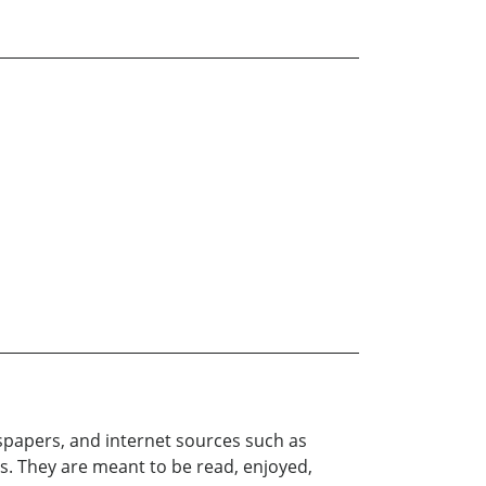
papers, and internet sources such as
s. They are meant to be read, enjoyed,