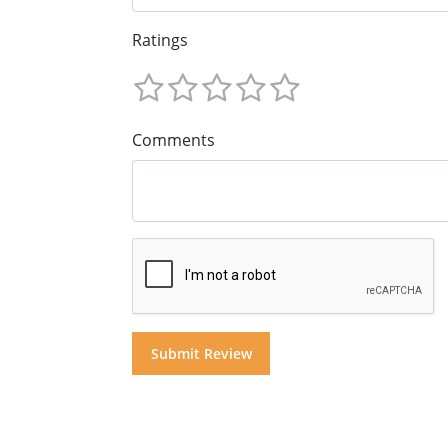
Ratings
Comments