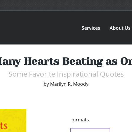
Services
About Us
any Hearts Beating as O
Some Favorite Inspirational Quotes
by
Marilyn R. Moody
Formats