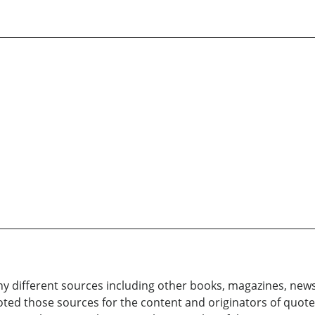
 different sources including other books, magazines, news
ted those sources for the content and originators of quote