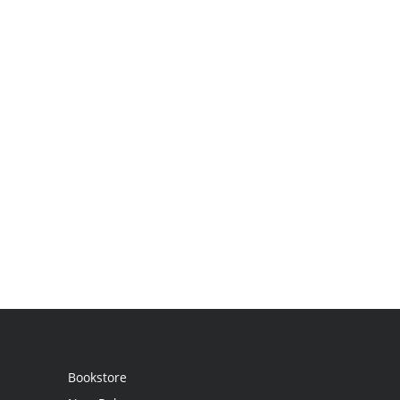
Bookstore