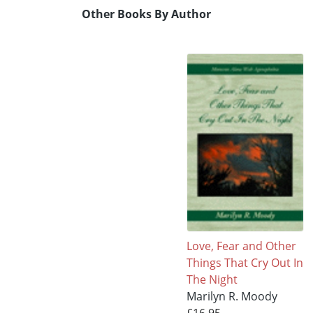
Other Books By Author
Love, Fear and Other
Things That Cry Out In
The Night
Marilyn R. Moody
£16.95