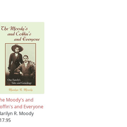
he Moody's and
offin's and Everyone
arilyn R. Moody
17.95