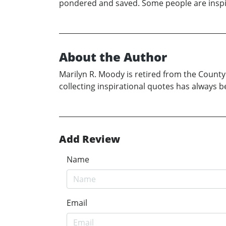
pondered and saved. Some people are inspira
About the Author
Marilyn R. Moody is retired from the County
collecting inspirational quotes has always 
Add Review
Name
Email