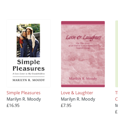
Simple Pleasures
Love & Laughter
T
Marilyn R. Moody
Marilyn R. Moody
C
£16.95
£7.95
M
£