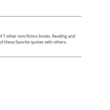
of 7 other non-fiction books. Reading and
f these favorite quotes with others.