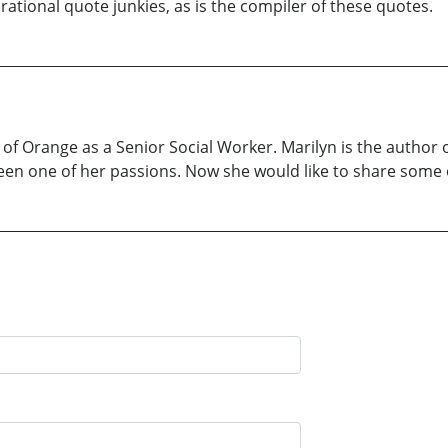
tional quote junkies, as is the compiler of these quotes.
 of Orange as a Senior Social Worker. Marilyn is the author 
been one of her passions. Now she would like to share some o