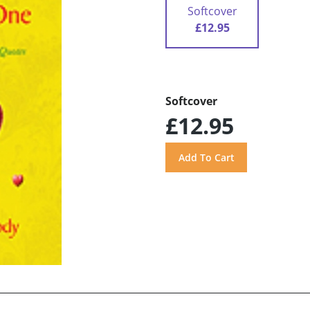
Softcover
£12.95
Softcover
£12.95