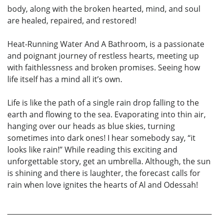
body, along with the broken hearted, mind, and soul
are healed, repaired, and restored!
Heat-Running Water And A Bathroom, is a passionate
and poignant journey of restless hearts, meeting up
with faithlessness and broken promises. Seeing how
life itself has a mind all it’s own.
Life is like the path of a single rain drop falling to the
earth and flowing to the sea. Evaporating into thin air,
hanging over our heads as blue skies, turning
sometimes into dark ones! I hear somebody say, “it
looks like rain!” While reading this exciting and
unforgettable story, get an umbrella. Although, the sun
is shining and there is laughter, the forecast calls for
rain when love ignites the hearts of Al and Odessah!