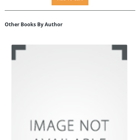
Other Books By Author