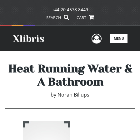
+44 20 4578 8449
SEARCH
CART
User Men
MENU
Heat Running Water &
A Bathroom
by
Norah Billups