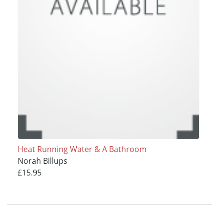
Heat Running Water & A Bathroom
Norah Billups
£15.95