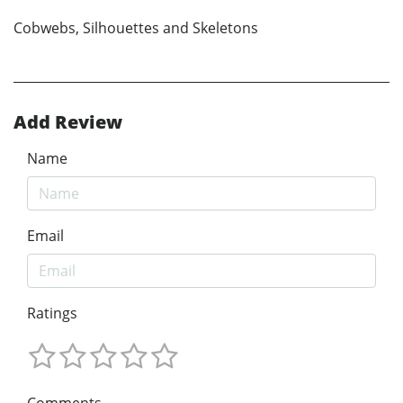
Cobwebs, Silhouettes and Skeletons
Add Review
Name
Email
Ratings
Comments