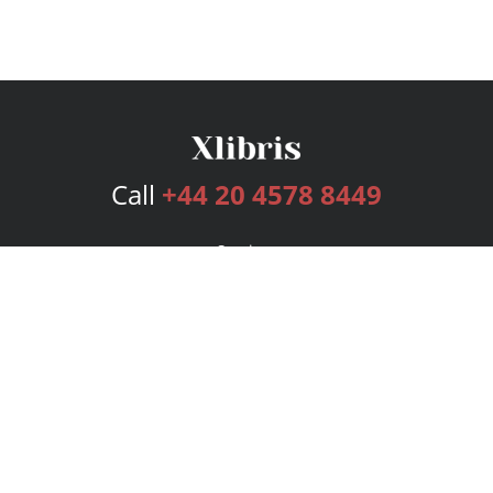
Call
+44 20 4578 8449
Services
Publishing Plans
Editorial
Add-On
Marketing
Get Started
FAQs
Bookstore
New Releases