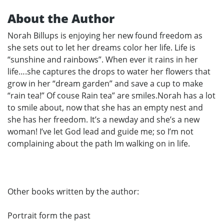
About the Author
Norah Billups is enjoying her new found freedom as
she sets out to let her dreams color her life. Life is
“sunshine and rainbows”. When ever it rains in her
life….she captures the drops to water her flowers that
grow in her “dream garden” and save a cup to make
“rain tea!” Of couse Rain tea” are smiles.Norah has a lot
to smile about, now that she has an empty nest and
she has her freedom. It’s a newday and she’s a new
woman! I’ve let God lead and guide me; so I’m not
complaining about the path Im walking on in life.
Other books written by the author:
Portrait form the past