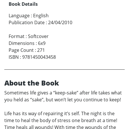
Book Details
Language
:
English
Publication Date
:
24/04/2010
Format
:
Softcover
Dimensions
:
6x9
Page Count
:
271
ISBN
:
9781450043458
About the Book
Sometimes life gives a “keep-sake” after life takes what
you held as “sake”, but won’t let you continue to keep!
Life has its way of repairing it’s self. The night is the
time to heal the body of stress one breath at a time!
Time heals all wounds! With time the wounds of the