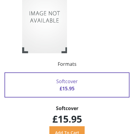
Formats
Softcover
£15.95
Softcover
£15.95