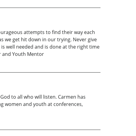
ourageous attempts to find their way each
as we get hit down in our trying. Never give
 is well needed and is done at the right time
her and Youth Mentor
od to all who will listen. Carmen has
ing women and youth at conferences,