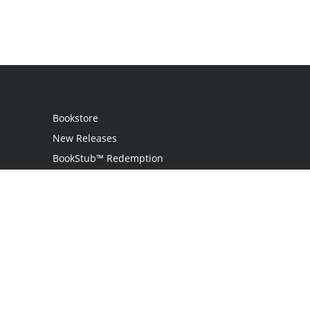
Bookstore
New Releases
BookStub™ Redemption
Login
Register
Contact Us
Referral Programme