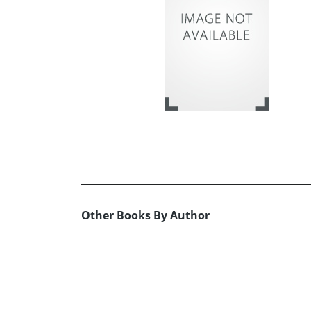
Other Books By Author