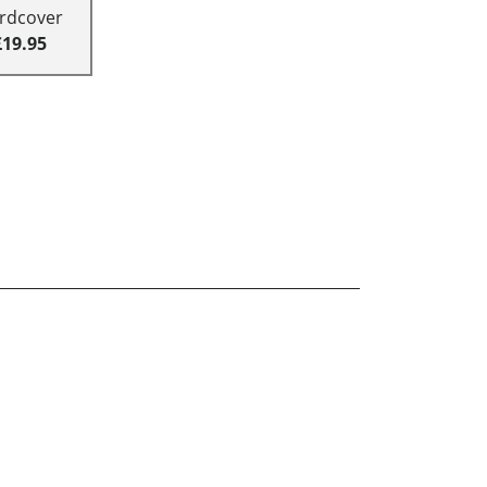
rdcover
£19.95