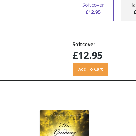
Softcover
Ha
£12.95
Softcover
£12.95