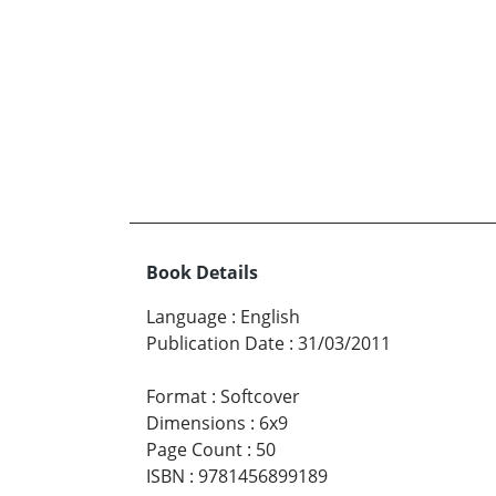
Book Details
Language
:
English
Publication Date
:
31/03/2011
Format
:
Softcover
Dimensions
:
6x9
Page Count
:
50
ISBN
:
9781456899189