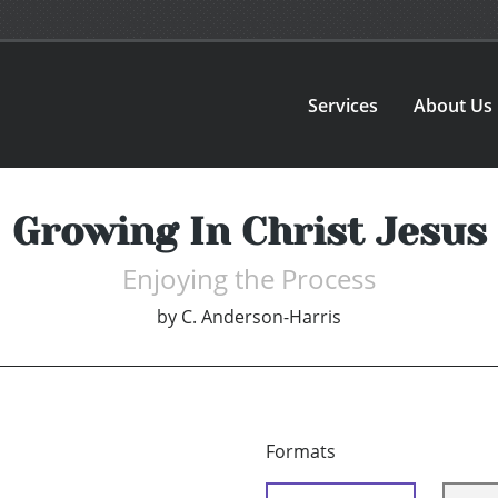
Services
About Us
Growing In Christ Jesus
Enjoying the Process
by
C. Anderson-Harris
Formats