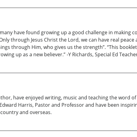
et many have found growing up a good challenge in making c
. Only through Jesus Christ the Lord, we can have real peace 
things through Him, who gives us the strength”. “This booklet
growing up as a new believer.” -Y Richards, Special Ed Teac
hor, have enjoyed writing, music and teaching the word of G
 Edward Harris, Pastor and Professor and have been inspir
country and overseas.