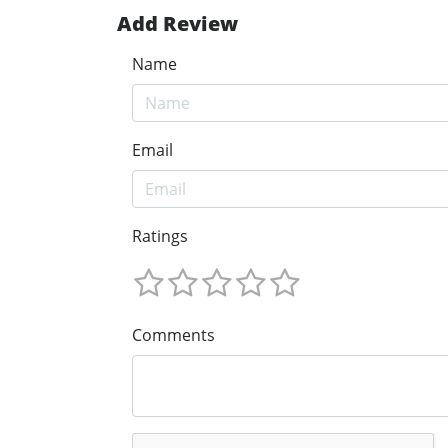
Add Review
Name
Email
Ratings
Comments