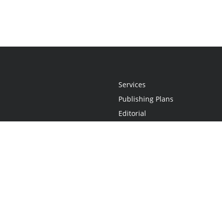
Services
Publishing Plans
Editorial
Add-On
Marketing
Get Started
FAQs