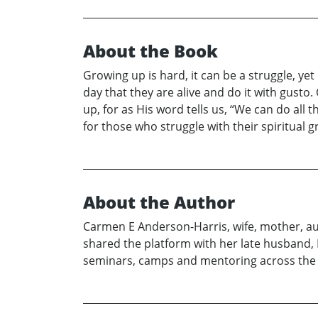
About the Book
Growing up is hard, it can be a struggle, y
day that they are alive and do it with gusto
up, for as His word tells us, “We can do all 
for those who struggle with their spiritual 
About the Author
Carmen E Anderson-Harris, wife, mother, aut
shared the platform with her late husband,
seminars, camps and mentoring across the 