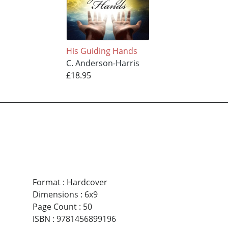
His Guiding Hands
C. Anderson-Harris
£18.95
Format
:
Hardcover
Dimensions
:
6x9
Page Count
:
50
ISBN
:
9781456899196