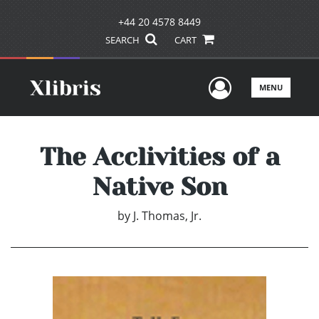
+44 20 4578 8449
SEARCH
CART
User Men
MENU
The Acclivities of a
Native Son
by
J. Thomas, Jr.