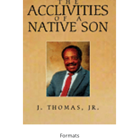
Formats