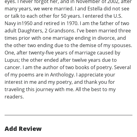
eyes. I never forgot her, and in November of 2002, after
many years, we were married. I and Estella did not see
or talk to each other for 50 years. I entered the U.S.
Navy in1950 and retired in 1970. I am the father of two
adult Daughters, 2 Grandsons. I've been married three
times prior with one marriage ending in divorce, and
the other two ending due to the demise of my spouses.
One, after twenty-five years of marriage caused by
Lupus; the other ended after twelve years due to
cancer. I am the author of two books of poetry. Several
of my poems are in Anthology. I appreciate your
interest in me and my poetry, and thank you for
traveling this journey with me. All the best to my
readers.
Add Review