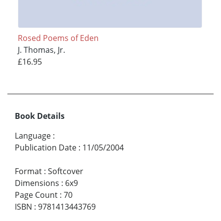
Rosed Poems of Eden
J. Thomas, Jr.
£16.95
Book Details
Language
:
Publication Date
:
11/05/2004
Format
:
Softcover
Dimensions
:
6x9
Page Count
:
70
ISBN
:
9781413443769