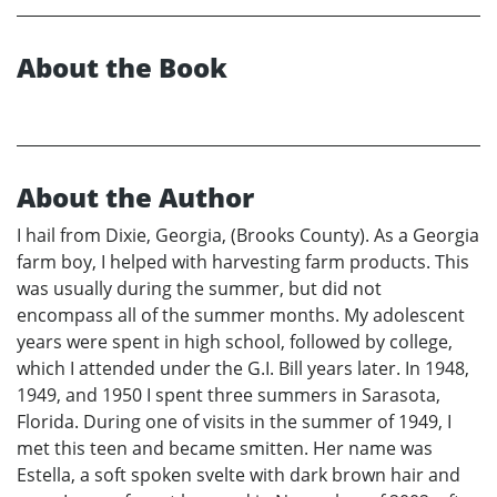
About the Book
About the Author
I hail from Dixie, Georgia, (Brooks County). As a Georgia
farm boy, I helped with harvesting farm products. This
was usually during the summer, but did not
encompass all of the summer months. My adolescent
years were spent in high school, followed by college,
which I attended under the G.I. Bill years later. In 1948,
1949, and 1950 I spent three summers in Sarasota,
Florida. During one of visits in the summer of 1949, I
met this teen and became smitten. Her name was
Estella, a soft spoken svelte with dark brown hair and