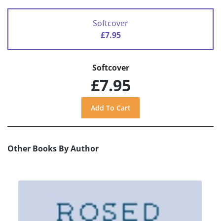
Softcover
£7.95
Softcover
£7.95
Other Books By Author