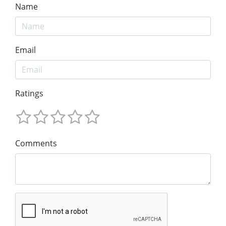
Name
Email
Ratings
Comments