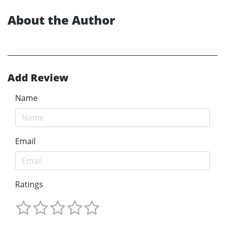
About the Author
Add Review
Name
Email
Ratings