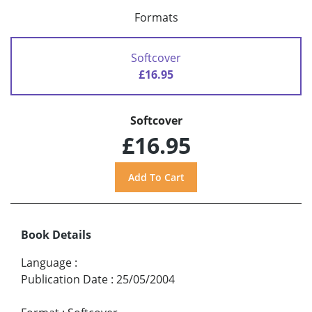
Formats
Softcover
£16.95
Softcover
£16.95
Book Details
Language
:
Publication Date
:
25/05/2004