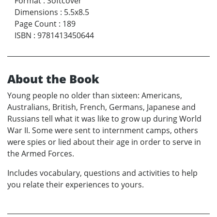
Format
:
Softcover
Dimensions
:
5.5x8.5
Page Count
:
189
ISBN
:
9781413450644
About the Book
Young people no older than sixteen: Americans,
Australians, British, French, Germans, Japanese and
Russians tell what it was like to grow up during World
War II. Some were sent to internment camps, others
were spies or lied about their age in order to serve in
the Armed Forces.
Includes vocabulary, questions and activities to help
you relate their experiences to yours.