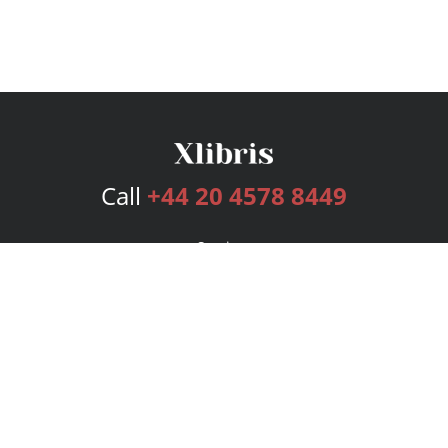
Call
+44 20 4578 8449
Services
Publishing Plans
Editorial
Add-On
Marketing
Get Started
FAQs
Bookstore