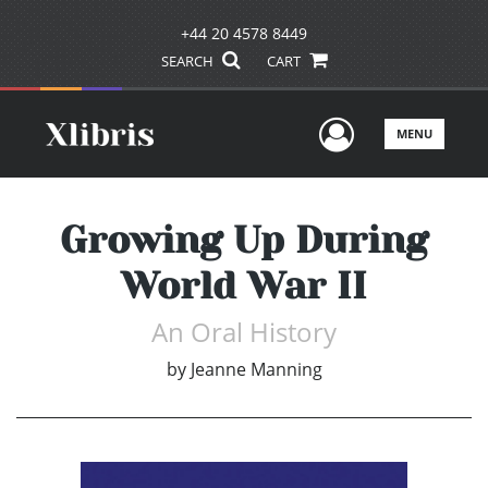
+44 20 4578 8449
SEARCH
CART
User Men
MENU
Growing Up During
World War II
An Oral History
by
Jeanne Manning