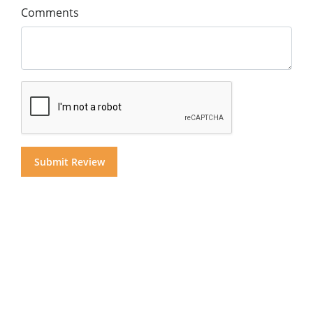
Comments