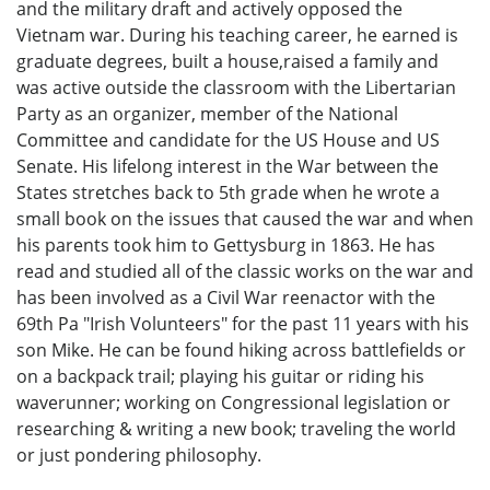
and the military draft and actively opposed the
Vietnam war. During his teaching career, he earned is
graduate degrees, built a house,raised a family and
was active outside the classroom with the Libertarian
Party as an organizer, member of the National
Committee and candidate for the US House and US
Senate. His lifelong interest in the War between the
States stretches back to 5th grade when he wrote a
small book on the issues that caused the war and when
his parents took him to Gettysburg in 1863. He has
read and studied all of the classic works on the war and
has been involved as a Civil War reenactor with the
69th Pa "Irish Volunteers" for the past 11 years with his
son Mike. He can be found hiking across battlefields or
on a backpack trail; playing his guitar or riding his
waverunner; working on Congressional legislation or
researching & writing a new book; traveling the world
or just pondering philosophy.