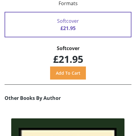
Formats
Softcover
£21.95
Softcover
£21.95
Other Books By Author