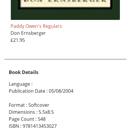
Paddy Owen's Regulars
Don Ernsberger
£21.95
Book Details
Language
:
Publication Date
:
05/08/2004
Format
:
Softcover
Dimensions
:
5.5x8.5
Page Count
:
548
ISBN
:
9781413453027