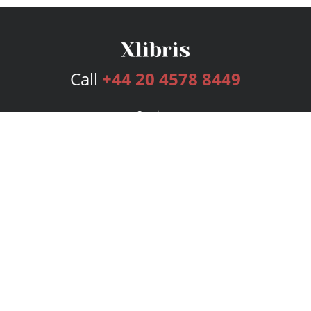
Call
+44 20 4578 8449
Services
Publishing Plans
Editorial
Add-On
Marketing
Get Started
FAQs
Bookstore
New Releases
BookStub™ Redemption
Login
Register