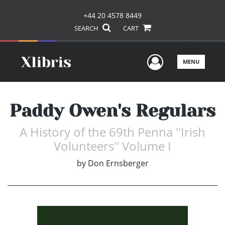
+44 20 4578 8449
SEARCH
CART
User Men
MENU
Paddy Owen's Regulars
A History of the 69th Penna ''Irish
Volunteers'' Volume I
by
Don Ernsberger