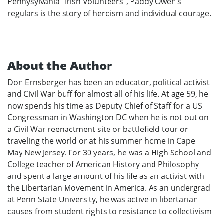
Pennysylvania “Irish Volunteers”, Paddy Owen’s
regulars is the story of heroism and individual courage.
About the Author
Don Ernsberger has been an educator, political activist
and Civil War buff for almost all of his life. At age 59, he
now spends his time as Deputy Chief of Staff for a US
Congressman in Washington DC when he is not out on
a Civil War reenactment site or battlefield tour or
traveling the world or at his summer home in Cape
May New Jersey. For 30 years, he was a High School and
College teacher of American History and Philosophy
and spent a large amount of his life as an activist with
the Libertarian Movement in America. As an undergrad
at Penn State University, he was active in libertarian
causes from student rights to resistance to collectivism