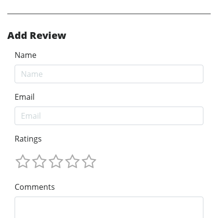
Add Review
Name
Email
Ratings
Comments