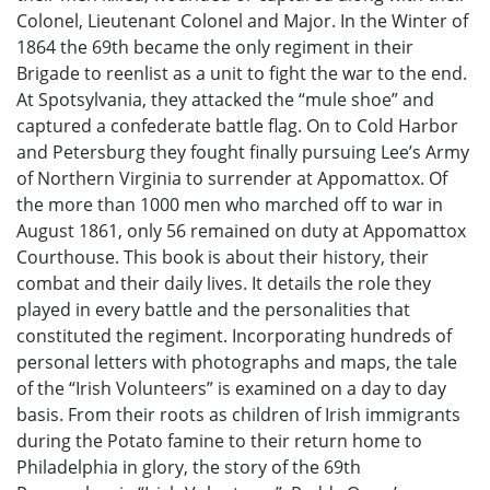
Colonel, Lieutenant Colonel and Major. In the Winter of
1864 the 69th became the only regiment in their
Brigade to reenlist as a unit to fight the war to the end.
At Spotsylvania, they attacked the “mule shoe” and
captured a confederate battle flag. On to Cold Harbor
and Petersburg they fought finally pursuing Lee’s Army
of Northern Virginia to surrender at Appomattox. Of
the more than 1000 men who marched off to war in
August 1861, only 56 remained on duty at Appomattox
Courthouse. This book is about their history, their
combat and their daily lives. It details the role they
played in every battle and the personalities that
constituted the regiment. Incorporating hundreds of
personal letters with photographs and maps, the tale
of the “Irish Volunteers” is examined on a day to day
basis. From their roots as children of Irish immigrants
during the Potato famine to their return home to
Philadelphia in glory, the story of the 69th