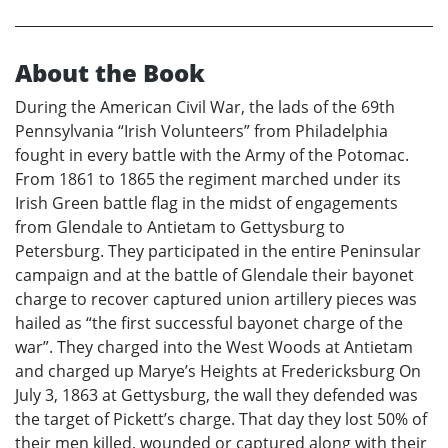
About the Book
During the American Civil War, the lads of the 69th
Pennsylvania “Irish Volunteers” from Philadelphia
fought in every battle with the Army of the Potomac.
From 1861 to 1865 the regiment marched under its
Irish Green battle flag in the midst of engagements
from Glendale to Antietam to Gettysburg to
Petersburg. They participated in the entire Peninsular
campaign and at the battle of Glendale their bayonet
charge to recover captured union artillery pieces was
hailed as “the first successful bayonet charge of the
war”. They charged into the West Woods at Antietam
and charged up Marye’s Heights at Fredericksburg On
July 3, 1863 at Gettysburg, the wall they defended was
the target of Pickett’s charge. That day they lost 50% of
their men killed, wounded or captured along with their