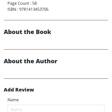
Page Count
:
58
ISBN
:
9781413453706
About the Book
About the Author
Add Review
Name