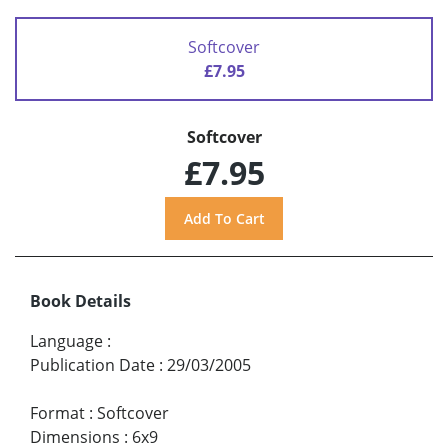
Softcover
£7.95
Softcover
£7.95
Book Details
Language
:
Publication Date
:
29/03/2005
Format
:
Softcover
Dimensions
:
6x9