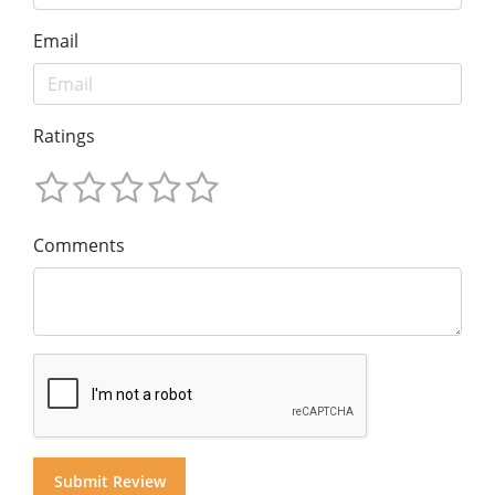
Email
Ratings
Comments