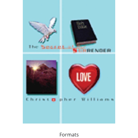
Formats