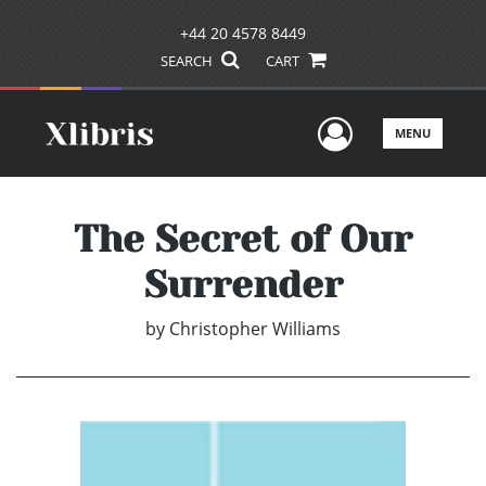
+44 20 4578 8449
SEARCH
CART
User Men
MENU
The Secret of Our
Surrender
by
Christopher Williams