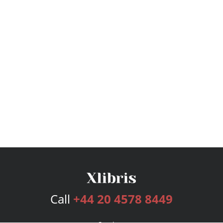
Call
+44 20 4578 8449