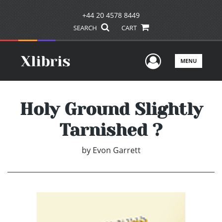
+44 20 4578 8449
SEARCH
CART
User Men
MENU
Holy Ground Slightly
Tarnished ?
by
Evon Garrett