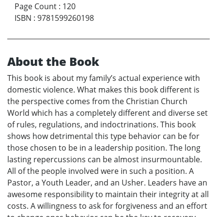
Page Count
:
120
ISBN
:
9781599260198
About the Book
This book is about my family’s actual experience with
domestic violence. What makes this book different is
the perspective comes from the Christian Church
World which has a completely different and diverse set
of rules, regulations, and indoctrinations. This book
shows how detrimental this type behavior can be for
those chosen to be in a leadership position. The long
lasting repercussions can be almost insurmountable.
All of the people involved were in such a position. A
Pastor, a Youth Leader, and an Usher. Leaders have an
awesome responsibility to maintain their integrity at all
costs. A willingness to ask for forgiveness and an effort