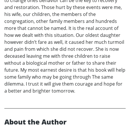
to change ones behavior can be the key to recovery
and restoration. Those hurt by these events were me,
his wife, our children, the members of the
congregation, other family members and hundreds
more that cannot be named. It is the real account of
how we dealt with this situation. Our oldest daughter
however didn’t fare as well, it caused her much turmoil
and pain from which she did not recover. She is now
deceased leaving me with three children to raise
without a biological mother or father to share their
future. My most earnest desire is that his book will help
some family who may be going through The same
dilemma. I trust it will give them courage and hope for
a better and brighter tomorrow.
About the Author