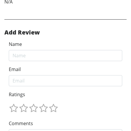
N/A
Add Review
Name
Email
Ratings
Comments