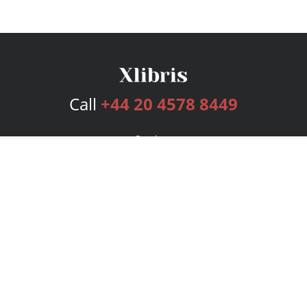
Call
+44 20 4578 8449
Services
Publishing Plans
Editorial
Add-On
Marketing
Get Started
FAQs
Bookstore
New Releases
BookStub™ Redemption