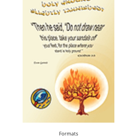
Formats