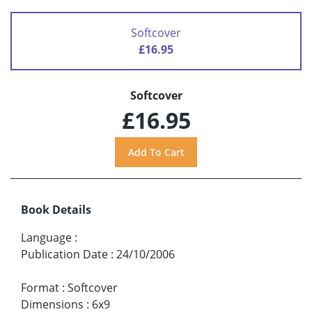
Softcover
£16.95
Softcover
£16.95
Book Details
Language
:
Publication Date
:
24/10/2006
Format
:
Softcover
Dimensions
:
6x9