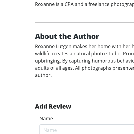
Roxanne is a CPA and a freelance photograph
About the Author
Roxanne Lutgen makes her home with her h
wildlife creates a natural photo studio. Prou
upbringing. By capturing humorous behavior
adults of all ages. All photographs presente
author.
Add Review
Name