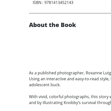
ISBN
:
9781413452143
About the Book
As a published photographer, Roxanne Lutge
Using an interactive and easy-to-read style
adolescent buck.
With vivid, colorful photographs, this stor
and by illustrating Knobby’s survival throug