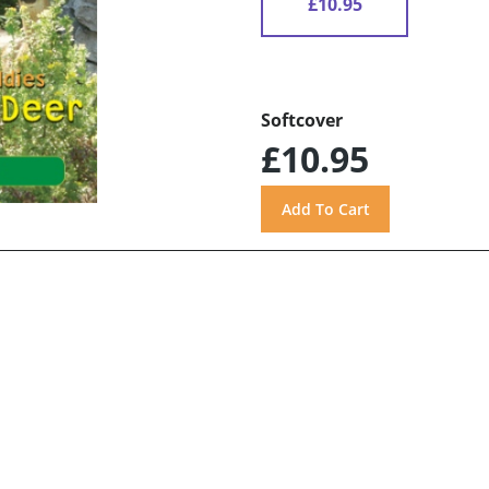
£10.95
Softcover
£10.95