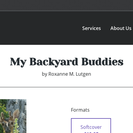
Services
About Us
My Backyard Buddies
by
Roxanne M. Lutgen
Formats
Softcover