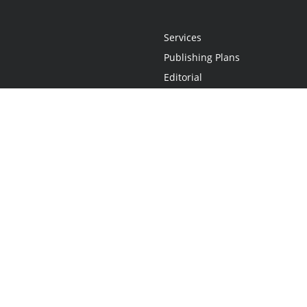
Services
Publishing Plans
Editorial
Add-On
Marketing
Get Started
FAQs
Statement
•
Do Not Sell My Info - CA Resident Only