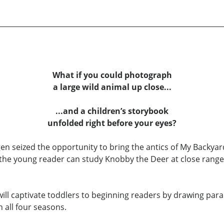
What if you could photograph
a large wild animal up close...
...and a children’s storybook
unfolded right before your eyes?
n seized the opportunity to bring the antics of My Backyar
, the young reader can study Knobby the Deer at close rang
y will captivate toddlers to beginning readers by drawing p
h all four seasons.