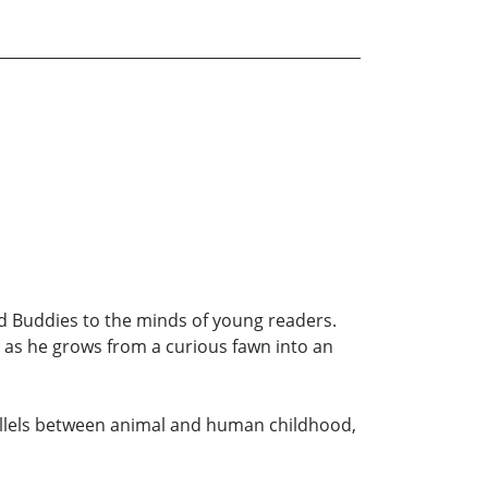
d Buddies to the minds of young readers.
e as he grows from a curious fawn into an
arallels between animal and human childhood,