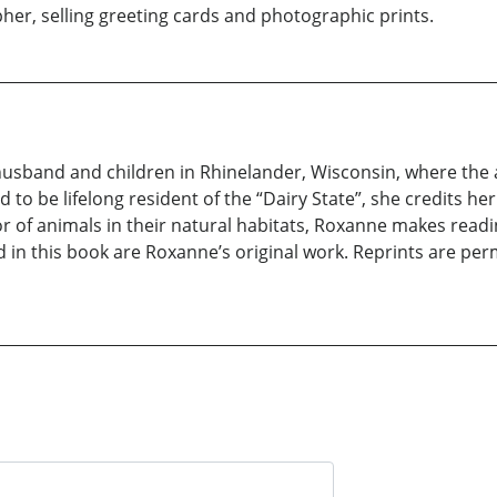
er, selling greeting cards and photographic prints.
usband and children in Rhinelander, Wisconsin, where th
d to be lifelong resident of the “Dairy State”, she credits he
 of animals in their natural habitats, Roxanne makes readi
d in this book are Roxanne’s original work. Reprints are pe