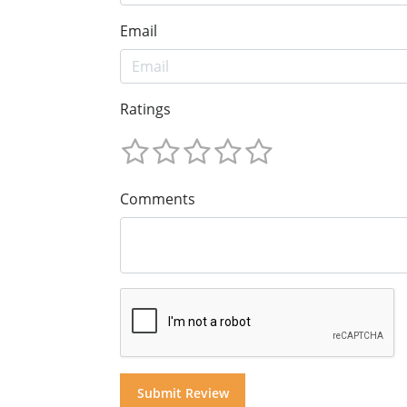
Email
Ratings
Comments