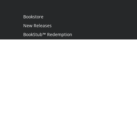
Bookstore
New Releases
BookStub™ Redemption
Login
Register
Contact Us
Referral Programme