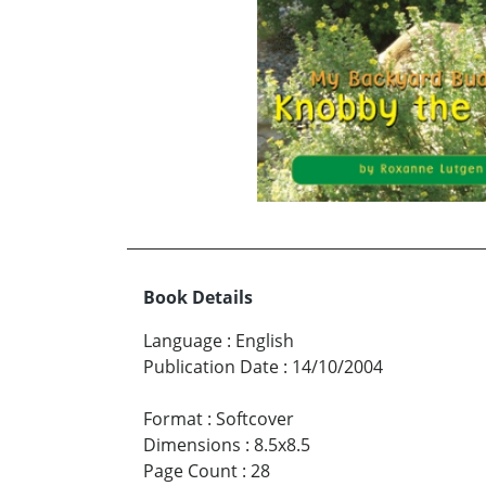
Book Details
Language
:
English
Publication Date
:
14/10/2004
Format
:
Softcover
Dimensions
:
8.5x8.5
Page Count
:
28