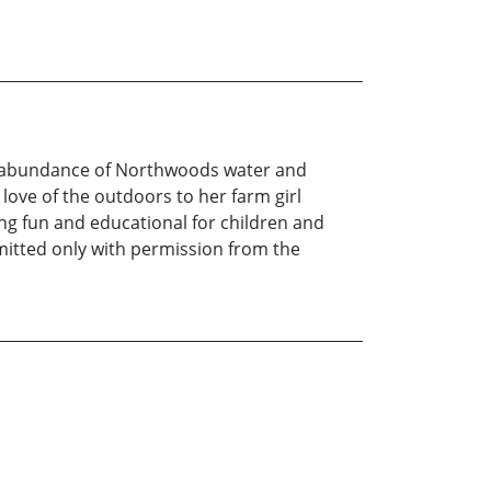
e abundance of Northwoods water and
r love of the outdoors to her farm girl
ng fun and educational for children and
rmitted only with permission from the