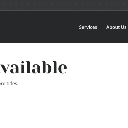
Services
About Us
vailable
e titles.