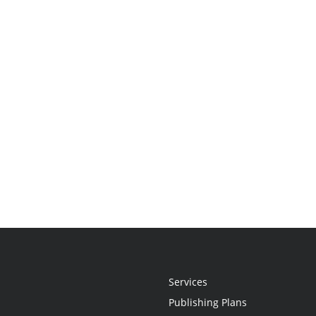
Services
Publishing Plans