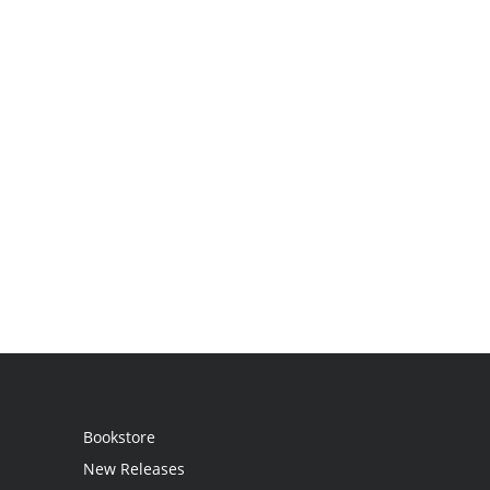
Bookstore
New Releases