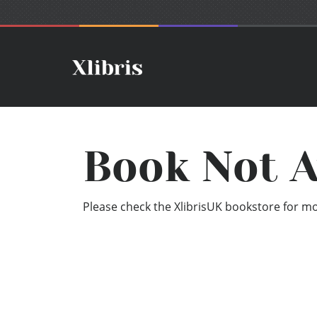
Book Not A
Please check the XlibrisUK bookstore for mor