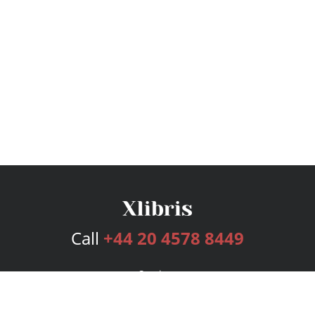
Call
+44 20 4578 8449
Services
Publishing Plans
Editorial