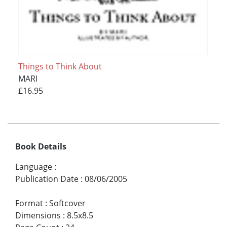
Things to Think About
MARI
£16.95
Book Details
Language
:
Publication Date
:
08/06/2005
Format
:
Softcover
Dimensions
:
8.5x8.5