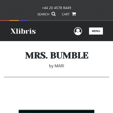
+44 20 4578 8449
SEARCH
CART
User Men
MENU
MRS. BUMBLE
by
MARI