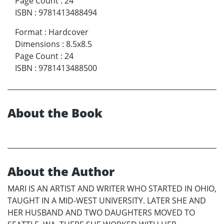
Page Count
:
24
ISBN
:
9781413488494
Format
:
Hardcover
Dimensions
:
8.5x8.5
Page Count
:
24
ISBN
:
9781413488500
About the Book
About the Author
MARI IS AN ARTIST AND WRITER WHO STARTED IN OHIO,
TAUGHT IN A MID-WEST UNIVERSITY. LATER SHE AND
HER HUSBAND AND TWO DAUGHTERS MOVED TO