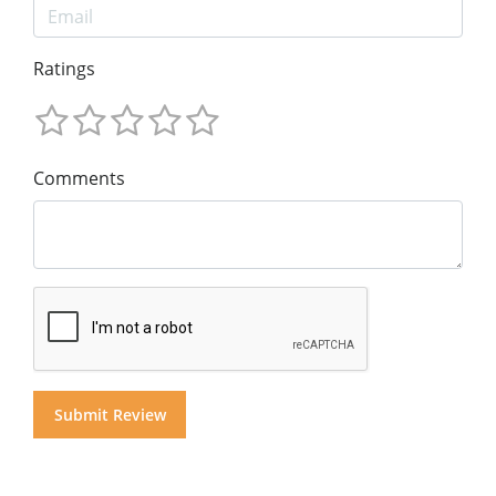
Ratings
Comments