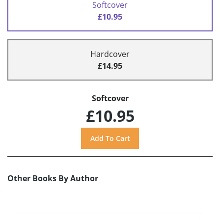
Softcover
£10.95
Hardcover
£14.95
Softcover
£10.95
Other Books By Author