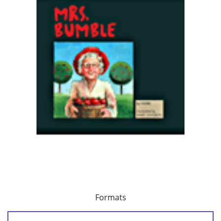
Formats