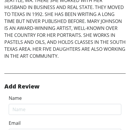
SEATTLE, WA. THERE SHE WORKED WITH HER
HUSBAND IN BUSINESS AND REAL STATE. THEY MOVED
TO TEXAS IN 1992. SHE HAS BEEN WRITING A LONG
TIME BUT NEVER PUBLISHED BEFORE. MARY JOHNSON
IS AN AWARD-WINNING ARTIST, WELL-KNOWN OVER
THE COUNTRY FOR HER PORTRAITS. SHE WORKS IN
PASTELS AND OILS, AND HOLDS CLASSES IN THE SOUTH
TEXAS AREA. HER FIVE DAUGHTERS ARE ALSO WORKING
IN THE ART COMMUNITY.
Add Review
Name
Email