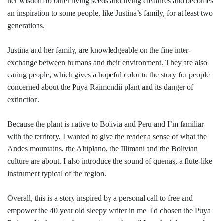
her wisdom to other living seeds and living creatures and becomes
an inspiration to some people, like Justina’s family, for at least two
generations.
Justina and her family, are knowledgeable on the fine inter-
exchange between humans and their environment. They are also
caring people, which gives a hopeful color to the story for people
concerned about the Puya Raimondii plant and its danger of
extinction.
Because the plant is native to Bolivia and Peru and I’m familiar
with the territory, I wanted to give the reader a sense of what the
Andes mountains, the Altiplano, the Illimani and the Bolivian
culture are about. I also introduce the sound of quenas, a flute-like
instrument typical of the region.
Overall, this is a story inspired by a personal call to free and
empower the 40 year old sleepy writer in me. I'd chosen the Puya