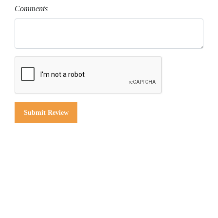
Comments