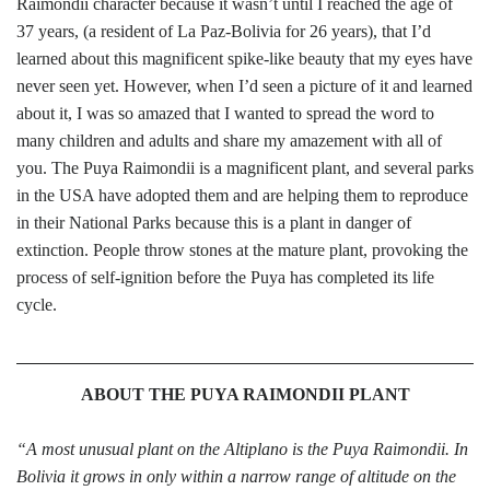
Raimondii character because it wasn’t until I reached the age of
37 years, (a resident of La Paz-Bolivia for 26 years), that I’d
learned about this magnificent spike-like beauty that my eyes have
never seen yet. However, when I’d seen a picture of it and learned
about it, I was so amazed that I wanted to spread the word to
many children and adults and share my amazement with all of
you. The Puya Raimondii is a magnificent plant, and several parks
in the USA have adopted them and are helping them to reproduce
in their National Parks because this is a plant in danger of
extinction. People throw stones at the mature plant, provoking the
process of self-ignition before the Puya has completed its life
cycle.
ABOUT THE PUYA RAIMONDII PLANT
“A most unusual plant on the Altiplano is the Puya Raimondii. In
Bolivia it grows in only within a narrow range of altitude on the