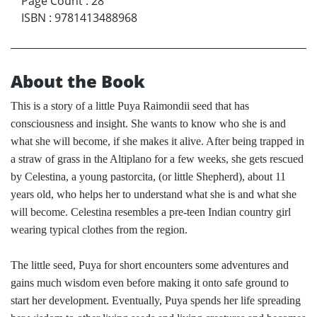
Page Count
:
28
ISBN
:
9781413488968
About the Book
This is a story of a little Puya Raimondii seed that has
consciousness and insight. She wants to know who she is and
what she will become, if she makes it alive. After being trapped in
a straw of grass in the Altiplano for a few weeks, she gets rescued
by Celestina, a young pastorcita, (or little Shepherd), about 11
years old, who helps her to understand what she is and what she
will become. Celestina resembles a pre-teen Indian country girl
wearing typical clothes from the region.
The little seed, Puya for short encounters some adventures and
gains much wisdom even before making it onto safe ground to
start her development. Eventually, Puya spends her life spreading