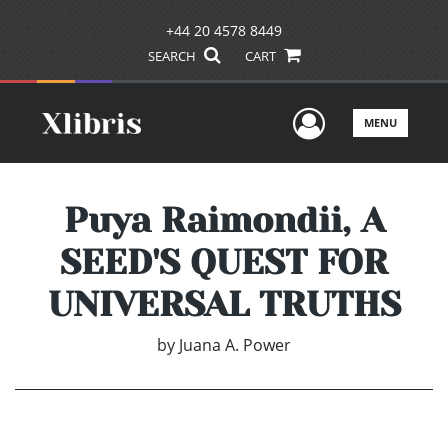
+44 20 4578 8449
SEARCH
CART
User Men
MENU
Puya Raimondii, A
SEED'S QUEST FOR
UNIVERSAL TRUTHS
by
Juana A. Power