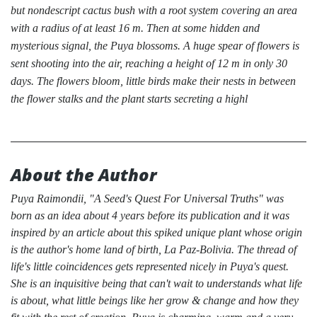
but nondescript cactus bush with a root system covering an area
with a radius of at least 16 m. Then at some hidden and
mysterious signal, the Puya blossoms. A huge spear of flowers is
sent shooting into the air, reaching a height of 12 m in only 30
days. The flowers bloom, little birds make their nests in between
the flower stalks and the plant starts secreting a highl
About the Author
Puya Raimondii, "A Seed's Quest For Universal Truths" was
born as an idea about 4 years before its publication and it was
inspired by an article about this spiked unique plant whose origin
is the author's home land of birth, La Paz-Bolivia. The thread of
life's little coincidences gets represented nicely in Puya's quest.
She is an inquisitive being that can't wait to understands what life
is about, what little beings like her grow & change and how they