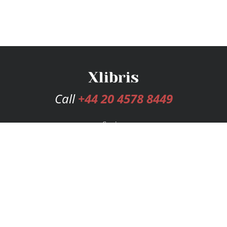
Call
+44 20 4578 8449
Services
Publishing Plans
Editorial
Add-On
Marketing
Get Started
FAQs
Bookstore