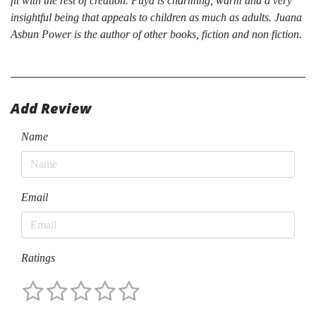
fit with the rest of creation. Puya is charming, warm and a very
insightful being that appeals to children as much as adults. Juana
Asbun Power is the author of other books, fiction and non fiction.
Add Review
Name
Email
Ratings