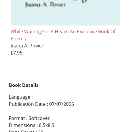
While Waiting For A Heart, An Exclusive Book Of
Poems
Juana A. Power
£7.95
Book Details
Language
:
Publication Date
:
07/07/2005
Format
:
Softcover
Dimensions
:
8.5x8.5