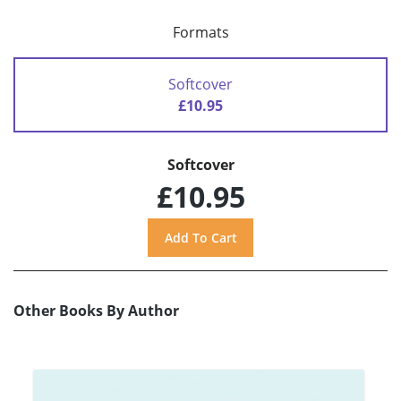
Formats
Softcover
£10.95
Softcover
£10.95
Other Books By Author