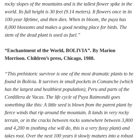
rocky slopes of the mountains and is the tallest flower spike in the
world. Its full height is 30 feet (9.14 meters). It flowers once in its
100-year lifetime, and then dies. When in bloom, the puya has
8,000 blossoms and makes a good nesting place for birds. The
stem of the dead plant is used as fuel.”
“Enchantment of the World, BOLIVIA”. By Marion
Morrison. Children’s press, Chicago, 1988.
“This prehistoric survivor is one of the most dramatic plants to be
found in Bolivia. It survives in small pockets in Comanche (which
has the largest and healthiest population), Peru and parts of the
Cordillera de Vacas. The life cycle of Puya Raimondii goes
something like this: A little seed is blown from the parent plant by
fierce winds that rip around the mountain. It lands in very rocky
terrain, or in the cracks between rocks somewhere between 3,800
and 4,200 m (nothing else will do, this is a very fussy plant) and
takes root. Over the next 100 years it slowly matures into a robust