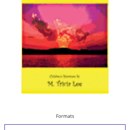
Formats