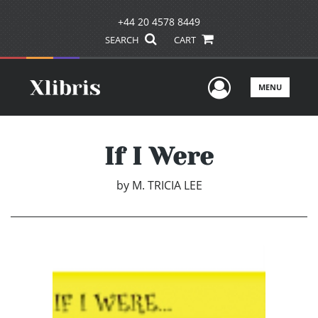
+44 20 4578 8449
SEARCH
CART
User Men
MENU
If I Were
by
M. TRICIA LEE