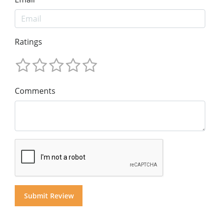
Ratings
Comments