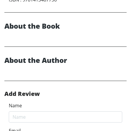
About the Book
About the Author
Add Review
Name
Email