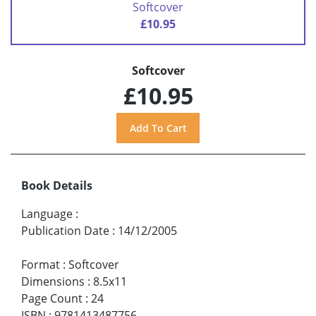
Softcover
£10.95
Softcover
£10.95
Book Details
Language
:
Publication Date
:
14/12/2005
Format
:
Softcover
Dimensions
:
8.5x11
Page Count
:
24
ISBN
:
9781413487756