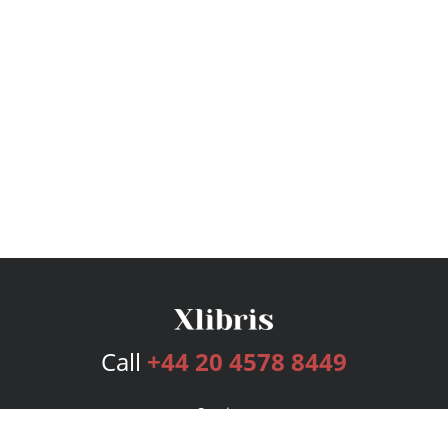
Call
+44 20 4578 8449
Services
Publishing Plans