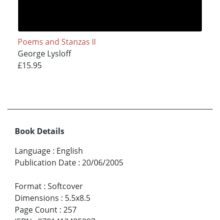
Poems and Stanzas II
George Lysloff
£15.95
Book Details
Language
:
English
Publication Date
:
20/06/2005
Format
:
Softcover
Dimensions
:
5.5x8.5
Page Count
:
257