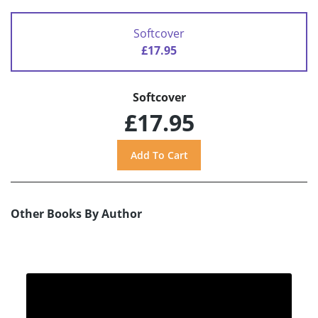
Softcover
£17.95
Softcover
£17.95
Other Books By Author