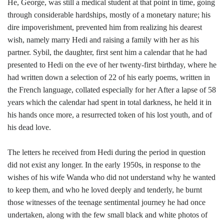
He, George, was still a medical student at that point in time, going
through considerable hardships, mostly of a monetary nature; his
dire impoverishment, prevented him from realizing his dearest
wish, namely marry Hedi and raising a family with her as his
partner. Sybil, the daughter, first sent him a calendar that he had
presented to Hedi on the eve of her twenty-first birthday, where he
had written down a selection of 22 of his early poems, written in
the French language, collated especially for her After a lapse of 58
years which the calendar had spent in total darkness, he held it in
his hands once more, a resurrected token of his lost youth, and of
his dead love.
The letters he received from Hedi during the period in question
did not exist any longer. In the early 1950s, in response to the
wishes of his wife Wanda who did not understand why he wanted
to keep them, and who he loved deeply and tenderly, he burnt
those witnesses of the teenage sentimental journey he had once
undertaken, along with the few small black and white photos of