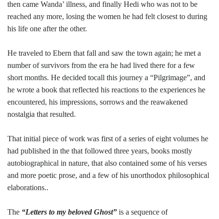
then came Wanda’ illness, and finally Hedi who was not to be
reached any more, losing the women he had felt closest to during
his life one after the other.
He traveled to Ebern that fall and saw the town again; he met a
number of survivors from the era he had lived there for a few
short months. He decided tocall this journey a “Pilgrimage”, and
he wrote a book that reflected his reactions to the experiences he
encountered, his impressions, sorrows and the reawakened
nostalgia that resulted.
That initial piece of work was first of a series of eight volumes he
had published in the that followed three years, books mostly
autobiographical in nature, that also contained some of his verses
and more poetic prose, and a few of his unorthodox philosophical
elaborations..
The
“Letters to my beloved Ghost”
is a sequence of