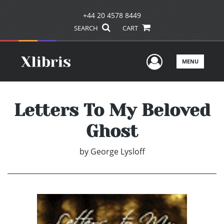
+44 20 4578 8449
SEARCH
CART
User Men
MENU
Letters To My Beloved
Ghost
by
George Lysloff