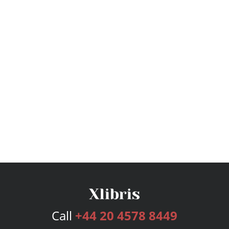
Call
+44 20 4578 8449