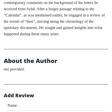
contemporary comments on the background of the letters he
received from Sybil. After a longer passage relating to the
“Calendar”, as was mentioned earlier, he engaged in a review of
the events of “then”, moving along the chronology of the
epistolary documents. He sought and gained insights into what
happened during those many years
About the Author
not provided.
Add Review
Name