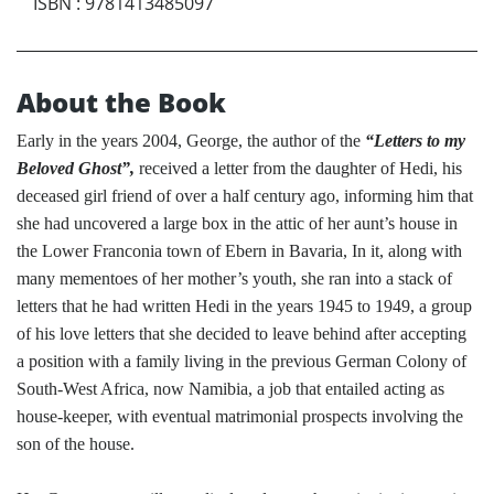
ISBN
:
9781413485097
About the Book
Early in the years 2004, George, the author of the
“Letters to my
Beloved Ghost”,
received a letter from the daughter of Hedi, his
deceased girl friend of over a half century ago, informing him that
she had uncovered a large box in the attic of her aunt’s house in
the Lower Franconia town of Ebern in Bavaria, In it, along with
many mementoes of her mother’s youth, she ran into a stack of
letters that he had written Hedi in the years 1945 to 1949, a group
of his love letters that she decided to leave behind after accepting
a position with a family living in the previous German Colony of
South-West Africa, now Namibia, a job that entailed acting as
house-keeper, with eventual matrimonial prospects involving the
son of the house.