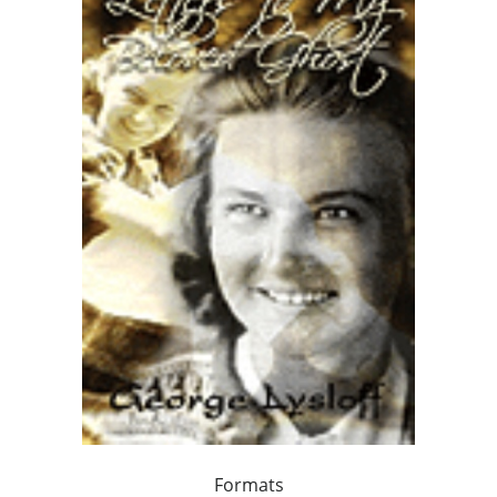
Formats