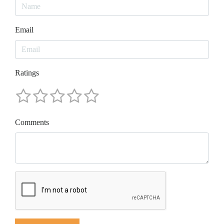
Email
Ratings
Comments