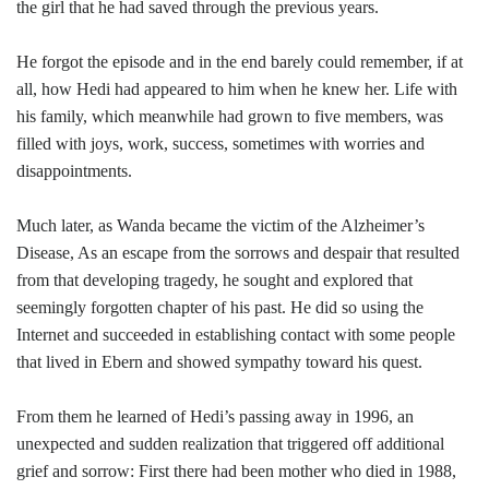
the girl that he had saved through the previous years.
He forgot the episode and in the end barely could remember, if at
all, how Hedi had appeared to him when he knew her. Life with
his family, which meanwhile had grown to five members, was
filled with joys, work, success, sometimes with worries and
disappointments.
Much later, as Wanda became the victim of the Alzheimer’s
Disease, As an escape from the sorrows and despair that resulted
from that developing tragedy, he sought and explored that
seemingly forgotten chapter of his past. He did so using the
Internet and succeeded in establishing contact with some people
that lived in Ebern and showed sympathy toward his quest.
From them he learned of Hedi’s passing away in 1996, an
unexpected and sudden realization that triggered off additional
grief and sorrow: First there had been mother who died in 1988,