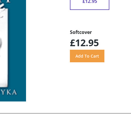
£12.95
Softcover
£12.95