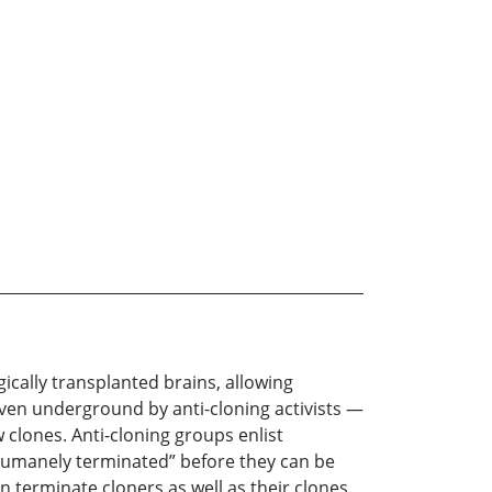
ically transplanted brains, allowing
riven underground by anti-cloning activists —
clones. Anti-cloning groups enlist
“humanely terminated” before they can be
n terminate cloners as well as their clones.