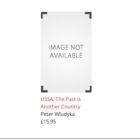
USSA: The Past is
Another Country
Peter Wludyka
£15.95