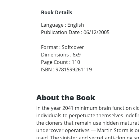
Book Details
Language
:
English
Publication Date
:
06/12/2005
Format
:
Softcover
Dimensions
:
6x9
Page Count
:
110
ISBN
:
9781599261119
About the Book
In the year 2041 minimum brain function clo
individuals to perpetuate themselves indefin
the cloners that remain use hidden maturati
undercover operatives — Martin Storm is on
used. The sinister and secret anti-cloning so