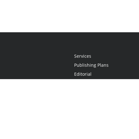
Services
Publishing Plans
Editorial
Add-On
Marketing
Get Started
FAQs