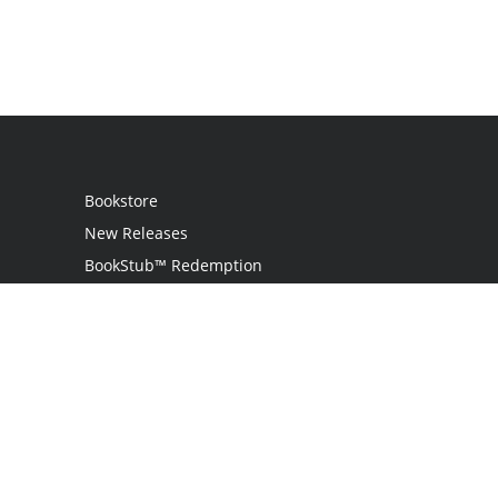
Bookstore
New Releases
BookStub™ Redemption
Login
Register
Contact Us
Referral Programme