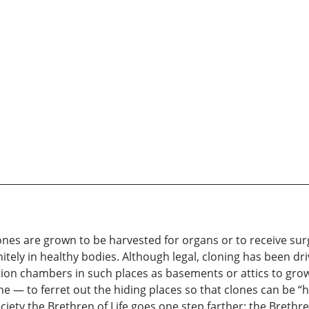
nes are grown to be harvested for organs or to receive surg
itely in healthy bodies. Although legal, cloning has been d
on chambers in such places as basements or attics to grow 
e — to ferret out the hiding places so that clones can be 
ciety the Brethren of Life goes one step farther: the Brethre