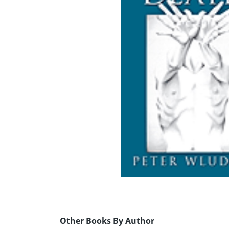
Other Books By Author