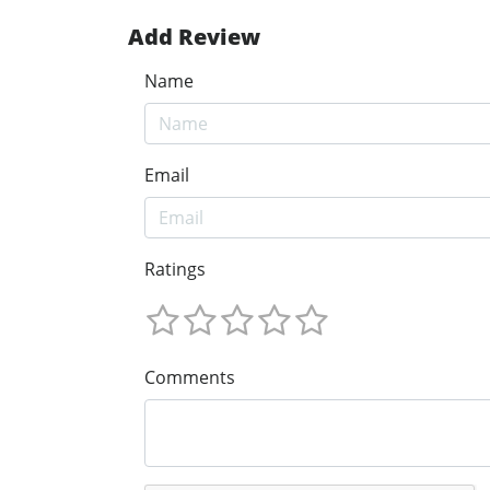
Add Review
Name
Email
Ratings
Comments