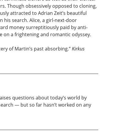
ners. Though obsessively opposed to cloning,
sly attracted to Adrian Zeit’s beautiful
 his search. Alice, a girl-next-door
rd money surreptitiously paid by anti-
ce on a frightening and romantic odyssey.
ery of Martin’s past absorbing.”
Kirkus
 raises questions about today’s world by
esearch — but so far hasn’t worked on any