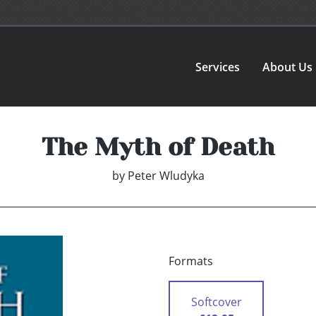
Services
About Us
The Myth of Death
by
Peter Wludyka
Formats
Softcover