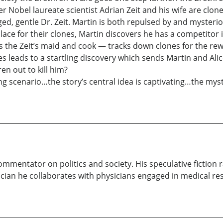
er Nobel laureate scientist Adrian Zeit and his wife are clo
d, gentle Dr. Zeit. Martin is both repulsed by and mysteriou
ace for their clones, Martin discovers he has a competitor in
the Zeit’s maid and cook — tracks down clones for the rewa
es leads to a startling discovery which sends Martin and Ali
n out to kill him?
 scenario…the story’s central idea is captivating…the myst
 commentator on politics and society. His speculative fiction
stician he collaborates with physicians engaged in medical r