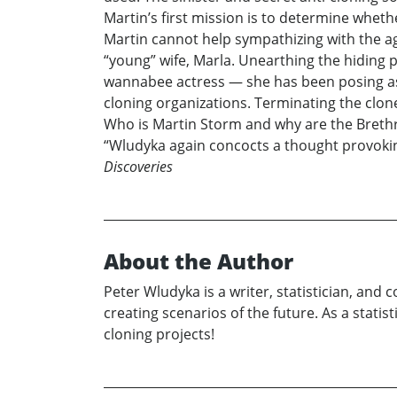
Martin’s first mission is to determine wheth
Martin cannot help sympathizing with the age
“young” wife, Marla. Unearthing the hiding pl
wannabee actress — she has been posing as 
cloning organizations. Terminating the clon
Who is Martin Storm and why are the Brethre
“Wludyka again concocts a thought provoking
Discoveries
About the Author
Peter Wludyka is a writer, statistician, and
creating scenarios of the future. As a stati
cloning projects!