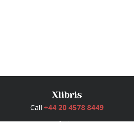
Call
+44 20 4578 8449
Services
Publishing Plans