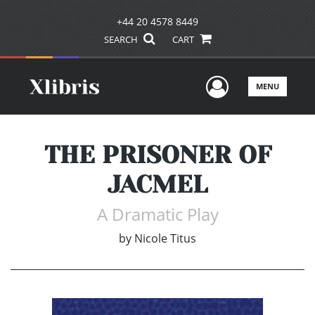
+44 20 4578 8449
SEARCH
CART
User Men
MENU
THE PRISONER OF
JACMEL
A Dramatic Play
by
Nicole Titus