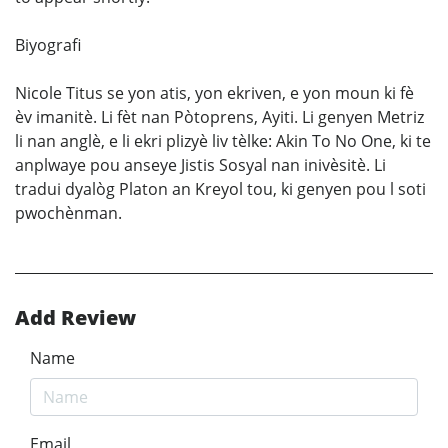
Biyografi
Nicole Titus se yon atis, yon ekriven, e yon moun ki fè
èv imanitè. Li fèt nan Pòtoprens, Ayiti. Li genyen Metriz
li nan anglè, e li ekri plizyè liv tèlke: Akin To No One, ki te
anplwaye pou anseye Jistis Sosyal nan inivèsitè. Li
tradui dyalòg Platon an Kreyol tou, ki genyen pou l soti
pwochènman.
Add Review
Name
Email