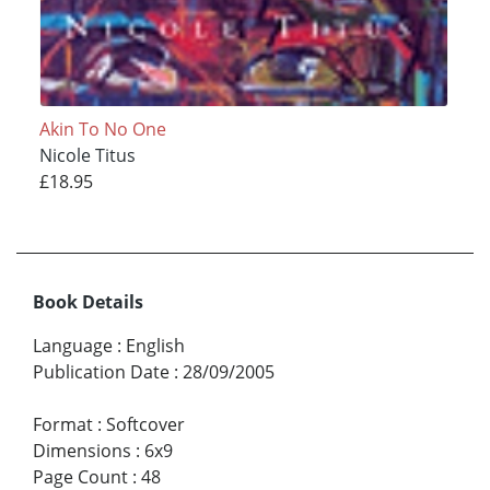
Akin To No One
Nicole Titus
£18.95
Book Details
Language
:
English
Publication Date
:
28/09/2005
Format
:
Softcover
Dimensions
:
6x9
Page Count
:
48