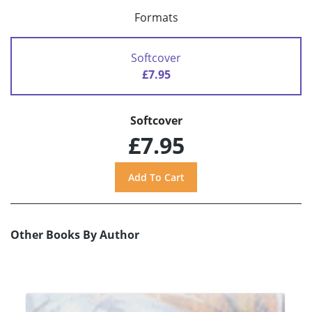
Formats
Softcover
£7.95
Softcover
£7.95
Other Books By Author