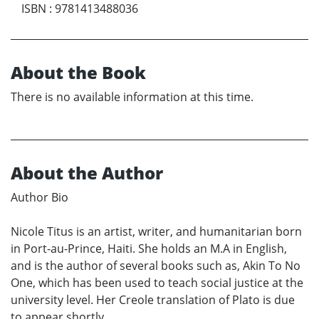
ISBN
:
9781413488036
About the Book
There is no available information at this time.
About the Author
Author Bio
Nicole Titus is an artist, writer, and humanitarian born
in Port-au-Prince, Haiti. She holds an M.A in English,
and is the author of several books such as, Akin To No
One, which has been used to teach social justice at the
university level. Her Creole translation of Plato is due
to appear shortly.