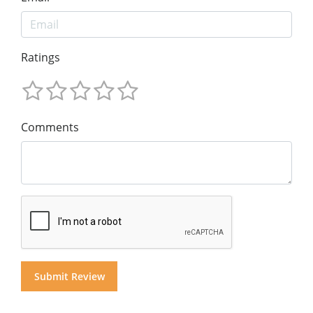
Ratings
Comments