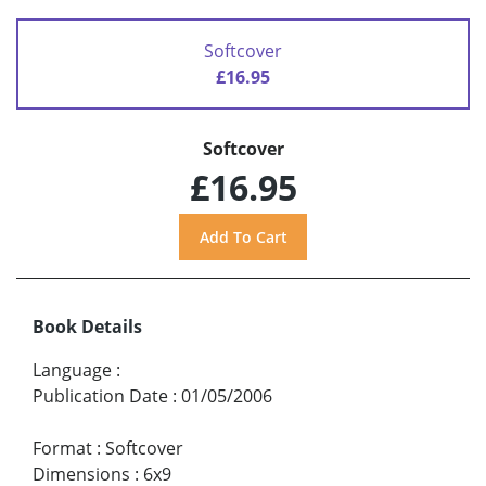
Softcover
£16.95
Softcover
£16.95
Book Details
Language
:
Publication Date
:
01/05/2006
Format
:
Softcover
Dimensions
:
6x9