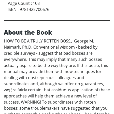
Page Count
:
108
ISBN
:
9781425700676
About the Book
HOW TO BE A TRULY ROTTEN BOSS„· George M.
Naimark, Ph.D. Conventional wisdom - backed by
credible surveys - suggest that bad bosses are
everywhere. This may imply that many such bosses
actually aspire to be the way they are. If this be so, this
manual may provide them with new techniques for
dealing with obstreperous colleagues and
subordinates and, although we offer no guarantees,
we¡¦re fairly certain that assiduous application of these
approaches will help them achieve a new level of
success. WARNING! To subordinates with rotten
bosses: some troublemakers have suggested that you