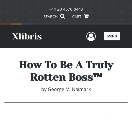
+44 20 4578 8449
SEARCH
CART
User Men
MENU
How To Be A Truly
Rotten Boss™
by
George M. Naimark