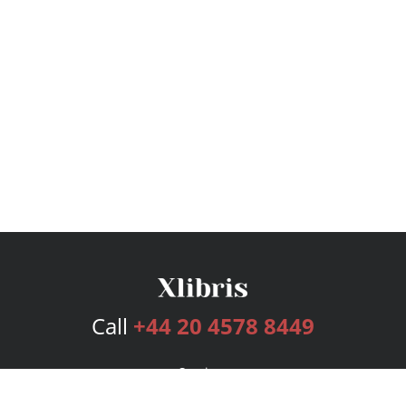
Call
+44 20 4578 8449
Services
Publishing Plans