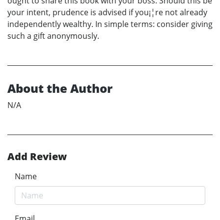
ought to share this book with your boss. Should this be
your intent, prudence is advised if you¡¦re not already
independently wealthy. In simple terms: consider giving
such a gift anonymously.
About the Author
N/A
Add Review
Name
Email