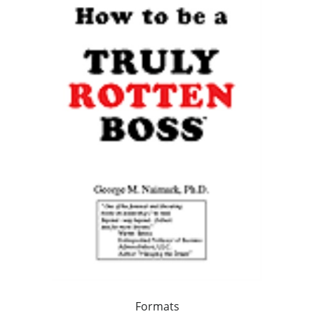
Formats