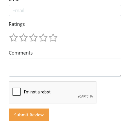
Ratings
Comments