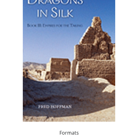
Formats