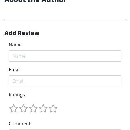
Add Review
Name
Email
Ratings
Comments