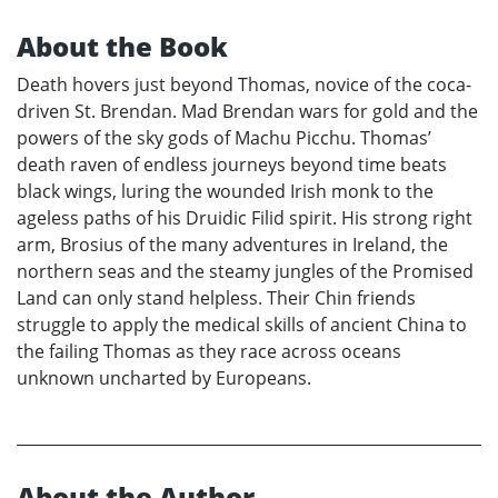
About the Book
Death hovers just beyond Thomas, novice of the coca-
driven St. Brendan. Mad Brendan wars for gold and the
powers of the sky gods of Machu Picchu. Thomas’
death raven of endless journeys beyond time beats
black wings, luring the wounded Irish monk to the
ageless paths of his Druidic Filid spirit. His strong right
arm, Brosius of the many adventures in Ireland, the
northern seas and the steamy jungles of the Promised
Land can only stand helpless. Their Chin friends
struggle to apply the medical skills of ancient China to
the failing Thomas as they race across oceans
unknown uncharted by Europeans.
About the Author