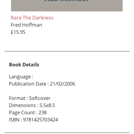
Race The Darkness
Fred Hoffman
£15.95
Book Details
Language
:
Publication Date
:
21/02/2006
Format
:
Softcover
Dimensions
:
5.5x8.5
Page Count
:
238
ISBN
:
9781425703424