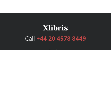
Call
+44 20 4578 8449
Services
Publishing Plans
Editorial
Add-On
Marketing
Get Started
FAQs
Bookstore
New Releases
BookStub™ Redemption