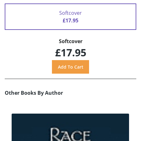
Softcover
£17.95
Softcover
£17.95
Other Books By Author