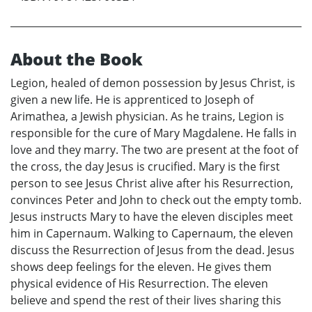
About the Book
Legion, healed of demon possession by Jesus Christ, is
given a new life. He is apprenticed to Joseph of
Arimathea, a Jewish physician. As he trains, Legion is
responsible for the cure of Mary Magdalene. He falls in
love and they marry. The two are present at the foot of
the cross, the day Jesus is crucified. Mary is the first
person to see Jesus Christ alive after his Resurrection,
convinces Peter and John to check out the empty tomb.
Jesus instructs Mary to have the eleven disciples meet
him in Capernaum. Walking to Capernaum, the eleven
discuss the Resurrection of Jesus from the dead. Jesus
shows deep feelings for the eleven. He gives them
physical evidence of His Resurrection. The eleven
believe and spend the rest of their lives sharing this