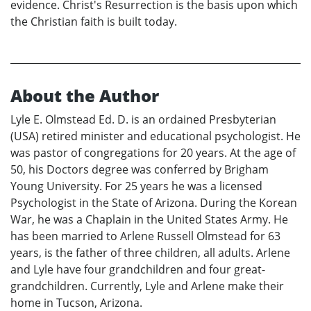
evidence. Christ's Resurrection is the basis upon which
the Christian faith is built today.
About the Author
Lyle E. Olmstead Ed. D. is an ordained Presbyterian
(USA) retired minister and educational psychologist. He
was pastor of congregations for 20 years. At the age of
50, his Doctors degree was conferred by Brigham
Young University. For 25 years he was a licensed
Psychologist in the State of Arizona. During the Korean
War, he was a Chaplain in the United States Army. He
has been married to Arlene Russell Olmstead for 63
years, is the father of three children, all adults. Arlene
and Lyle have four grandchildren and four great-
grandchildren. Currently, Lyle and Arlene make their
home in Tucson, Arizona.