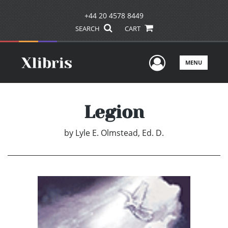
+44 20 4578 8449
SEARCH
CART
User Men
MENU
Legion
by
Lyle E. Olmstead, Ed. D.