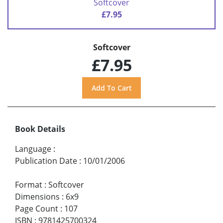
Softcover
£7.95
Softcover
£7.95
Book Details
Language
:
Publication Date
:
10/01/2006
Format
:
Softcover
Dimensions
:
6x9
Page Count
:
107
ISBN
:
9781425700324