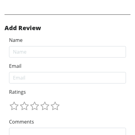
Add Review
Name
Email
Ratings
Comments