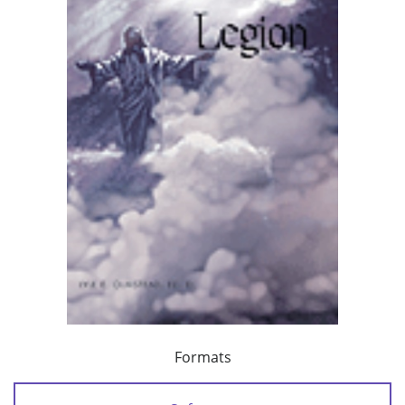
Formats