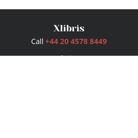
Call
+44 20 4578 8449
Services
Publishing Plans
Editorial
Add-On
Marketing
Get Started
FAQs
Bookstore
New Releases
BookStub™ Redemption
Login