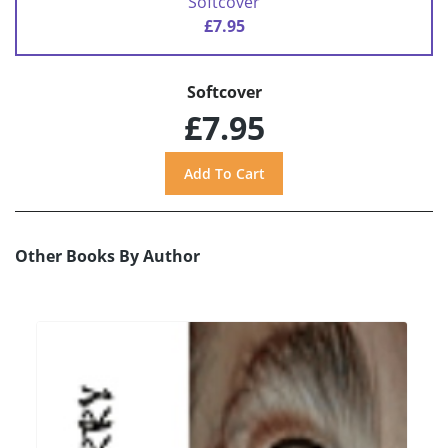
Softcover
£7.95
Softcover
£7.95
Other Books By Author