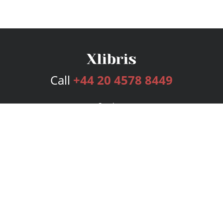
Call
+44 20 4578 8449
Services
Publishing Plans
Editorial
Add-On
Marketing
Get Started
FAQs
Bookstore
New Releases
BookStub™ Redemption