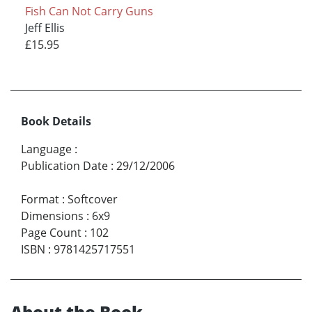
Fish Can Not Carry Guns
Jeff Ellis
£15.95
Book Details
Language
:
Publication Date
:
29/12/2006
Format
:
Softcover
Dimensions
:
6x9
Page Count
:
102
ISBN
:
9781425717551
About the Book