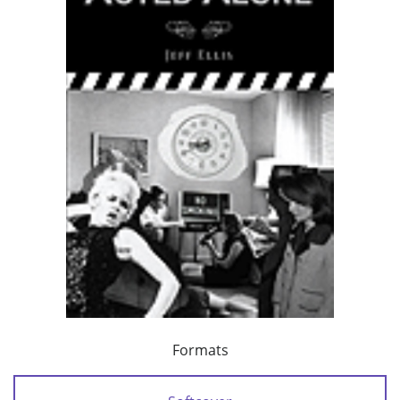
Formats