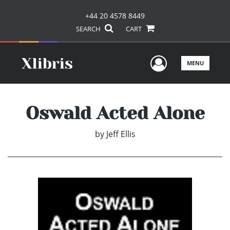
+44 20 4578 8449
SEARCH
CART
User Men
MENU
Oswald Acted Alone
by
Jeff Ellis