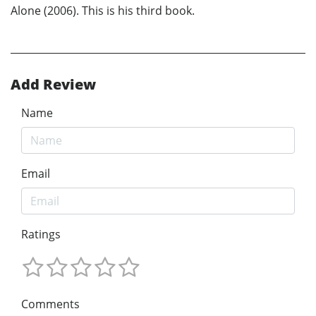
Alone (2006). This is his third book.
Add Review
Name
Email
Ratings
Comments