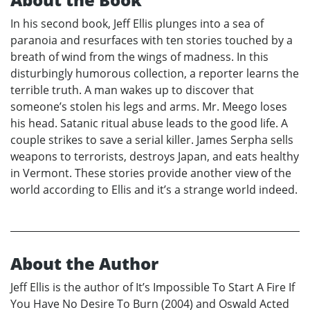
In his second book, Jeff Ellis plunges into a sea of
paranoia and resurfaces with ten stories touched by a
breath of wind from the wings of madness. In this
disturbingly humorous collection, a reporter learns the
terrible truth. A man wakes up to discover that
someone’s stolen his legs and arms. Mr. Meego loses
his head. Satanic ritual abuse leads to the good life. A
couple strikes to save a serial killer. James Serpha sells
weapons to terrorists, destroys Japan, and eats healthy
in Vermont. These stories provide another view of the
world according to Ellis and it’s a strange world indeed.
About the Author
Jeff Ellis is the author of It’s Impossible To Start A Fire If
You Have No Desire To Burn (2004) and Oswald Acted