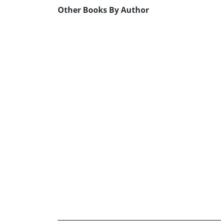
Other Books By Author