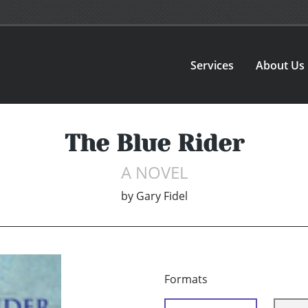
Services
About Us
The Blue Rider
A NOVEL
by
Gary Fidel
Formats