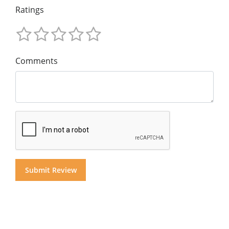
Ratings
Comments