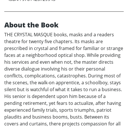
About the Book
THE CRYSTAL MASQUE books, masks and a readers
theatre for twenty five chapters. Its masks are
prescribed in crystal and framed for familiar or strange
faces at a neighborhood optical shop. While providing
his services and even when not, the master directs
diverse dialogue involving his or their personal
conflicts, complications, catastrophes. During most of
the scenes, the walk-on apprentice, a schoolboy, stays
silent but is watchful of what it takes to run a business.
His senior is dependent upon him because of a
pending retirement, yet fears to actualize, after having
experienced family trials, sports triumphs, patriot
plaudits and business booms, busts. Between its
covers and curtains, there projects compassion for all