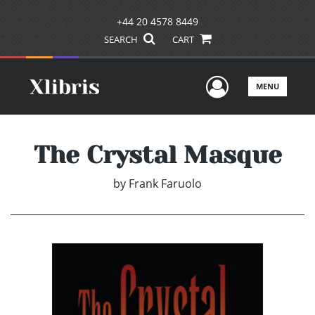
+44 20 4578 8449
SEARCH
CART
User Men
MENU
The Crystal Masque
by
Frank Faruolo