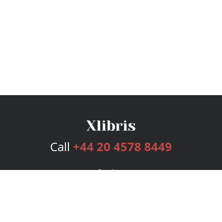
Call
+44 20 4578 8449
Services
Publishing Plans
Editorial
Add-On
Marketing