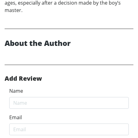
ages, especially after a decision made by the boy’s
master.
About the Author
Add Review
Name
Email