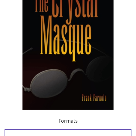
Formats