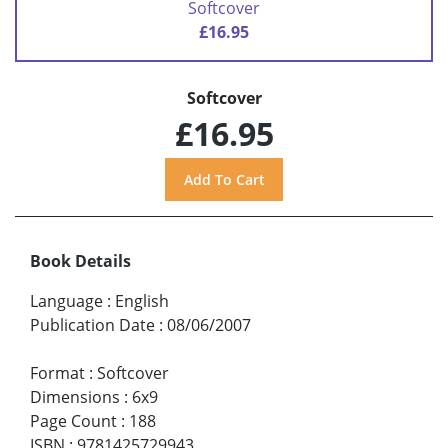
Softcover
£16.95
Softcover
£16.95
Book Details
Language
:
English
Publication Date
:
08/06/2007
Format
:
Softcover
Dimensions
:
6x9
Page Count
:
188
ISBN
:
9781425729943