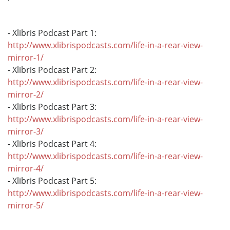
- Xlibris Podcast Part 1:
http://www.xlibrispodcasts.com/life-in-a-rear-view-
mirror-1/
- Xlibris Podcast Part 2:
http://www.xlibrispodcasts.com/life-in-a-rear-view-
mirror-2/
- Xlibris Podcast Part 3:
http://www.xlibrispodcasts.com/life-in-a-rear-view-
mirror-3/
- Xlibris Podcast Part 4:
http://www.xlibrispodcasts.com/life-in-a-rear-view-
mirror-4/
- Xlibris Podcast Part 5:
http://www.xlibrispodcasts.com/life-in-a-rear-view-
mirror-5/