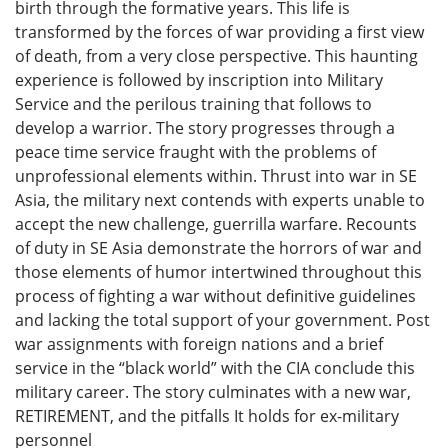
birth through the formative years. This life is
transformed by the forces of war providing a first view
of death, from a very close perspective. This haunting
experience is followed by inscription into Military
Service and the perilous training that follows to
develop a warrior. The story progresses through a
peace time service fraught with the problems of
unprofessional elements within. Thrust into war in SE
Asia, the military next contends with experts unable to
accept the new challenge, guerrilla warfare. Recounts
of duty in SE Asia demonstrate the horrors of war and
those elements of humor intertwined throughout this
process of fighting a war without definitive guidelines
and lacking the total support of your government. Post
war assignments with foreign nations and a brief
service in the “black world” with the CIA conclude this
military career. The story culminates with a new war,
RETIREMENT, and the pitfalls It holds for ex-military
personnel