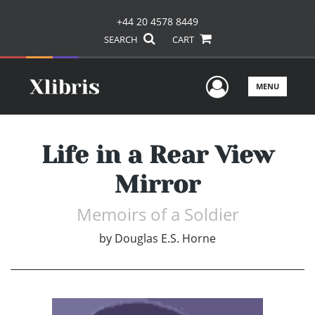
+44 20 4578 8449
SEARCH
CART
User Men
MENU
Life in a Rear View
Mirror
Memoirs of a Soldier
by
Douglas E.S. Horne