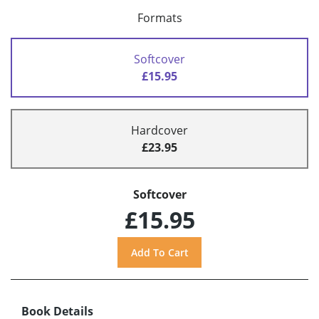
Formats
Softcover
£15.95
Hardcover
£23.95
Softcover
£15.95
Book Details