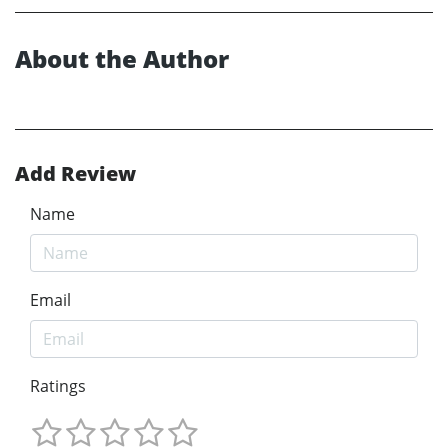
About the Author
Add Review
Name
Email
Ratings