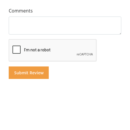
Comments