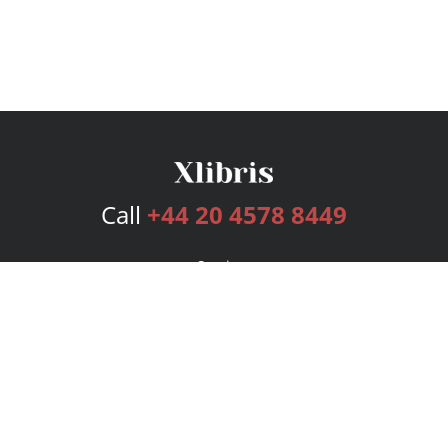
Call
+44 20 4578 8449
Services
Publishing Plans
Editorial
Add-On
Marketing
Get Started
FAQs