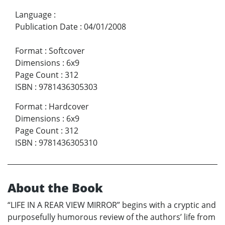
Language
:
Publication Date
:
04/01/2008
Format
:
Softcover
Dimensions
:
6x9
Page Count
:
312
ISBN
:
9781436305303
Format
:
Hardcover
Dimensions
:
6x9
Page Count
:
312
ISBN
:
9781436305310
About the Book
“LIFE IN A REAR VIEW MIRROR” begins with a cryptic and
purposefully humorous review of the authors’ life from