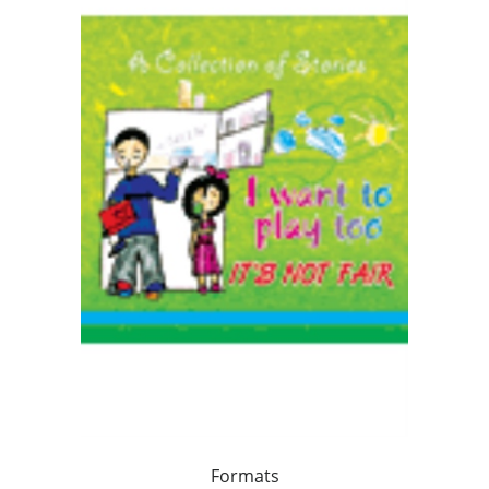
Formats