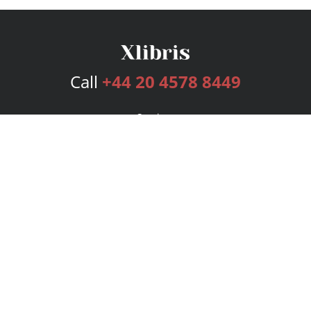
Call
+44 20 4578 8449
Services
Publishing Plans
Editorial
Add-On
Marketing
Get Started
FAQs
Bookstore
New Releases
BookStub™ Redemption
Login