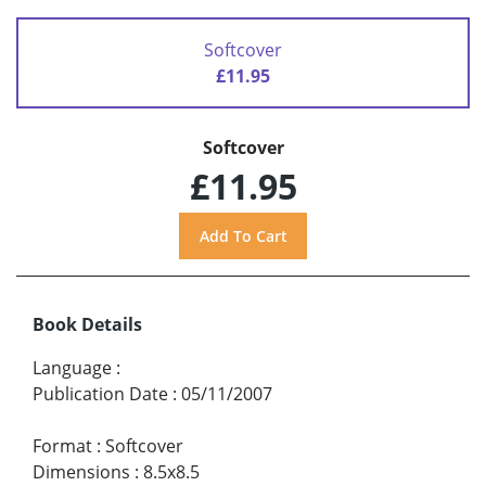
Softcover
£11.95
Softcover
£11.95
Book Details
Language
:
Publication Date
:
05/11/2007
Format
:
Softcover
Dimensions
:
8.5x8.5