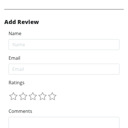
Add Review
Name
Email
Ratings
Comments