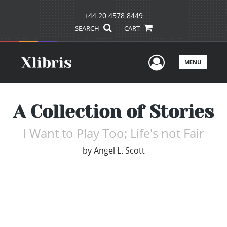
+44 20 4578 8449
SEARCH
CART
User Men
MENU
A Collection of Stories
I Want to Play Too; Life's not Fair
by
Angel L. Scott