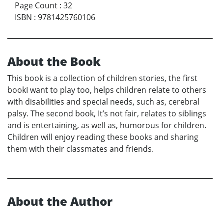
Page Count
:
32
ISBN
:
9781425760106
About the Book
This book is a collection of children stories, the first
bookI want to play too, helps children relate to others
with disabilities and special needs, such as, cerebral
palsy. The second book, It’s not fair, relates to siblings
and is entertaining, as well as, humorous for children.
Children will enjoy reading these books and sharing
them with their classmates and friends.
About the Author