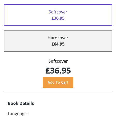
Softcover
£36.95
Hardcover
£64.95
Softcover
£36.95
Book Details
Language
: