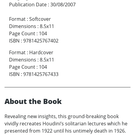
Publication Date
:
30/08/2007
Format
:
Softcover
Dimensions
:
8.5x11
Page Count
:
104
ISBN
:
9781425767402
Format
:
Hardcover
Dimensions
:
8.5x11
Page Count
:
104
ISBN
:
9781425767433
About the Book
Revealing new insights, this ground-breaking book
vividly recreates Houdini’s solitarian lectures which he
presented from 1922 until his untimely death in 1926.