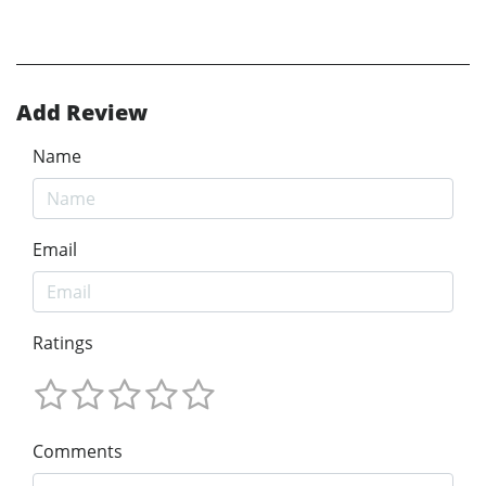
Add Review
Name
Email
Ratings
Comments