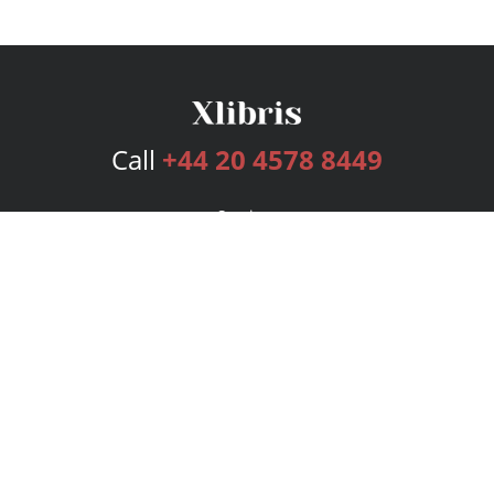
Call
+44 20 4578 8449
Services
Publishing Plans
Editorial
Add-On
Marketing
Get Started
FAQs
Bookstore
New Releases
BookStub™ Redemption