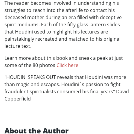
The reader becomes involved in understanding his
struggles to reach into the afterlife to contact his
deceased mother during an era filled with deceptive
spirit mediums. Each of the fifty glass lantern slides
that Houdini used to highlight his lectures are
painstakingly recreated and matched to his original
lecture text.
Learn more about this book and sneak a peak at just
some of the 80 photos
Click here
"HOUDINI SPEAKS OUT reveals that Houdini was more
than magic and escapes. Houdini´s passion to fight
fraudulent spiritualists consumed his final years" David
Copperfield
About the Author