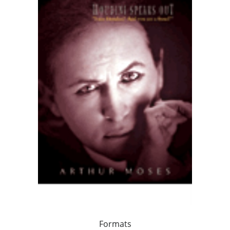
Formats