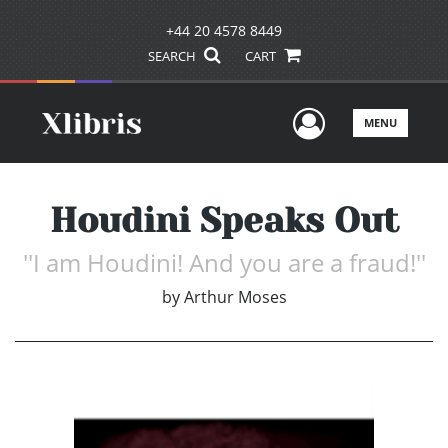
+44 20 4578 8449
SEARCH
CART
User Men
MENU
Houdini Speaks Out
''I am Houdini! And you are a fraud!''
by
Arthur Moses