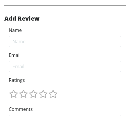
Add Review
Name
Email
Ratings
Comments