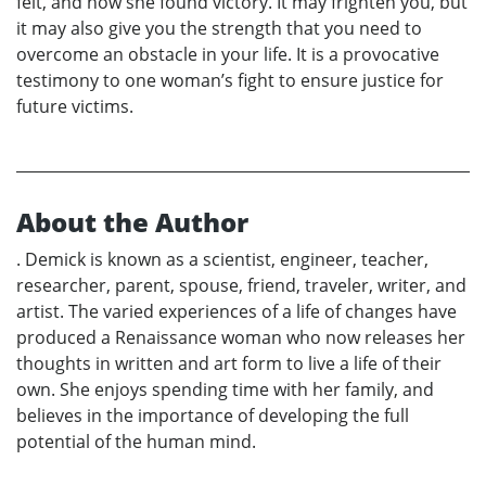
felt, and how she found victory. It may frighten you, but
it may also give you the strength that you need to
overcome an obstacle in your life. It is a provocative
testimony to one woman’s fight to ensure justice for
future victims.
About the Author
. Demick is known as a scientist, engineer, teacher,
researcher, parent, spouse, friend, traveler, writer, and
artist. The varied experiences of a life of changes have
produced a Renaissance woman who now releases her
thoughts in written and art form to live a life of their
own. She enjoys spending time with her family, and
believes in the importance of developing the full
potential of the human mind.