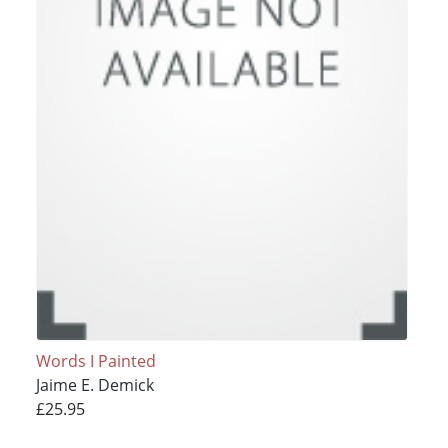
Words I Painted
Jaime E. Demick
£25.95