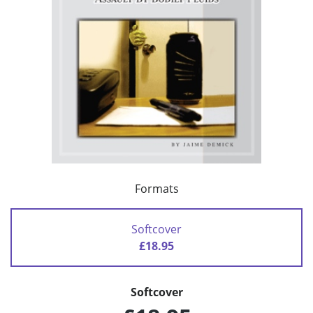
Formats
Softcover
£18.95
Softcover