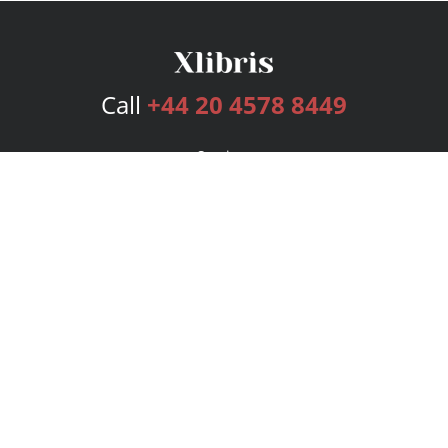
Call
+44 20 4578 8449
Services
Publishing Plans
Editorial
Add-On
Marketing
Get Started
FAQs
Bookstore
New Releases
BookStub™ Redemption
Login
Register