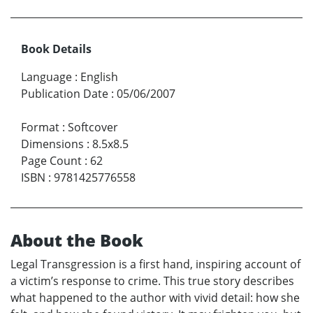
Book Details
Language
:
English
Publication Date
:
05/06/2007
Format
:
Softcover
Dimensions
:
8.5x8.5
Page Count
:
62
ISBN
:
9781425776558
About the Book
Legal Transgression is a first hand, inspiring account of
a victim’s response to crime. This true story describes
what happened to the author with vivid detail: how she