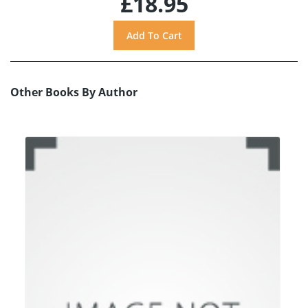
£18.95
Other Books By Author