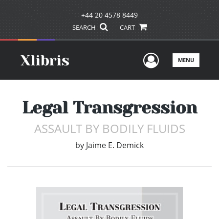
+44 20 4578 8449
SEARCH
CART
User Men
MENU
Legal Transgression
ASSAULT BY BODILY FLUIDS
by
Jaime E. Demick