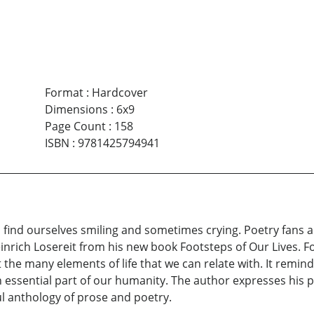
Format
:
Hardcover
Dimensions
:
6x9
Page Count
:
158
ISBN
:
9781425794941
 find ourselves smiling and sometimes crying. Poetry fans a
inrich Losereit from his new book Footsteps of Our Lives. 
he many elements of life that we can relate with. It reminds 
 an essential part of our humanity. The author expresses hi
l anthology of prose and poetry.