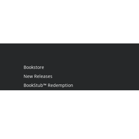
Bookstore
New Releases
BookStub™ Redemption
Login
Register
Contact Us
Referral Programme