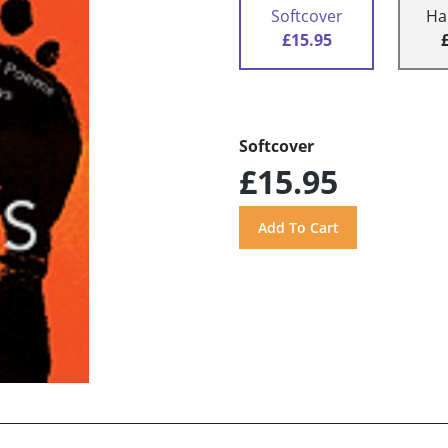
Softcover
Ha
£15.95
Softcover
£15.95