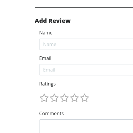
Add Review
Name
Email
Ratings
Comments