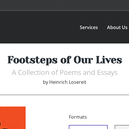
Services
About Us
Footsteps of Our Lives
A Collection of Poems and Essays
by
Heinrich Losereit
Formats