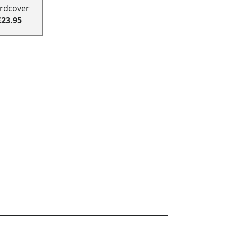
rdcover
£23.95