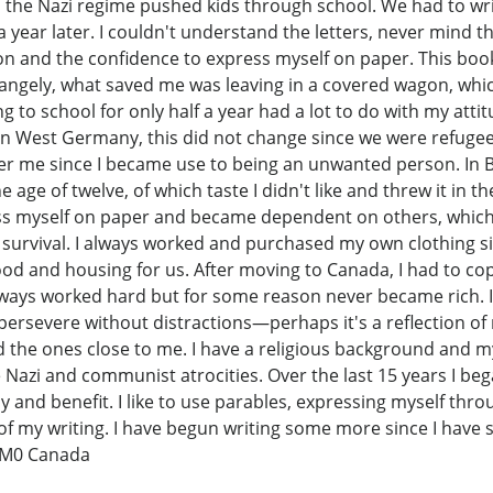
d the Nazi regime pushed kids through school. We had to wr
a year later. I couldn't understand the letters, never mind 
on and the confidence to express myself on paper. This book
trangely, what saved me was leaving in a covered wagon, wh
ing to school for only half a year had a lot to do with my a
 in West Germany, this did not change since we were refugees
other me since I became use to being an unwanted person. In B
 age of twelve, of which taste I didn't like and threw it in th
ss myself on paper and became dependent on others, which c
 survival. I always worked and purchased my own clothing s
food and housing for us. After moving to Canada, I had to co
lways worked hard but for some reason never became rich. I'm 
rsevere without distractions—perhaps it's a reflection of m
and the ones close to me. I have a religious background and 
he Nazi and communist atrocities. Over the last 15 years I b
oy and benefit. I like to use parables, expressing myself thr
f my writing. I have begun writing some more since I have s
 1M0 Canada