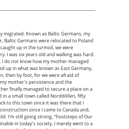
ily migrated. Known as Baltic Germans, my
r, Baltic Germans were relocated to Poland
 caught up in the turmoil, we were
. I was six years old and walking was hard.
ger. I do not know how my mother managed
nded up in what was known as East Germany,
, then by foot, for we were afraid of
 my mother's persistence and the
er finally managed to secure a place on a
in a small town called Norddöllen, fifty
to this town since it was there that I
 construction since I came to Canada and,
. I'm still going strong. “Footsteps of Our
ginable in today's society. I merely went to a