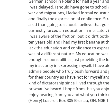
German school in Poland for half a year an
I was delayed, I should have gone to school 
war and migrations, I lacked formal educati
and finally the expression of confidence. S
a kid than going to school. I believe that go
earnestly forced an education in me. Later,
I was aware of the friction, but it didn’t b
ten years old and I had my first banana at the
lack the education and confidence to expre
was of a different nature. My education was
enough responsibilities just providing the 
my insecurity in expressing myself. I have a
admire people who truly push forward and pe
for their country as I have not for myself 
kind of dictatorship since I lived through t
or what I’ve heard. I hope from this you enj
enjoy hearing from you and what you think o
(Henry) Losereit Box 305 Breslau, ON. N0B