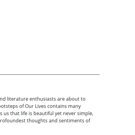
nd literature enthusiasts are about to
Footsteps of Our Lives contains many
us that life is beautiful yet never simple,
s profoundest thoughts and sentiments of