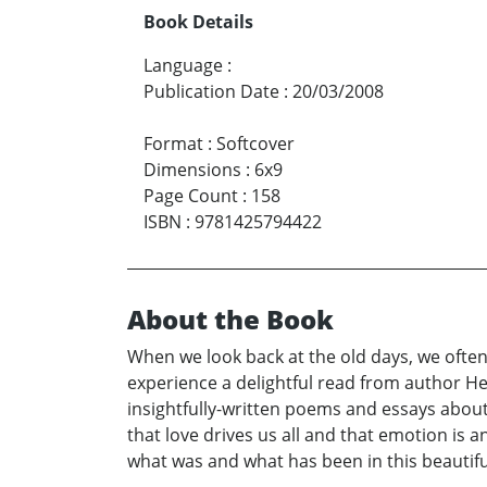
Book Details
Language
:
Publication Date
:
20/03/2008
Format
:
Softcover
Dimensions
:
6x9
Page Count
:
158
ISBN
:
9781425794422
About the Book
When we look back at the old days, we often
experience a delightful read from author He
insightfully-written poems and essays about t
that love drives us all and that emotion is
what was and what has been in this beautifu