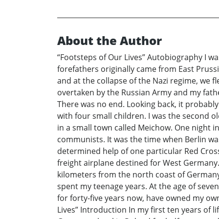
About the Author
“Footsteps of Our Lives” Autobiography I wa
forefathers originally came from East Prus
and at the collapse of the Nazi regime, we f
overtaken by the Russian Army and my father
There was no end. Looking back, it probabl
with four small children. I was the second
in a small town called Meichow. One night in
communists. It was the time when Berlin wa
determined help of one particular Red Cros
freight airplane destined for West Germany.
kilometers from the north coast of Germany
spent my teenage years. At the age of seven
for forty-five years now, have owned my own
Lives” Introduction In my first ten years of l