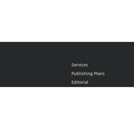
Services
Publishing Plans
Editorial
Add-On
Marketing
Get Started
FAQs