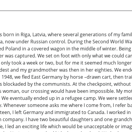
s born in Riga, Latvia, where several generations of my fam
sia, now under Russian control. During the Second World Wa
led Poland in a covered wagon in the middle of winter. Being
 was captured. We set on foot with only what we could carry
y only took a week or two, but for me it seemed much lon
 oldest and my grandmother was then in her eighties. We e
 1948, we fled East Germany by horse –drawn cart, then train
s blockaded by the communists. At the checkpoint, without
s woman, our crossing would have been impossible. My moth
 We eventually ended up in a refugee camp. We were settled 
. Whenever someone asks me where I come from, I refer back 
teen, I left Germany and immigrated to Canada. I worked in
 company. I have two beautiful daughters and one grandchild
ife, I led an exciting life which would be unacceptable or ima