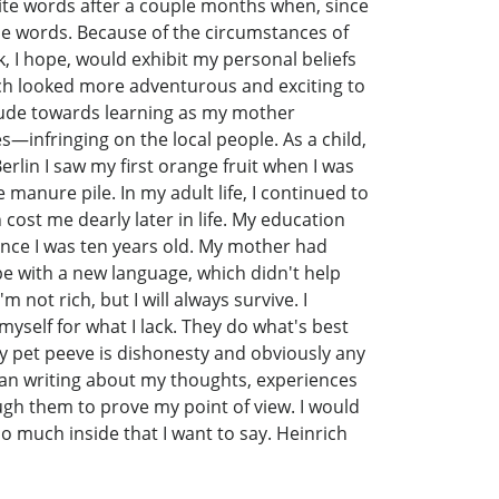
ite words after a couple months when, since
the words. Because of the circumstances of
, I hope, would exhibit my personal beliefs
ich looked more adventurous and exciting to
ttitude towards learning as my mother
—infringing on the local people. As a child,
erlin I saw my first orange fruit when I was
e manure pile. In my adult life, I continued to
ost me dearly later in life. My education
ince I was ten years old. My mother had
pe with a new language, which didn't help
not rich, but I will always survive. I
yself for what I lack. They do what's best
my pet peeve is dishonesty and obviously any
egan writing about my thoughts, experiences
ough them to prove my point of view. I would
o much inside that I want to say. Heinrich