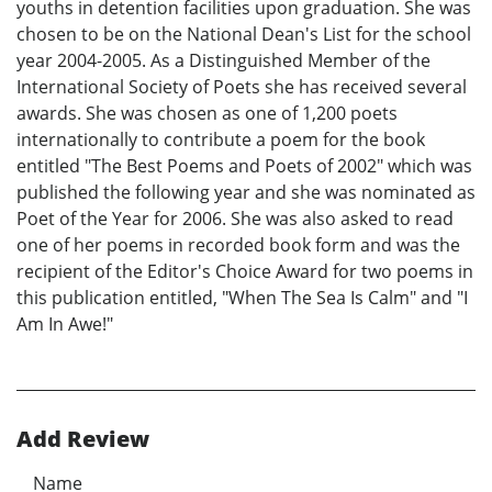
youths in detention facilities upon graduation. She was
chosen to be on the National Dean's List for the school
year 2004-2005. As a Distinguished Member of the
International Society of Poets she has received several
awards. She was chosen as one of 1,200 poets
internationally to contribute a poem for the book
entitled "The Best Poems and Poets of 2002" which was
published the following year and she was nominated as
Poet of the Year for 2006. She was also asked to read
one of her poems in recorded book form and was the
recipient of the Editor's Choice Award for two poems in
this publication entitled, "When The Sea Is Calm" and "I
Am In Awe!"
Add Review
Name