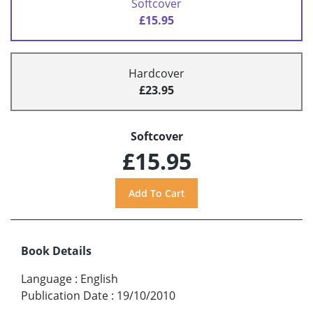
Softcover
£15.95
Hardcover
£23.95
Softcover
£15.95
Book Details
Language
:
English
Publication Date
:
19/10/2010