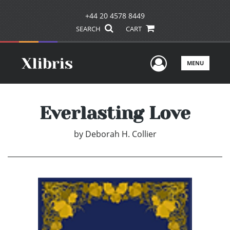
+44 20 4578 8449
SEARCH
CART
User Men
MENU
Everlasting Love
by
Deborah H. Collier