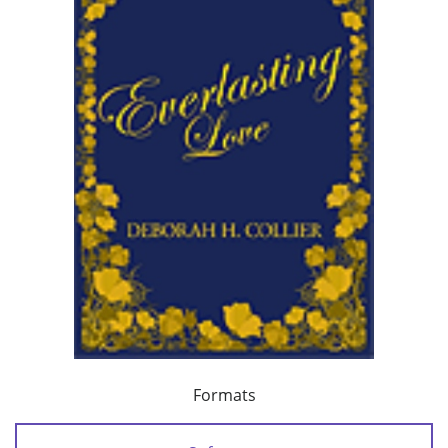
Formats