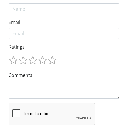
Email
Ratings
Comments