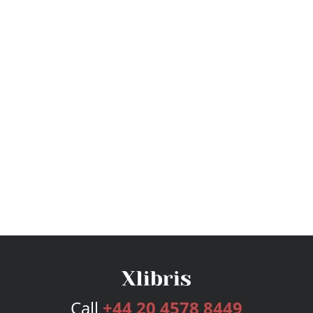
Call
+44 20 4578 8449