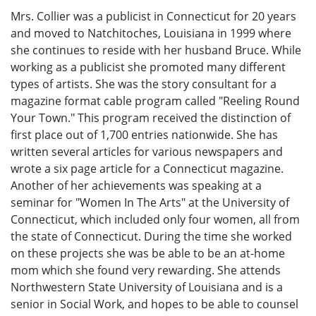
Mrs. Collier was a publicist in Connecticut for 20 years
and moved to Natchitoches, Louisiana in 1999 where
she continues to reside with her husband Bruce. While
working as a publicist she promoted many different
types of artists. She was the story consultant for a
magazine format cable program called "Reeling Round
Your Town." This program received the distinction of
first place out of 1,700 entries nationwide. She has
written several articles for various newspapers and
wrote a six page article for a Connecticut magazine.
Another of her achievements was speaking at a
seminar for "Women In The Arts" at the University of
Connecticut, which included only four women, all from
the state of Connecticut. During the time she worked
on these projects she was be able to be an at-home
mom which she found very rewarding. She attends
Northwestern State University of Louisiana and is a
senior in Social Work, and hopes to be able to counsel