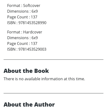
Format
:
Softcover
Dimensions
:
6x9
Page Count
:
137
ISBN
:
9781453528990
Format
:
Hardcover
Dimensions
:
6x9
Page Count
:
137
ISBN
:
9781453529003
About the Book
There is no available information at this time.
About the Author