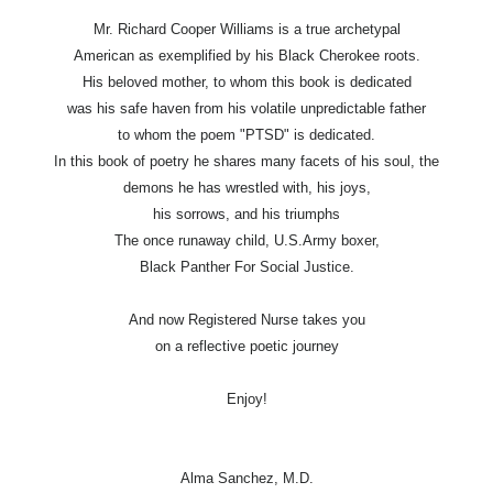
Mr. Richard Cooper Williams is a true archetypal
American as exemplified by his Black Cherokee roots.
His beloved mother, to whom this book is dedicated
was his safe haven from his volatile unpredictable father
to whom the poem "PTSD" is dedicated.
In this book of poetry he shares many facets of his soul, the
demons he has wrestled with, his joys,
his sorrows, and his triumphs
The once runaway child, U.S.Army boxer,
Black Panther For Social Justice.
And now Registered Nurse takes you
on a reflective poetic journey
Enjoy!
Alma Sanchez, M.D.