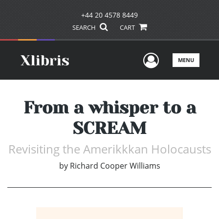
+44 20 4578 8449
SEARCH
CART
User Men
MENU
From a whisper to a
SCREAM
Revisiting the Amerikkkan Holocausts
by
Richard Cooper Williams