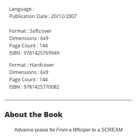
Language
:
Publication Date
:
20/12/2007
Format
:
Softcover
Dimensions
:
6x9
Page Count
:
144
ISBN
:
9781425769949
Format
:
Hardcover
Dimensions
:
6x9
Page Count
:
144
ISBN
:
9781425770082
About the Book
Advance praise for
From a Whisper
to a SCREAM