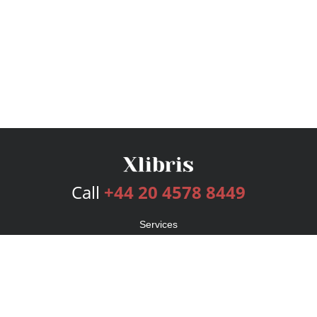
Call
+44 20 4578 8449
Services
Publishing Plans
Editorial
Add-On
Marketing
Get Started
FAQs