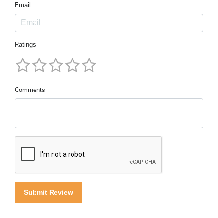
Email
Ratings
Comments