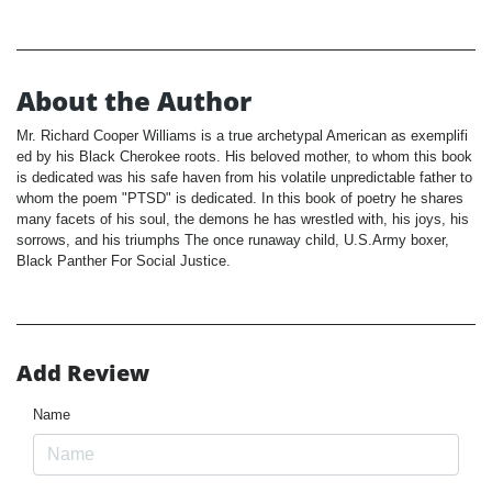
About the Author
Mr. Richard Cooper Williams is a true archetypal American as exemplifi
ed by his Black Cherokee roots. His beloved mother, to whom this book
is dedicated was his safe haven from his volatile unpredictable father to
whom the poem "PTSD" is dedicated. In this book of poetry he shares
many facets of his soul, the demons he has wrestled with, his joys, his
sorrows, and his triumphs The once runaway child, U.S.Army boxer,
Black Panther For Social Justice.
Add Review
Name