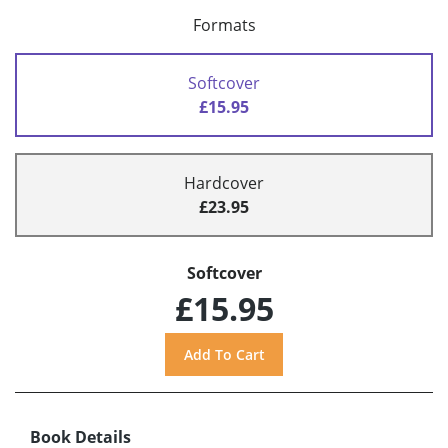
Formats
Softcover
£15.95
Hardcover
£23.95
Softcover
£15.95
Book Details