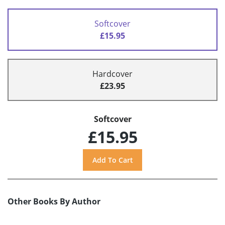
Softcover
£15.95
Hardcover
£23.95
Softcover
£15.95
Other Books By Author