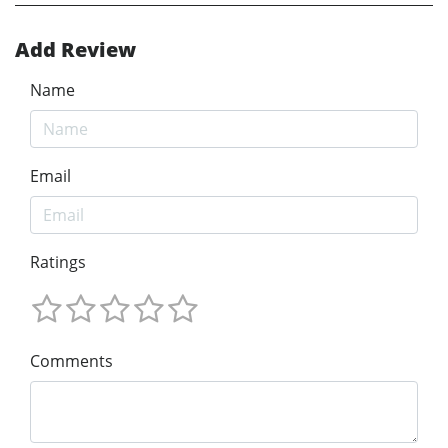
Add Review
Name
Email
Ratings
Comments