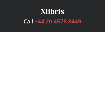
Call
+44 20 4578 8449
Services
Publishing Plans
Editorial
Add-On
Marketing
Get Started
FAQs
Bookstore
New Releases
BookStub™ Redemption
Login
Register
Contact Us