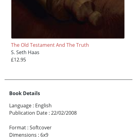
The Old Testament And The Truth
S. Seth Haas
£12.95
Book Details
Language
:
English
Publication Date
:
22/02/2008
Format
:
Softcover
Dimensions
:
6x9