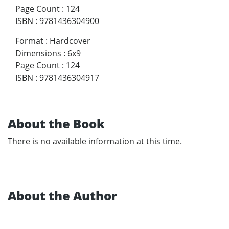
Page Count
:
124
ISBN
:
9781436304900
Format
:
Hardcover
Dimensions
:
6x9
Page Count
:
124
ISBN
:
9781436304917
About the Book
There is no available information at this time.
About the Author