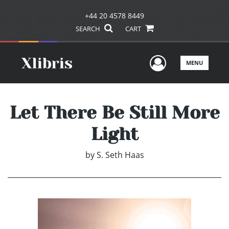
+44 20 4578 8449
SEARCH
CART
User Men
MENU
Let There Be Still More
Light
by
S. Seth Haas