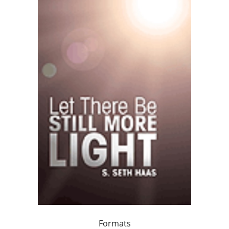
Formats