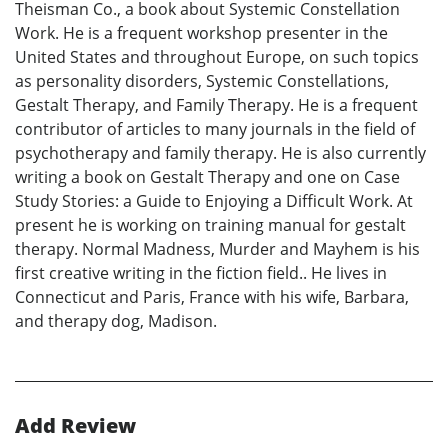
Theisman Co., a book about Systemic Constellation
Work. He is a frequent workshop presenter in the
United States and throughout Europe, on such topics
as personality disorders, Systemic Constellations,
Gestalt Therapy, and Family Therapy. He is a frequent
contributor of articles to many journals in the field of
psychotherapy and family therapy. He is also currently
writing a book on Gestalt Therapy and one on Case
Study Stories: a Guide to Enjoying a Difficult Work. At
present he is working on training manual for gestalt
therapy. Normal Madness, Murder and Mayhem is his
first creative writing in the fiction field.. He lives in
Connecticut and Paris, France with his wife, Barbara,
and therapy dog, Madison.
Add Review