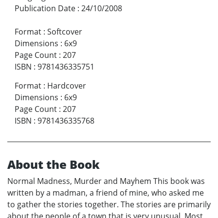
Publication Date
:
24/10/2008
Format
:
Softcover
Dimensions
:
6x9
Page Count
:
207
ISBN
:
9781436335751
Format
:
Hardcover
Dimensions
:
6x9
Page Count
:
207
ISBN
:
9781436335768
About the Book
Normal Madness, Murder and Mayhem This book was
written by a madman, a friend of mine, who asked me
to gather the stories together. The stories are primarily
about the people of a town that is very unusual. Most