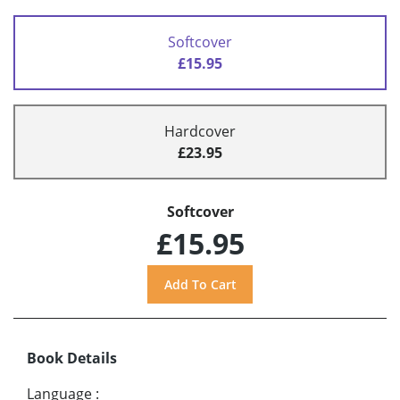
Softcover
£15.95
Hardcover
£23.95
Softcover
£15.95
Book Details
Language
: