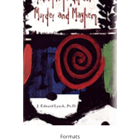
Formats