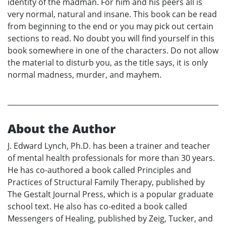
identity of the madman. For him and his peers all is
very normal, natural and insane. This book can be read
from beginning to the end or you may pick out certain
sections to read. No doubt you will find yourself in this
book somewhere in one of the characters. Do not allow
the material to disturb you, as the title says, it is only
normal madness, murder, and mayhem.
About the Author
J. Edward Lynch, Ph.D. has been a trainer and teacher
of mental health professionals for more than 30 years.
He has co-authored a book called Principles and
Practices of Structural Family Therapy, published by
The Gestalt Journal Press, which is a popular graduate
school text. He also has co-edited a book called
Messengers of Healing, published by Zeig, Tucker, and