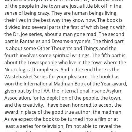
of the people in the town are just a little bit off in the
sense of being crazy. They are human beings living
their lives in the best way they know how. The book is
divided into several parts the first of which begins with
the Dr. Joe series, about a man gone mad. The second
part is Fantasies and Dreams-anyone’s. The third part
is about some Other Thoughts and Things and the
fourth involves some spiritual writings. The fifth part is
about the Townspeople who live in the town where the
Neurological Complex is. And in the end there is the
Wastebasket Series for your pleasure. The book has
won the International Madman Book of the Year award,
given out by the IIAA, the International Insane Asylum
Association, for its depiction of the people, the town,
and the creativity. I have been honored to accept the
award in place of the good true author, the madman.
As we expect the book to be turned into a film or at
least a series for television, I’m not able to reveal the