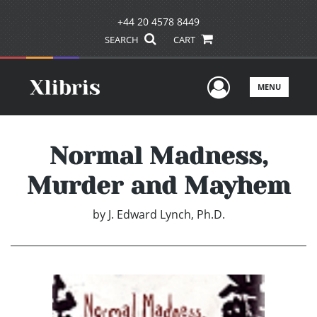
+44 20 4578 8449
SEARCH
CART
User Men
MENU
Normal Madness,
Murder and Mayhem
by
J. Edward Lynch, Ph.D.