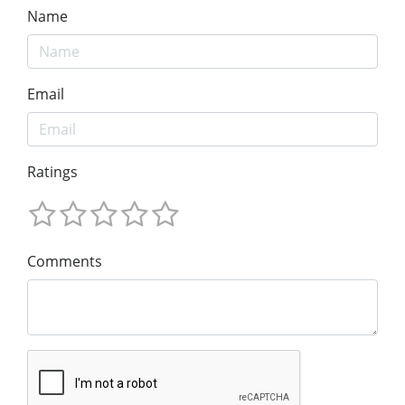
Name
Email
Ratings
Comments