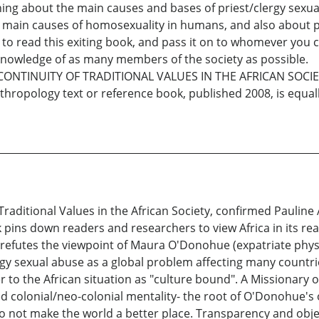
thing about the main causes and bases of priest/clergy sexu
d main causes of homosexuality in humans, and also about p
t to read this exiting book, and pass it on to whomever you ca
e knowledge of as many members of the society as possible.
CONTINUITY OF TRADITIONAL VALUES IN THE AFRICAN SOCIE
anthropology text or reference book, published 2008, is equa
 Traditional Values in the African Society, confirmed Pauli
 pins down readers and researchers to view Africa in its rea
refutes the viewpoint of Maura O'Donohue (expatriate physi
lergy sexual abuse as a global problem affecting many count
er to the African situation as "culture bound". A Missionar
 colonial/neo-colonial mentality- the root of O'Donohue's o
do not make the world a better place. Transparency and obje