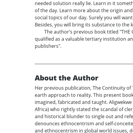
needed solution really lie. Learn in it some
of the day. Learn more about the origin an
social topics of our day. Surely you will wan
Besides, you will bring its substance to th
The author’s previous book titled "THE 
qualified as a valuable tertiary institution 
publishers".
About the Author
Her previous publication, The Continuity of
earth approach to reality. This present book
imagined, fabricated and taught. Aligwekwe 
Africa) who rightly stated the scandal of c
and historical blunder to single out and ref
denounces ethnocentrism and self-conceited
and ethnocentrism in global world issues, 