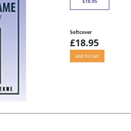
£18.95
Softcover
£18.95