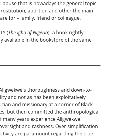
al abuse that is nowadays the general topic
rostitution, abortion and other the main
re for – family, friend or colleague.
TY (
The Igbo of Nigeria
)- a book rightly
lly available in the bookstore of the same
ne Aligwekwe's thoroughness and down-to-
lity and not as has been exploitatively
cian and missionary at a corner of Black
ries; but then committed the anthropological
y of many years experience Aligwekwe
versight and rashness. Over simplification
ctivity are paramount regarding the true