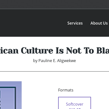
Services
About Us
ican Culture Is Not To B
by
Pauline E. Aligwekwe
Formats
Softcover