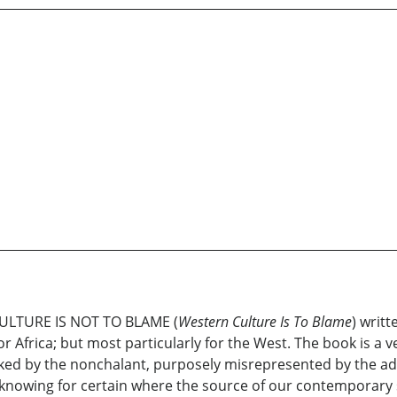
ULTURE IS NOT TO BLAME (
Western Culture Is To Blame
) writt
Africa; but most particularly for the West. The book is a v
cked by the nonchalant, purposely misrepresented by the add
o knowing for certain where the source of our contemporar