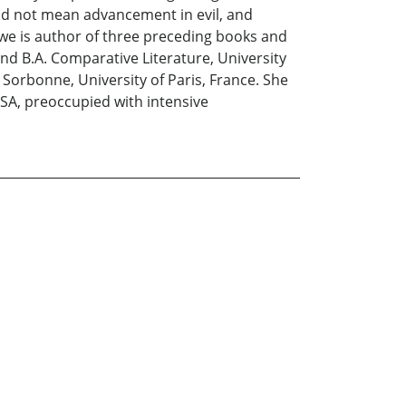
ld not mean advancement in evil, and
ekwe is author of three preceding books and
 and B.A. Comparative Literature, University
 Sorbonne, University of Paris, France. She
 USA, preoccupied with intensive