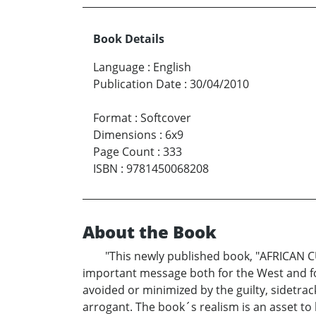
Book Details
Language
:
English
Publication Date
:
30/04/2010
Format
:
Softcover
Dimensions
:
6x9
Page Count
:
333
ISBN
:
9781450068208
About the Book
"This newly published book, "AFRICAN C
important message both for the West and for 
avoided or minimized by the guilty, sidetra
arrogant. The book´s realism is an asset t