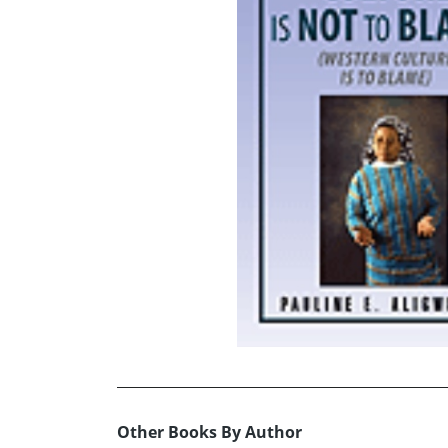
Other Books By Author