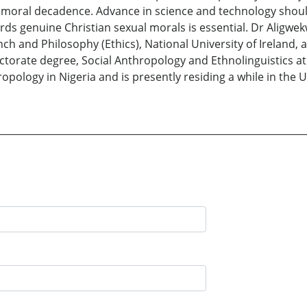
 moral decadence. Advance in science and technology shou
owards genuine Christian sexual morals is essential. Dr Aligw
ench and Philosophy (Ethics), National University of Ireland,
ctorate degree, Social Anthropology and Ethnolinguistics at
ropology in Nigeria and is presently residing a while in the