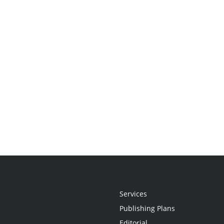
Services
Publishing Plans
Editorial