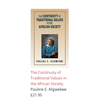
The Continuity of
Traditional Values in
the African Society
Pauline E. Aligwekwe
£21.95