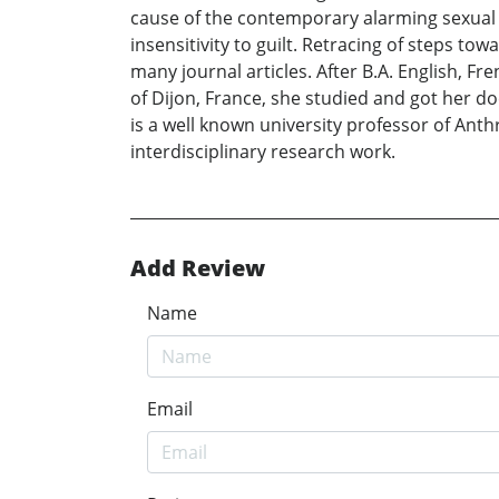
cause of the contemporary alarming sexual
insensitivity to guilt. Retracing of steps t
many journal articles. After B.A. English, Fr
of Dijon, France, she studied and got her do
is a well known university professor of Anth
interdisciplinary research work.
Add Review
Name
Email