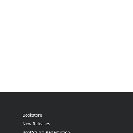
Bookstore
New Releases
BookStub™ Redemption