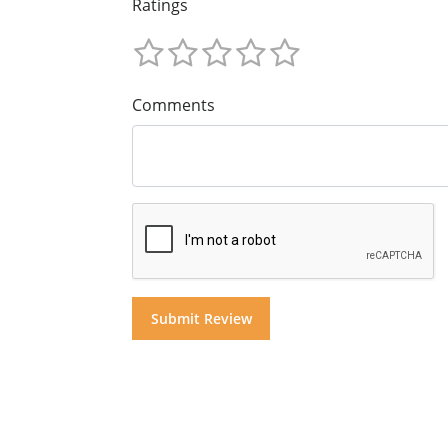
Ratings
Comments