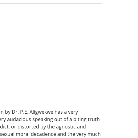
en by Dr. P.E. Aligwekwe has a very
ery audacious speaking out of a biting truth
ict, or distorted by the agnostic and
y sexual moral decadence and the very much