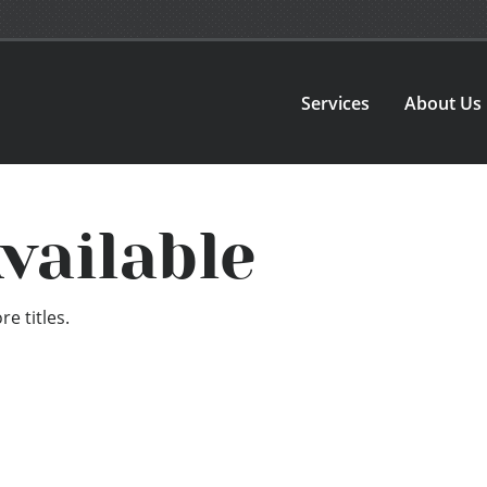
Services
About Us
vailable
e titles.