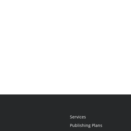
Services
Publishing Plans