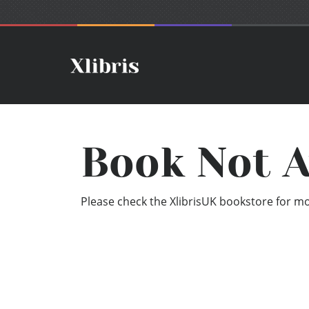
Book Not A
Please check the XlibrisUK bookstore for mor