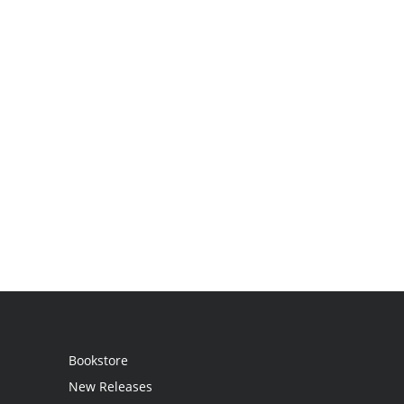
Bookstore
New Releases