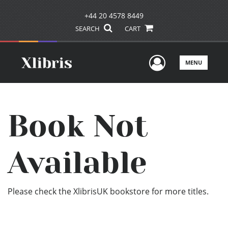
+44 20 4578 8449
SEARCH
CART
User Men
MENU
Book Not
Available
Please check the XlibrisUK bookstore for more titles.