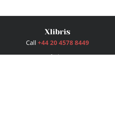
Call
+44 20 4578 8449
Services
Publishing Plans
Editorial
Add-On
Marketing
Get Started
FAQs
Bookstore
New Releases