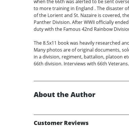
when the 66th was alerted to be sent overs
to more training in England . The disaster 
of the Lorient and St. Nazaire is covered, t
Panther Division. After WWII officially en
duty with the Famous 42nd Rainbow Division.
The 8.5x11 book was heavily researched and i
Many photos are of original documents, sol
in a division, regiment, battalion, platoon
66th division. Interviews with 66th Veterans.
About the Author
Customer Reviews