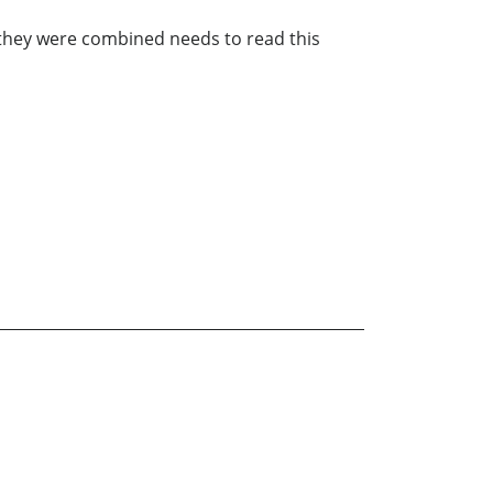
they were combined needs to read this