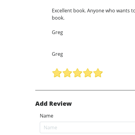
Excellent book. Anyone who wants to
book.
Greg
Greg
Add Review
Name