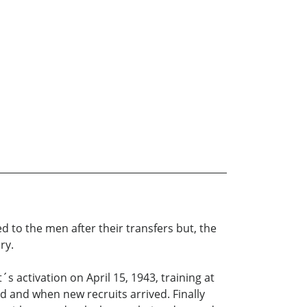
ed to the men after their transfers but, the
ry.
 activation on April 15, 1943, training at
and when new recruits arrived. Finally