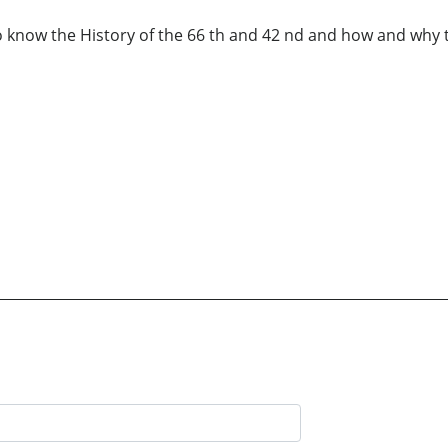
 know the History of the 66 th and 42 nd and how and why 