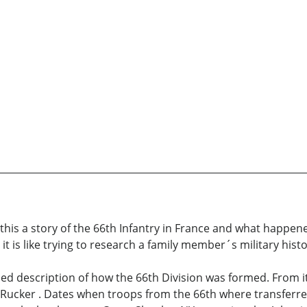
is this a story of the 66th Infantry in France and what happen
t is like trying to research a family member´s military histo
d description of how the 66th Division was formed. From it´s
cker . Dates when troops from the 66th where transferred 