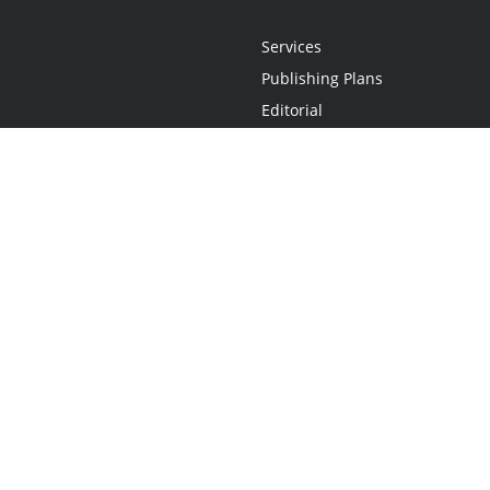
Services
Publishing Plans
Editorial
Add-On
Marketing
Get Started
FAQs
Statement
•
Do Not Sell My Info - CA Resident Only