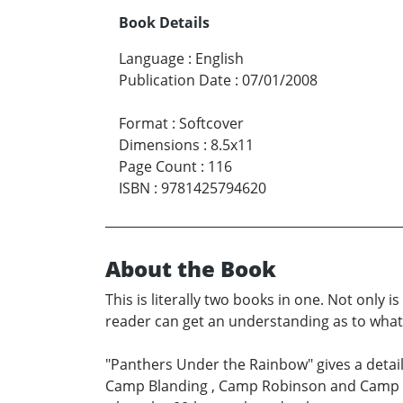
Book Details
Language
:
English
Publication Date
:
07/01/2008
Format
:
Softcover
Dimensions
:
8.5x11
Page Count
:
116
ISBN
:
9781425794620
About the Book
This is literally two books in one. Not only 
reader can get an understanding as to what i
"Panthers Under the Rainbow" gives a detaile
Camp Blanding , Camp Robinson and Camp Ru