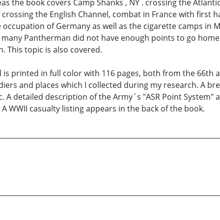
eas the book covers Camp Shanks , NY . crossing the Atlan
of crossing the English Channel, combat in France with firs
he occupation of Germany as well as the cigarette camps in Ma
ded many Pantherman did not have enough points to go home
 This topic is also covered.
s printed in full color with 116 pages, both from the 66th 
diers and places which I collected during my research. A b
 etc. A detailed description of the Army´s "ASR Point System
 A WWII casualty listing appears in the back of the book.