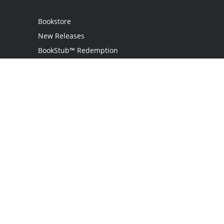
Bookstore
New Releases
BookStub™ Redemption
Login
Register
Contact Us
Referral Programme