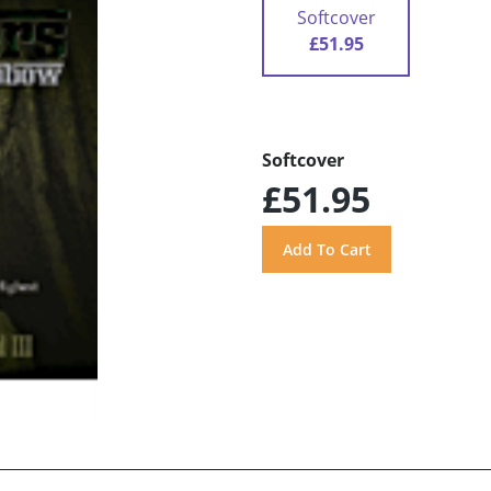
Softcover
£51.95
Softcover
£51.95