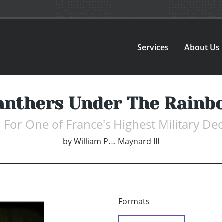
Services
About Us
anthers Under The Rainb
 For One of France's Highest Military De
by
William P.L. Maynard III
Formats