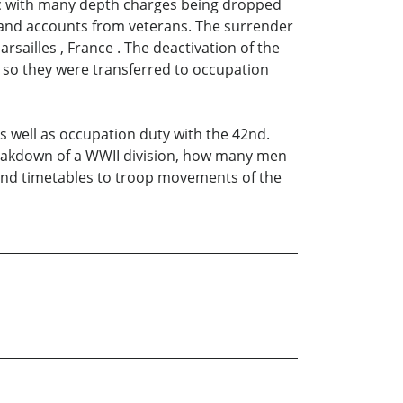
tic with many depth charges being dropped
t hand accounts from veterans. The surrender
rsailles , France . The deactivation of the
 so they were transferred to occupation
as well as occupation duty with the 42nd.
reakdown of a WWII division, how many men
" and timetables to troop movements of the