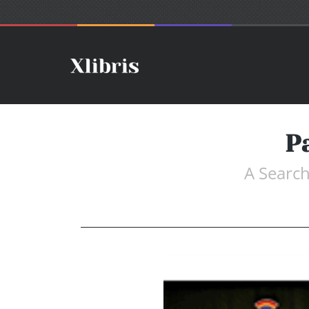
P
A Search