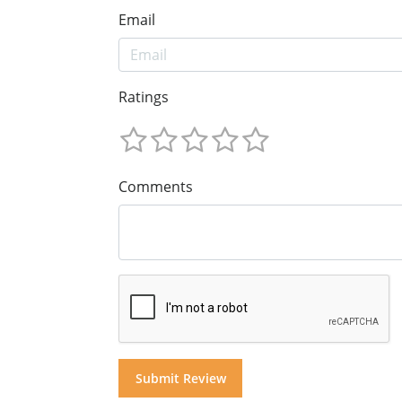
Email
Ratings
Comments