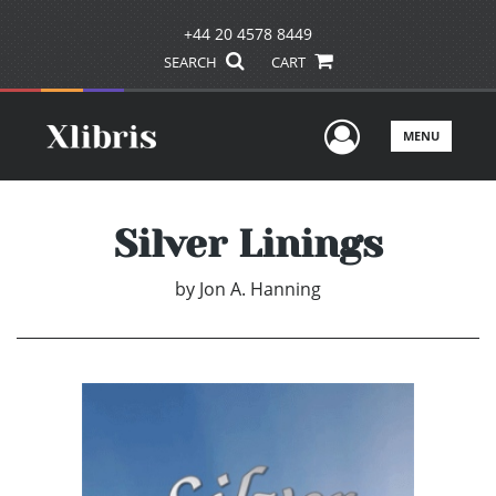
+44 20 4578 8449
SEARCH
CART
User Men
MENU
Silver Linings
by
Jon A. Hanning