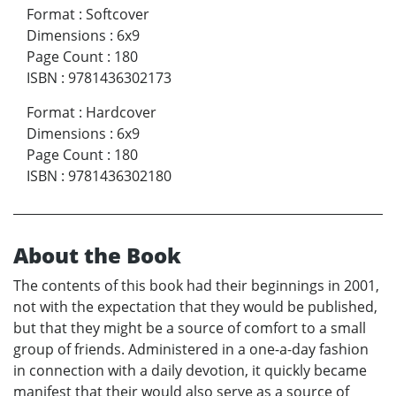
Format
:
Softcover
Dimensions
:
6x9
Page Count
:
180
ISBN
:
9781436302173
Format
:
Hardcover
Dimensions
:
6x9
Page Count
:
180
ISBN
:
9781436302180
About the Book
The contents of this book had their beginnings in 2001,
not with the expectation that they would be published,
but that they might be a source of comfort to a small
group of friends. Administered in a one-a-day fashion
in connection with a daily devotion, it quickly became
manifest that their would also serve as a source of