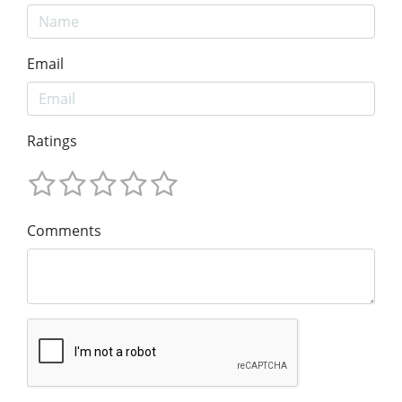
Email
Ratings
Comments