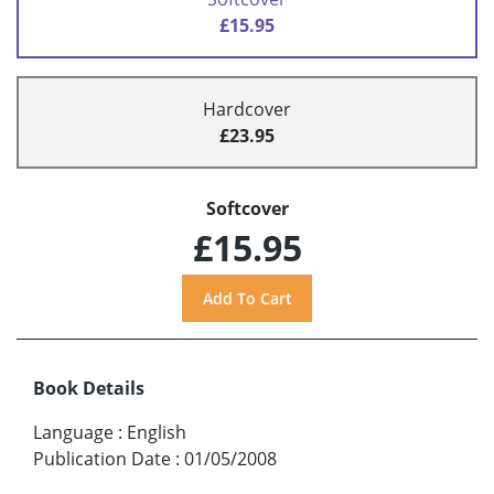
£15.95
Hardcover
£23.95
Softcover
£15.95
Book Details
Language
:
English
Publication Date
:
01/05/2008