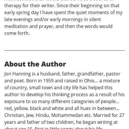
therapy for their writer. Since their beginning on that
early spring day I have spent the quiet moments of my
late evenings and/or early mornings in silent
meditation and prayer, and then the words would
come forth.
About the Author
Jon Hanning is a husband, father, grandfather, pastor
and poet. Born in 1959 and raised in Ohio… a mixture
of country, small town and city life has helped this
author to develop his thinking process as a result of his
exposure to so many different categories of people…
red, yellow, black and white and all hues in between…
Christian, Jew, Hindu, Mohammedan etc. Married for 27
years and father of two children, he began writing at