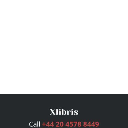
Call
+44 20 4578 8449