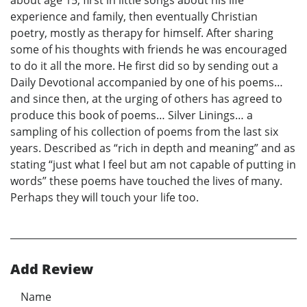
about age 15, first in little songs about his life
experience and family, then eventually Christian
poetry, mostly as therapy for himself. After sharing
some of his thoughts with friends he was encouraged
to do it all the more. He first did so by sending out a
Daily Devotional accompanied by one of his poems…
and since then, at the urging of others has agreed to
produce this book of poems… Silver Linings… a
sampling of his collection of poems from the last six
years. Described as “rich in depth and meaning” and as
stating “just what I feel but am not capable of putting in
words” these poems have touched the lives of many.
Perhaps they will touch your life too.
Add Review
Name