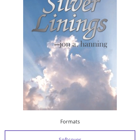
Formats
Softcover