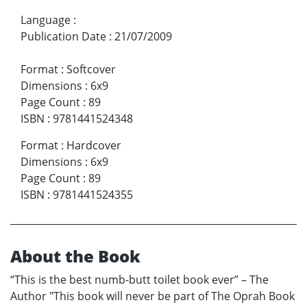
Language
:
Publication Date
:
21/07/2009
Format
:
Softcover
Dimensions
:
6x9
Page Count
:
89
ISBN
:
9781441524348
Format
:
Hardcover
Dimensions
:
6x9
Page Count
:
89
ISBN
:
9781441524355
About the Book
“This is the best numb-butt toilet book ever” – The
Author "This book will never be part of The Oprah Book