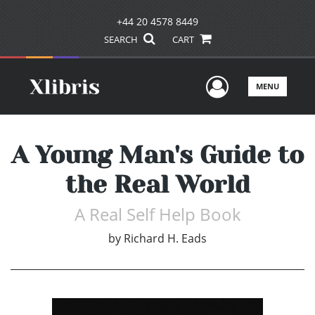
+44 20 4578 8449
SEARCH
CART
User Men
MENU
A Young Man's Guide to
the Real World
A Real Self Help Book
by
Richard H. Eads