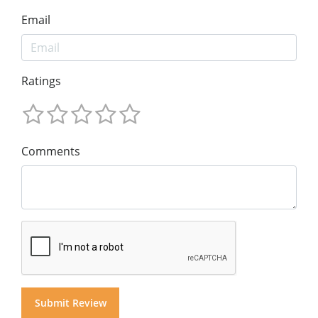
Email
Ratings
Comments