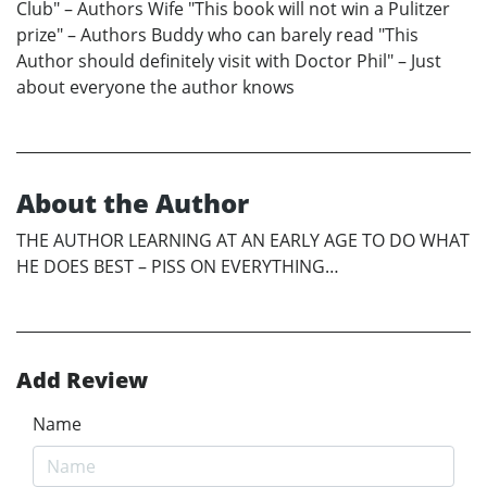
Club" – Authors Wife "This book will not win a Pulitzer
prize" – Authors Buddy who can barely read "This
Author should definitely visit with Doctor Phil" – Just
about everyone the author knows
About the Author
THE AUTHOR LEARNING AT AN EARLY AGE TO DO WHAT
HE DOES BEST – PISS ON EVERYTHING…
Add Review
Name