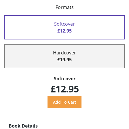
Formats
Softcover
£12.95
Hardcover
£19.95
Softcover
£12.95
Book Details