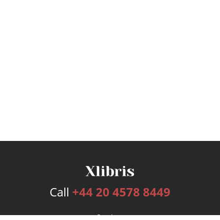
Call
+44 20 4578 8449
Services